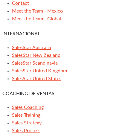
Contact
Meet the Team - Mexico
Meet the Team - Global
INTERNACIONAL
SalesStar Australia
SalesStar New Zealand
SalesStar Scandinavia
SalesStar United Kingdom
SalesStar United States
COACHING DE VENTAS
Sales Coaching
Sales Training
Sales Strategy
Sales Process