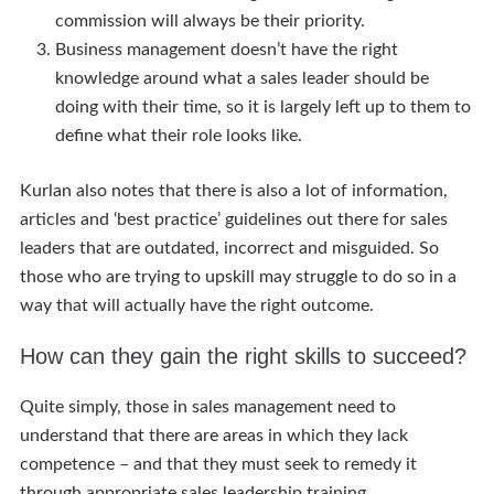
commission will always be their priority.
Business management doesn’t have the right
knowledge around what a sales leader should be
doing with their time, so it is largely left up to them to
define what their role looks like.
Kurlan also notes that there is also a lot of information,
articles and ‘best practice’ guidelines out there for sales
leaders that are outdated, incorrect and misguided. So
those who are trying to upskill may struggle to do so in a
way that will actually have the right outcome.
How can they gain the right skills to succeed?
Quite simply, those in sales management need to
understand that there are areas in which they lack
competence – and that they must seek to remedy it
through appropriate sales leadership training.