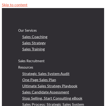
Skip to content
Our Services
Sales Coaching
Sales Strategy
Sales Training
Sales Recruitment
Resources
Strategic Sales System Audit
One Page Sales Plan
Ultimate Sales Strategy Playbook
Sales Candidate Assessment
Stop Selling, Start Consulting eBook
Sales Process: Strategic Sales System