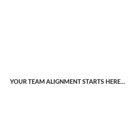
YOUR TEAM ALIGNMENT STARTS HERE...