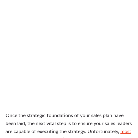
Once the strategic foundations of your sales plan have
been laid, the next vital step is to ensure your sales leaders
are capable of executing the strategy. Unfortunately,
most