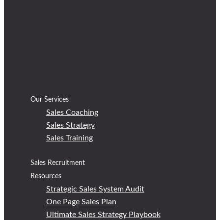
Our Services
Sales Coaching
Sales Strategy
Sales Training
Sales Recruitment
Resources
Strategic Sales System Audit
One Page Sales Plan
Ultimate Sales Strategy Playbook