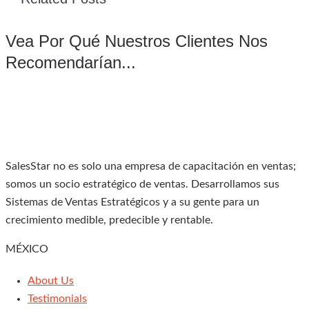
Vea Por Qué Nuestros Clientes Nos
Recomendarían...
SalesStar no es solo una empresa de capacitación en ventas;
somos un socio estratégico de ventas. Desarrollamos sus
Sistemas de Ventas Estratégicos y a su gente para un
crecimiento medible, predecible y rentable.
MÉXICO
About Us
Testimonials