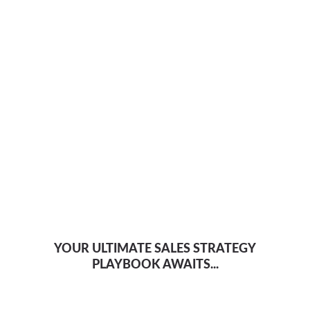
YOUR ULTIMATE SALES STRATEGY
PLAYBOOK AWAITS...