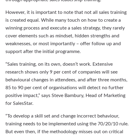
However, it is important to note that not all sales training
is created equal. While many touch on how to create a
winning process and execute a sales strategy, they rarely
cover elements such as mindset, hidden strengths and
weaknesses, or most importantly – offer follow up and
support after the initial programme.
“Sales training, on its own, doesn’t work. Extensive
research shows only 9 per cent of companies will see
behavioural changes in attendees, and after three months,
85 to 90 per cent of organisations will detect no further
positive impact,” says Steve Bambury, Head of Marketing
for SalesStar.
“To develop a skill set and change incorrect behaviour,
training needs to be implemented using the 70/20/10 rule.
But even then, if the methodology misses out on critical