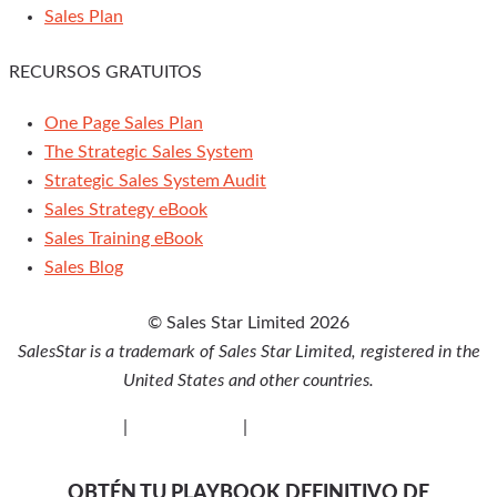
Sales Plan
RECURSOS GRATUITOS
One Page Sales Plan
The Strategic Sales System
Strategic Sales System Audit
Sales Strategy eBook
Sales Training eBook
Sales Blog
© Sales Star Limited 2026
SalesStar is a trademark of Sales Star Limited, registered in the
United States and other countries.
Privacy Policy
|
Cookie Policy
|
Disclaimer
OBTÉN TU PLAYBOOK DEFINITIVO DE