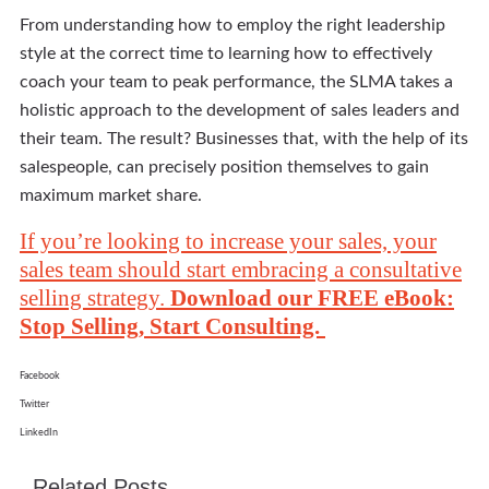
From understanding how to employ the right leadership
style at the correct time to learning how to effectively
coach your team to peak performance, the SLMA takes a
holistic approach to the development of sales leaders and
their team. The result? Businesses that, with the help of its
salespeople, can precisely position themselves to gain
maximum market share.
If you’re looking to increase your sales, your
sales team should start embracing a consultative
selling strategy.
Download our FREE eBook:
Stop Selling, Start Consulting.
Facebook
Twitter
LinkedIn
Related Posts