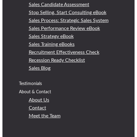
Sales Candidate Assessment
Stop Selling, Start Consulting eBook
Sales Process: Strategic Sales System
Sales Performance Review eBook
Sales Strategy eBook
Sales Training eBooks
Recruitment Effectiveness Check
Recession Ready Checklist
Sales Blog
Testimonials
About & Contact
About Us
Contact
Meet the Team