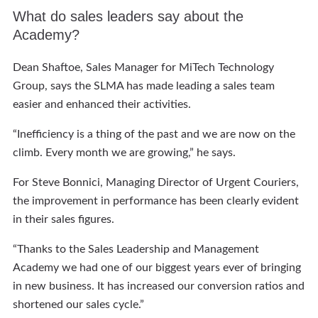
What do sales leaders say about the
Academy?
Dean Shaftoe, Sales Manager for MiTech Technology
Group, says the SLMA has made leading a sales team
easier and enhanced their activities.
“Inefficiency is a thing of the past and we are now on the
climb. Every month we are growing,” he says.
For Steve Bonnici, Managing Director of Urgent Couriers,
the improvement in performance has been clearly evident
in their sales figures.
“Thanks to the Sales Leadership and Management
Academy we had one of our biggest years ever of bringing
in new business. It has increased our conversion ratios and
shortened our sales cycle.”