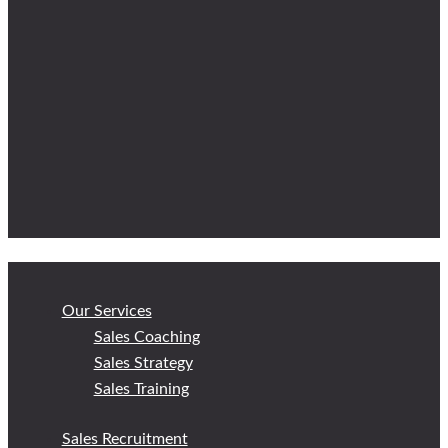
Our Services
Sales Coaching
Sales Strategy
Sales Training
Sales Recruitment