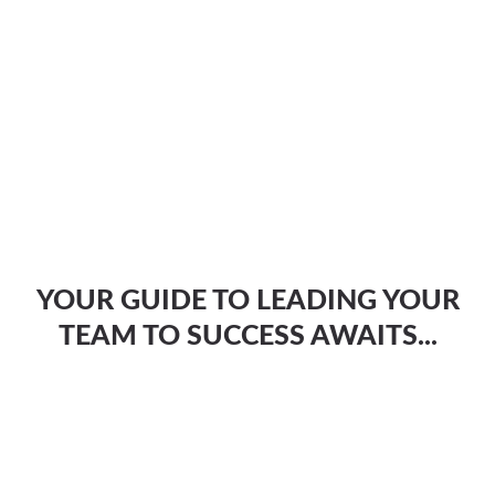
YOUR GUIDE TO LEADING YOUR
TEAM TO SUCCESS AWAITS...