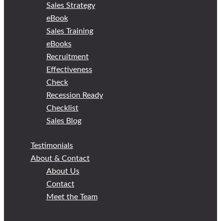
Sales Strategy
eBook
Sales Training
eBooks
Recruitment
Effectiveness
Check
Recession Ready
Checklist
Sales Blog
Testimonials
About & Contact
About Us
Contact
Meet the Team