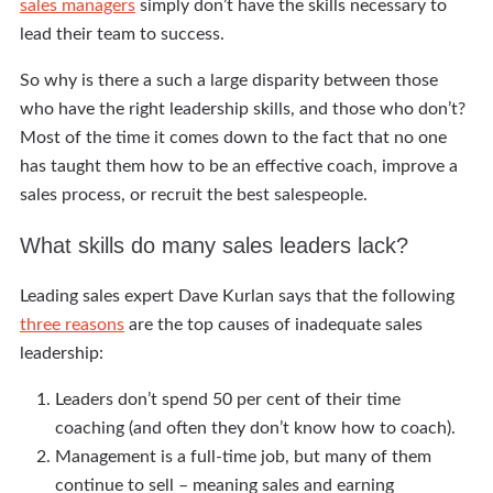
sales managers
simply don’t have the skills necessary to
lead their team to success.
So why is there a such a large disparity between those
who have the right leadership skills, and those who don’t?
Most of the time it comes down to the fact that no one
has taught them how to be an effective coach, improve a
sales process, or recruit the best salespeople.
What skills do many sales leaders lack?
Leading sales expert Dave Kurlan says that the following
three reasons
are the top causes of inadequate sales
leadership:
Leaders don’t spend 50 per cent of their time
coaching (and often they don’t know how to coach).
Management is a full-time job, but many of them
continue to sell – meaning sales and earning