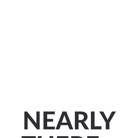
NEARLY