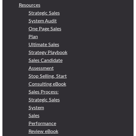
Resources
Strategic Sales
System Audit
One Page Sales
Plan
Ultimate Sales
Strategy Playbook
Sales Candidate
Assessment
Stop Selling, Start
Consulting eBook
Sales Process:
Strategic Sales
System
Sales
Performance
Review eBook