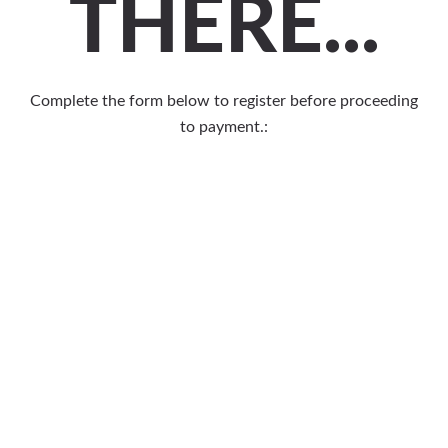
THERE...
Complete the form below to register before proceeding
to payment.: