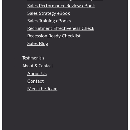
Sales Performance Review eBook
Sales Strategy eBook
Sales Training eBooks
Recruitment Effectiveness Check
Recession Ready Checklist
Sales Blog
Testimonials
About & Contact
About Us
Contact
Meet the Team