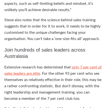
aspects, such as self-limiting beliefs and mindset, it’s
unlikely you’ll achieve desirable results.”
Steve also notes that the science behind sales training
suggests that in order for it to work, it needs to be highly
customised to the unique challenges facing your
organisation. You can’t take a ‘one-size-fits-all’ approach.
Join hundreds of sales leaders across
Australasia
Extensive research has determined that
only 7 per cent of
sales leaders are elite
. For the other 93 per cent who see
themselves as relatively effective in their role, this may be
a rather confronting statistic. But don’t dismay, with the
right leadership and management training, you can
become a member of the 7 per cent club too.