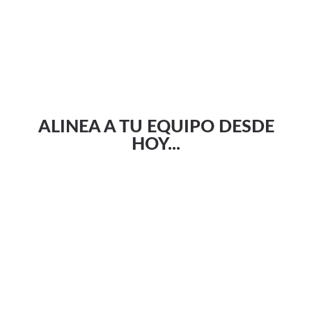
ALINEA A TU EQUIPO DESDE
HOY...