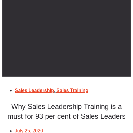
Sales Leadership
,
Sales Training
Why Sales Leadership Training is a
must for 93 per cent of Sales Leaders
July 25, 2020