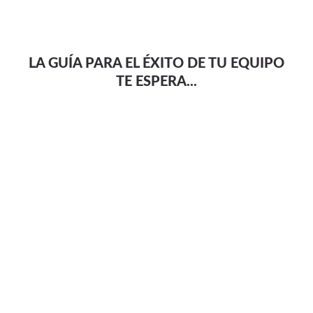
LA GUÍA PARA EL ÉXITO DE TU EQUIPO
TE ESPERA...