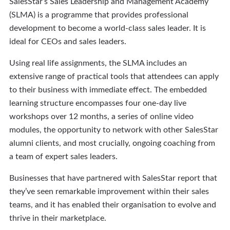
SalesStar’s Sales Leadership and Management Academy
(SLMA) is a programme that provides professional
development to become a world-class sales leader. It is
ideal for CEOs and sales leaders.
Using real life assignments, the SLMA includes an
extensive range of practical tools that attendees can apply
to their business with immediate effect. The embedded
learning structure encompasses four one-day live
workshops over 12 months, a series of online video
modules, the opportunity to network with other SalesStar
alumni clients, and most crucially, ongoing coaching from
a team of expert sales leaders.
Businesses that have partnered with SalesStar report that
they’ve seen remarkable improvement within their sales
teams, and it has enabled their organisation to evolve and
thrive in their marketplace.