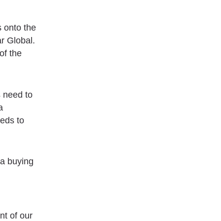
s onto the
r Global.
of the
s need to
a
eds to
 a buying
nt of our