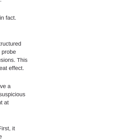
n fact.
tructured
, probe
usions. This
eat effect.
ave a
 suspicious
t at
rst, it
e