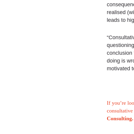
consequence
realised (w
leads to hi
“Consultati
questioning
conclusion 
doing is wr
motivated t
If you’re lo
consultative
Consulting.