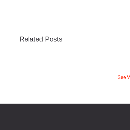
Related Posts
See W