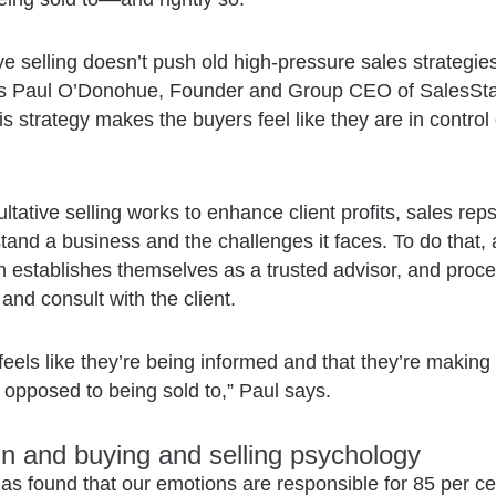
ve selling doesn’t push old high-pressure sales strategie
ys Paul O’Donohue, Founder and Group CEO of SalesSta
is strategy makes the buyers feel like they are in control 
ltative selling works to enhance client profits, sales rep
stand a business and the challenges it faces. To do that, 
 establishes themselves as a trusted advisor, and proce
 and consult with the client.
 feels like they’re being informed and that they’re making
 opposed to being sold to,” Paul says.
in and buying and selling psychology
as found that our emotions are responsible for 85 per ce