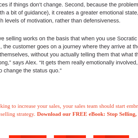
s if things don’t change. Second, because the problem 
ith a bit of guidance), it creates a greater emotional state
gh levels of motivation, rather than defensiveness.
ve selling works on the basis that when you use Socratic
, the customer goes on a journey where they arrive at th
themselves, without you actually telling them that what t
ong,” says Alex. “It gets them really emotionally involved
o change the status quo.”
oking to increase your sales, your sales team should start emb
 selling strategy.
Download our FREE eBook: Stop Selling, 