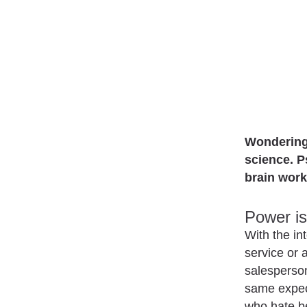
Wondering 
science. P
brain work
Power is 
With the in
service or 
salesperson
same expec
who hate be