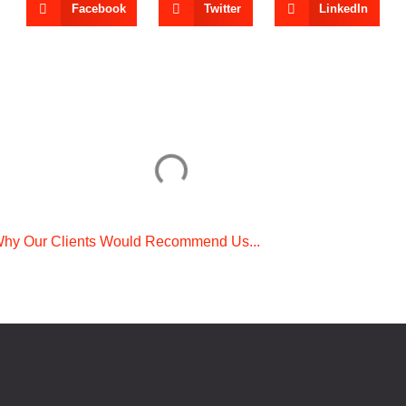
Facebook
Twitter
LinkedIn
hy Our Clients Would Recommend Us...