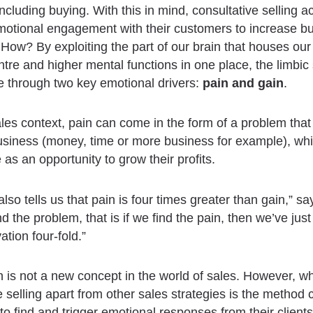
ncluding buying. With this in mind, consultative selling ac
motional engagement with their customers to increase b
 How? By exploiting the part of our brain that houses our 
tre and higher mental functions in one place, the limbic
e through two key emotional drivers:
pain and gain
.
les context, pain can come in the form of a problem that 
business (money, time or more business for example), whi
as an opportunity to grow their profits.
lso tells us that pain is four times greater than gain,” sa
ind the problem, that is if we find the pain, then we’ve ju
ation four-fold.”
n is not a new concept in the world of sales. However, w
e selling apart from other sales strategies is the method 
 to find and trigger emotional responses from their clients