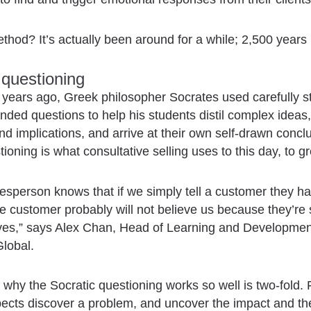
thod? It’s actually been around for a while; 2,500 years i
 questioning
years ago, Greek philosopher Socrates used carefully s
ded questions to help his students distil complex ideas
d implications, and arrive at their own self-drawn concl
tioning is what consultative selling uses to this day, to gr
esperson knows that if we simply tell a customer they h
e customer probably will not believe us because they’re
ives,” says Alex Chan, Head of Learning and Developmen
lobal.
why the Socratic questioning works so well is two-fold. Fi
ects discover a problem, and uncover the impact and th