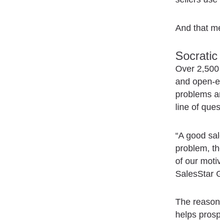
And that me
Socratic
Over 2,500 
and open-en
problems an
line of ques
“A good sal
problem, th
of our mot
SalesStar G
The reason 
helps prosp