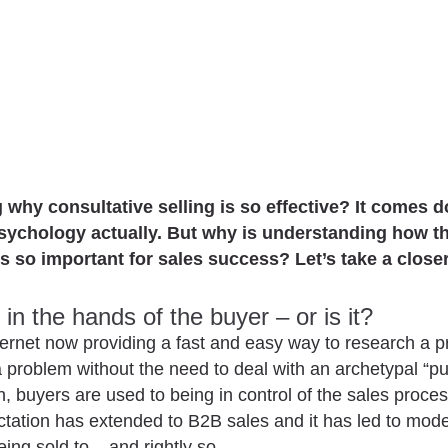
why consultative selling is so effective? It comes 
sychology actually. But why is understanding how 
s so important for sales success? Let’s take a closer
in the hands of the buyer – or is it?
ternet now providing a fast and easy way to research a p
a problem without the need to deal with an archetypal “p
, buyers are used to being in control of the sales proces
tation has extended to B2B sales and it has led to mod
ing sold to––and rightly so.