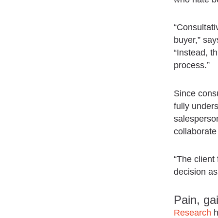
“Consultati
buyer,” sa
“Instead, th
process.”
Since consu
fully under
salesperson
collaborate
“The client
decision as
Pain, ga
Research
h