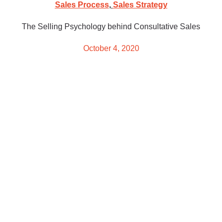
Sales Process
,
Sales Strategy
The Selling Psychology behind Consultative Sales
October 4, 2020