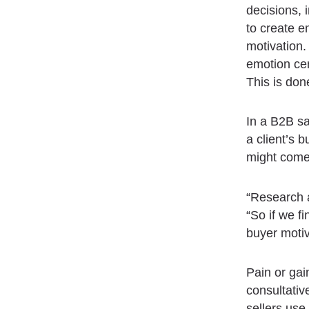
decisions, i
to create e
motivation.
emotion cen
This is don
In a B2B sa
a client’s 
might come 
“Research a
“So if we f
buyer motiv
Pain or gai
consultativ
sellers use