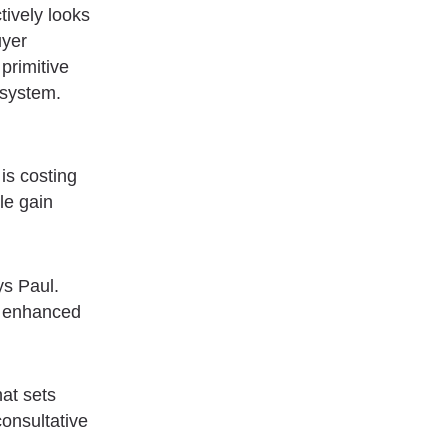
tively looks
uyer
primitive
 system.
is costing
le gain
ys Paul.
st enhanced
hat sets
consultative
.