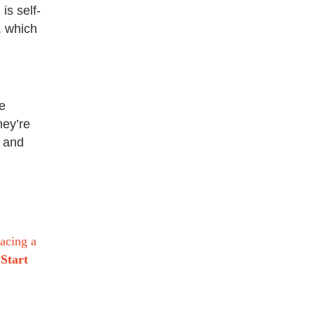
is self-
, which
e
hey’re
, and
racing a
Start