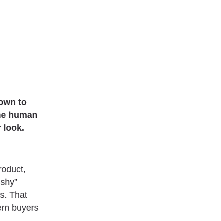
down to
the human
 look.
roduct,
ushy”
s. That
ern buyers