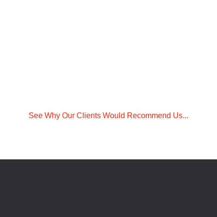
See Why Our Clients Would Recommend Us...