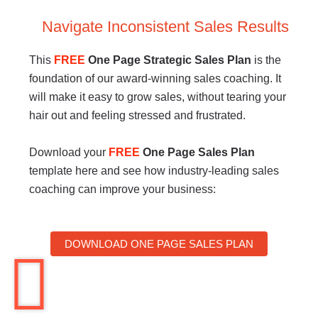
Navigate Inconsistent Sales Results
This
FREE
One Page Strategic Sales Plan
is the
foundation of our award-winning sales coaching. It
will make it easy to grow sales, without tearing your
hair out and feeling stressed and frustrated.
Download your
FREE
One Page Sales Plan
template here and see how industry-leading sales
coaching can improve your business:
DOWNLOAD ONE PAGE SALES PLAN