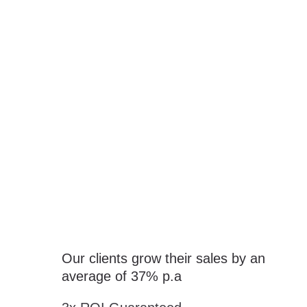
The Science Behind Sales Success
Growth Guaranteed!
Our clients grow their sales by an
average of 37% p.a