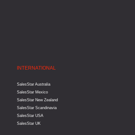
i
f
n
INTERNATIONAL
SalesStar Australia
SalesStar Mexico
SalesStar New Zealand
SalesStar Scandinavia
SalesStar USA
SalesStar UK