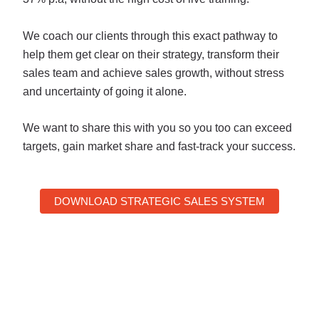
We coach our clients through this exact pathway
to
help them get clear on their strategy, transform their
sales team and achieve sales growth, without stress
and uncertainty of going it alone.
We want to share this with you so you too can exceed
targets, gain market share and fast-track your success.
DOWNLOAD STRATEGIC SALES SYSTEM