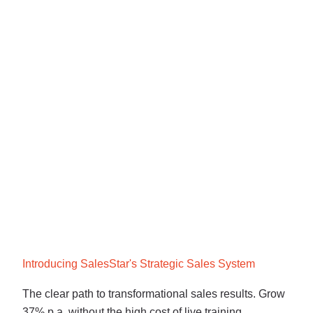
Introducing SalesStar's Strategic Sales System
The clear path to transformational sales results. Grow
37% p.a, without the high cost of live training.