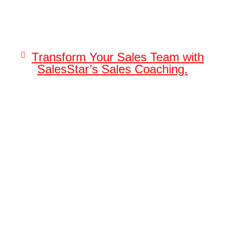
Transform Your Sales Team with
SalesStar’s Sales Coaching.