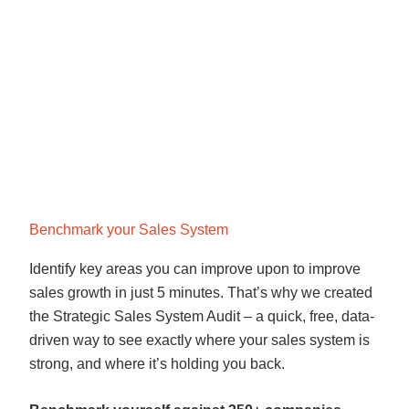
Benchmark your Sales System
Identify key areas you can improve upon to improve
sales growth in just 5 minutes. That’s why we created
the Strategic Sales System Audit – a quick, free, data-
driven way to see exactly where your sales system is
strong, and where it’s holding you back.