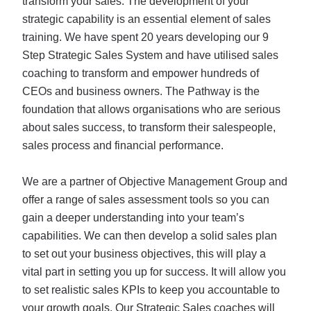
transform your sales. The development of your
strategic capability is an essential element of sales
training. We have spent 20 years developing our 9
Step Strategic Sales System and have utilised sales
coaching to transform and empower hundreds of
CEOs and business owners. The Pathway is the
foundation that allows organisations who are serious
about sales success, to transform their salespeople,
sales process and financial performance.
We are a partner of Objective Management Group and
offer a range of sales assessment tools so you can
gain a deeper understanding into your team’s
capabilities. We can then develop a solid sales plan
to set out your business objectives, this will play a
vital part in setting you up for success. It will allow you
to set realistic sales KPIs to keep you accountable to
your growth goals. Our Strategic Sales coaches will