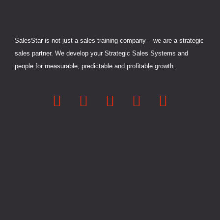
SalesStar is not just a sales training company – we are a strategic
sales partner. We develop your Strategic Sales Systems and
people for measurable, predictable and profitable growth.
L
F
Y
X
I
i
a
o
-
n
n
c
u
t
s
k
e
t
w
t
e
b
u
i
a
d
o
b
t
g
i
o
e
t
r
n
k
e
a
-
-
r
m