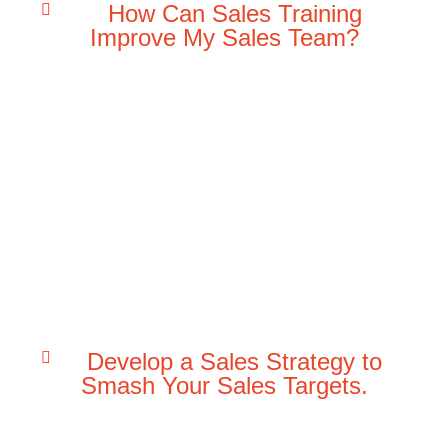
How Can Sales Training
Improve My Sales Team?
Develop a Sales Strategy to
Smash Your Sales Targets.