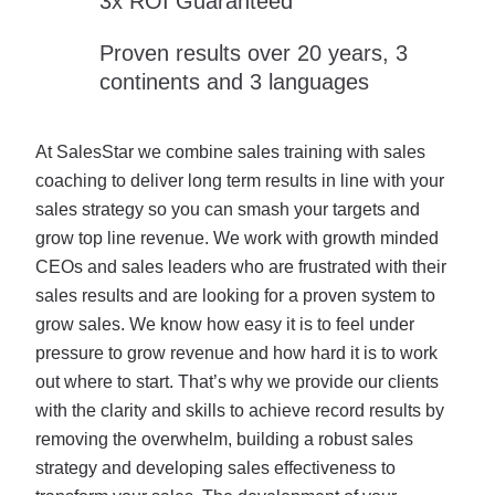
3x ROI Guaranteed
Proven results over 20 years, 3
continents and 3 languages
At SalesStar we combine sales training with sales
coaching to deliver long term results in line with your
sales strategy so you can smash your targets and
grow top line revenue. We work with growth minded
CEOs and sales leaders who are frustrated with their
sales results and are looking for a proven system to
grow sales. We know how easy it is to feel under
pressure to grow revenue and how hard it is to work
out where to start. That’s why we provide our clients
with the clarity and skills to achieve record results by
removing the overwhelm, building a robust sales
strategy and developing sales effectiveness to