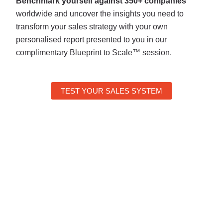
Benchmark yourself against 350+ companies
worldwide and uncover the insights you need to
transform your sales strategy with your own
personalised report presented to you in our
complimentary Blueprint to Scale™ session.
TEST YOUR SALES SYSTEM