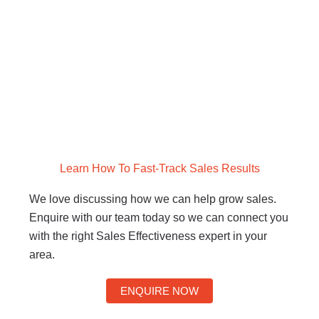
Learn How To Fast-Track Sales Results
We love discussing how we can help grow sales.
Enquire with our team today so we can connect you
with the right Sales Effectiveness expert in your
area.
ENQUIRE NOW