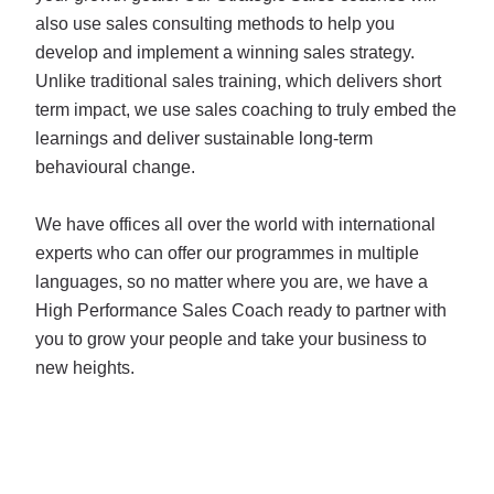
also use sales consulting methods to help you
develop and implement a winning sales strategy.
Unlike traditional sales training, which delivers short
term impact, we use sales coaching to truly embed the
learnings and deliver sustainable long-term
behavioural change.
We have offices all over the world with international
experts who can offer our programmes in multiple
languages, so no matter where you are, we have a
High Performance Sales Coach ready to partner with
you to grow your people and take your business to
new heights.