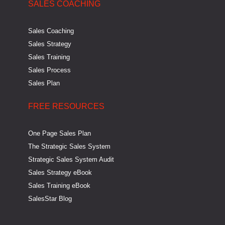
SALES COACHING
Sales Coaching
Sales Strategy
Sales Training
Sales Process
Sales Plan
FREE RESOURCES
One Page Sales Plan
The Strategic Sales System
Strategic Sales System Audit
Sales Strategy eBook
Sales Training eBook
SalesStar Blog