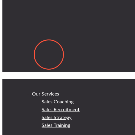
Our Services
Sales Coaching
Sales Recruitment
Sales Strategy
Sales Training