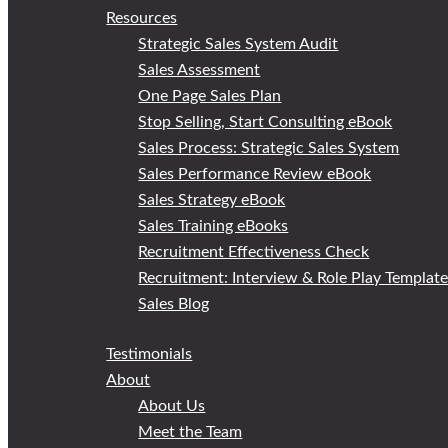
Resources
Strategic Sales System Audit
Sales Assessment
One Page Sales Plan
Stop Selling, Start Consulting eBook
Sales Process: Strategic Sales System
Sales Performance Review eBook
Sales Strategy eBook
Sales Training eBooks
Recruitment Effectiveness Check
Recruitment: Interview & Role Play Templat
Sales Blog
Testimonials
About
About Us
Meet the Team