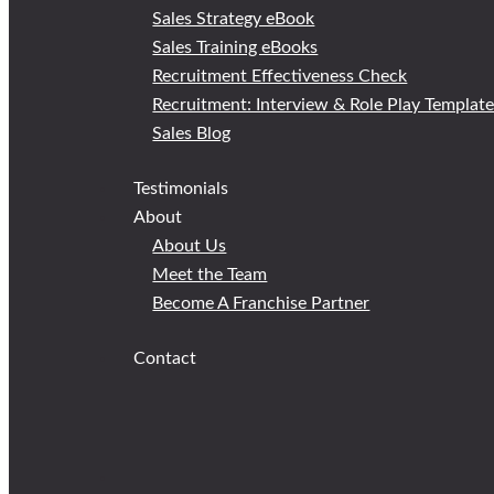
Sales Strategy eBook
Sales Training eBooks
Recruitment Effectiveness Check
Recruitment: Interview & Role Play Templat
Sales Blog
Testimonials
About
About Us
Meet the Team
Become A Franchise Partner
Contact