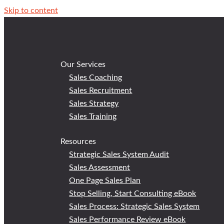
Skip to content
Our Services
Sales Coaching
Sales Recruitment
Sales Strategy
Sales Training
Resources
Strategic Sales System Audit
Sales Assessment
One Page Sales Plan
Stop Selling, Start Consulting eBook
Sales Process: Strategic Sales System
Sales Performance Review eBook