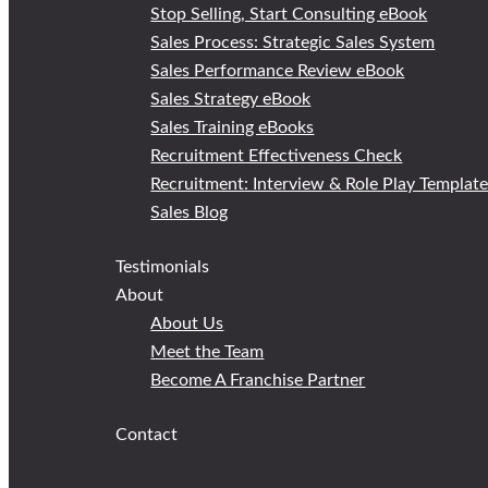
Stop Selling, Start Consulting eBook
Sales Process: Strategic Sales System
Sales Performance Review eBook
Sales Strategy eBook
Sales Training eBooks
Recruitment Effectiveness Check
Recruitment: Interview & Role Play Templat
Sales Blog
Testimonials
About
About Us
Meet the Team
Become A Franchise Partner
Contact