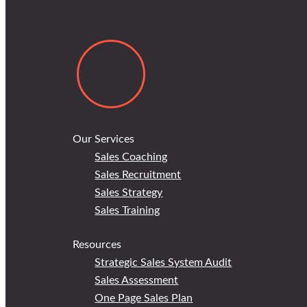
Our Services
Sales Coaching
Sales Recruitment
Sales Strategy
Sales Training
Resources
Strategic Sales System Audit
Sales Assessment
One Page Sales Plan