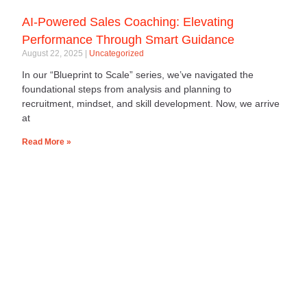
AI-Powered Sales Coaching: Elevating
Performance Through Smart Guidance
August 22, 2025
Uncategorized
In our “Blueprint to Scale” series, we’ve navigated the
foundational steps from analysis and planning to
recruitment, mindset, and skill development. Now, we arrive
at
Read More »