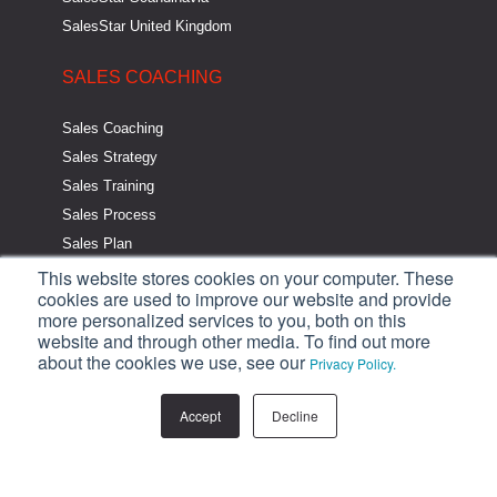
SalesStar United Kingdom
SALES COACHING
Sales Coaching
Sales Strategy
Sales Training
Sales Process
Sales Plan
This website stores cookies on your computer. These
SALES RESOURCES
cookies are used to improve our website and provide
more personalized services to you, both on this
website and through other media. To find out more
One Page Sales Plan
about the cookies we use, see our
Privacy Policy.
The Strategic Sales System
Strategic Sales System Audit
Accept
Decline
Sales Strategy eBook
Sales Training eBooks
Sales Blog