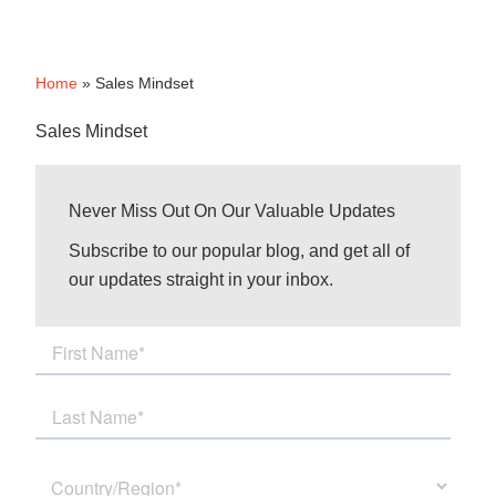
Home
»
Sales Mindset
Sales Mindset
Never Miss Out On Our Valuable Updates
Subscribe to our popular blog, and get all of
our updates straight in your inbox.