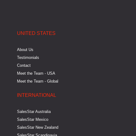
n
k
e
a
-
-
r
m
i
f
UNITED STATES
n
About Us
Testimonials
Contact
Meet the Team - USA
Meet the Team - Global
INTERNATIONAL
SalesStar Australia
SalesStar Mexico
SalesStar New Zealand
SalesStar Scandinavia