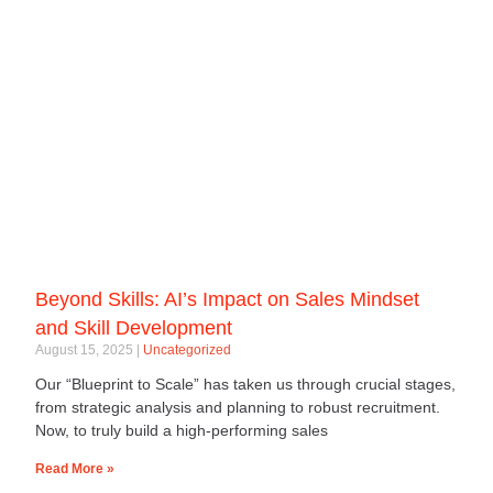
Beyond Skills: AI’s Impact on Sales Mindset
and Skill Development
August 15, 2025
Uncategorized
Our “Blueprint to Scale” has taken us through crucial stages,
from strategic analysis and planning to robust recruitment.
Now, to truly build a high-performing sales
Read More »