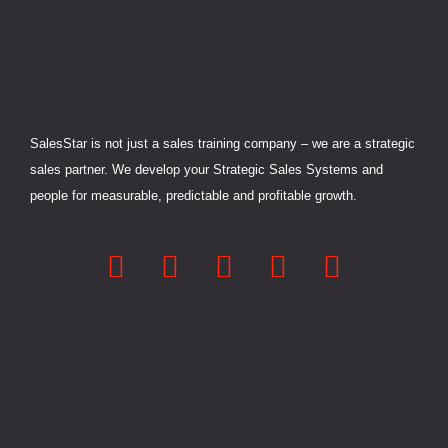
-
-
r
m
i
f
n
SalesStar is not just a sales training company – we are a strategic
sales partner. We develop your Strategic Sales Systems and
people for measurable, predictable and profitable growth.
L
F
Y
X
I
i
a
o
-
n
n
c
u
t
s
k
e
t
w
t
e
b
u
i
a
d
o
b
t
g
i
o
e
t
r