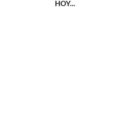
HOY...