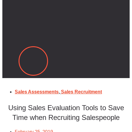
Sales Assessments
,
Sales Recruitment
Using Sales Evaluation Tools to Save
Time when Recruiting Salespeople
February 25, 2019