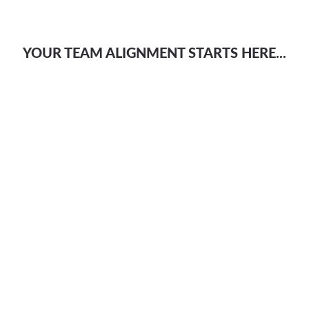
YOUR TEAM ALIGNMENT STARTS HERE...