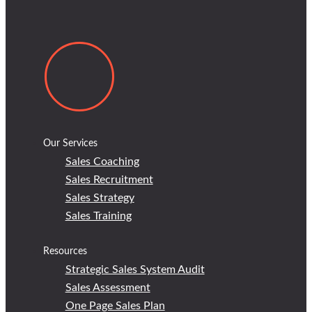
Our Services
Sales Coaching
Sales Recruitment
Sales Strategy
Sales Training
Resources
Strategic Sales System Audit
Sales Assessment
One Page Sales Plan