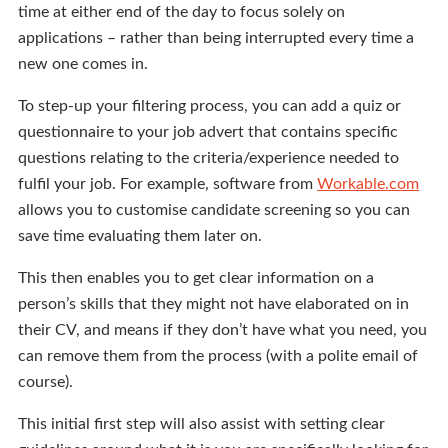
time at either end of the day to focus solely on
applications – rather than being interrupted every time a
new one comes in.
To step-up your filtering process, you can add a quiz or
questionnaire to your job advert that contains specific
questions relating to the criteria/experience needed to
fulfil your job. For example, software from
Workable.com
allows you to customise candidate screening so you can
save time evaluating them later on.
This then enables you to get clear information on a
person’s skills that they might not have elaborated on in
their CV, and means if they don’t have what you need, you
can remove them from the process (with a polite email of
course).
This initial first step will also assist with setting clear