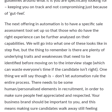
guidelines around what it is you are specifically looking for
– keeping you on track and not compromising just because
of ‘gut-feel’.
The next offering in automation is to have a specific sale
assessment tool set up so that those who do have the
right experience can be further analysed on their
capabilities. We will go into what one of these looks like in
step five, but the thing to remember is there are plenty of
underlying traits and weaknesses that need to be
identified before moving on to the interview stage (which
can waste everyone’s time if the candidate isn’t right). One
thing we will say though is – don’t let automation rule the
entire process. There needs to be some
human/personalised elements in recruitment, in order to
make sure people feel appreciated and respected. Your
business brand should be important to you, and this
means making sure candidates walk away still feeling