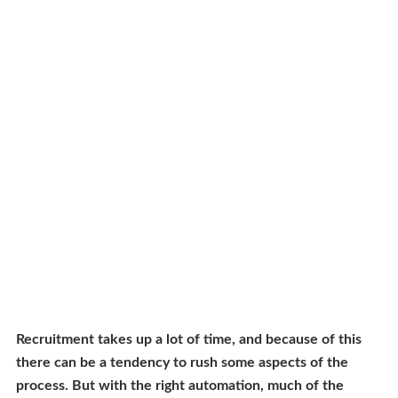
Recruitment takes up a lot of time, and because of this
there can be a tendency to rush some aspects of the
process. But with the right automation, much of the