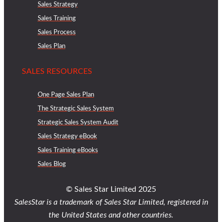
Sales Strategy
Sales Training
Sales Process
Sales Plan
SALES RESOURCES
One Page Sales Plan
The Strategic Sales System
Strategic Sales System Audit
Sales Strategy eBook
Sales Training eBooks
Sales Blog
© Sales Star Limited 2025
SalesStar is a trademark of Sales Star Limited, registered in
the United States and other countries.