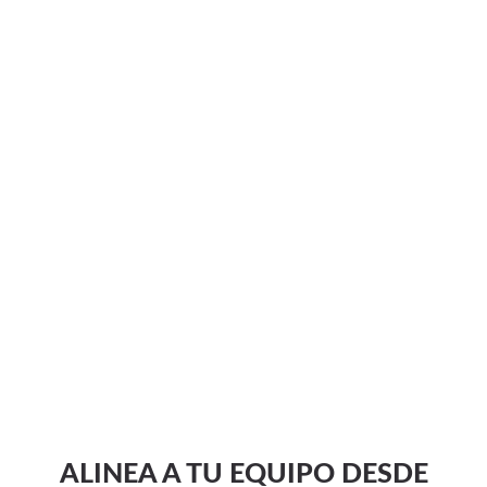
ALINEA A TU EQUIPO DESDE