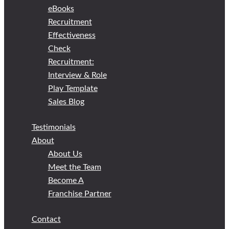
eBooks
Recruitment
Effectiveness
Check
Recruitment:
Interview & Role
Play Template
Sales Blog
Testimonials
About
About Us
Meet the Team
Become A
Franchise Partner
Contact