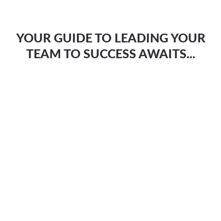
YOUR GUIDE TO LEADING YOUR
TEAM TO SUCCESS AWAITS...