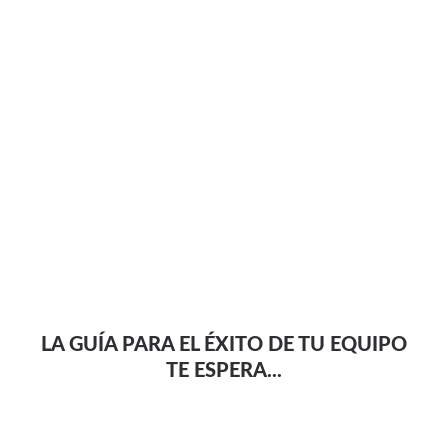
LA GUÍA PARA EL ÉXITO DE TU EQUIPO
TE ESPERA...