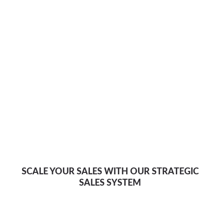
SCALE YOUR SALES WITH OUR STRATEGIC
SALES SYSTEM