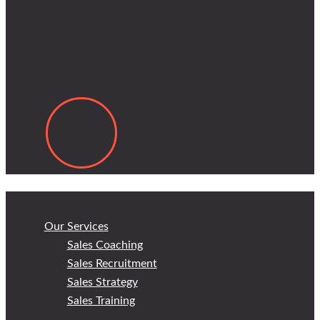
Our Services
Sales Coaching
Sales Recruitment
Sales Strategy
Sales Training