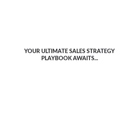
YOUR ULTIMATE SALES STRATEGY
PLAYBOOK AWAITS...