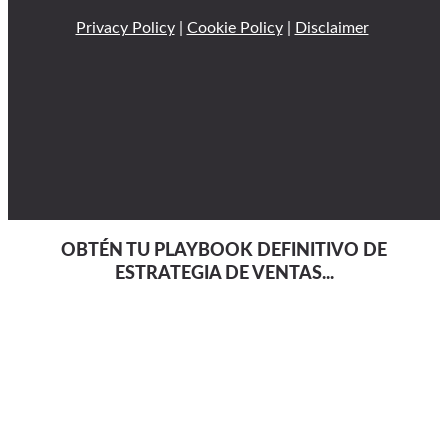
Privacy Policy
|
Cookie Policy
|
Disclaimer
OBTÉN TU PLAYBOOK DEFINITIVO DE
ESTRATEGIA DE VENTAS...