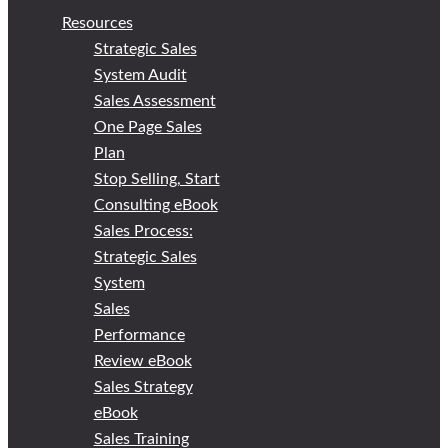
Resources
Strategic Sales
System Audit
Sales Assessment
One Page Sales
Plan
Stop Selling, Start
Consulting eBook
Sales Process:
Strategic Sales
System
Sales
Performance
Review eBook
Sales Strategy
eBook
Sales Training