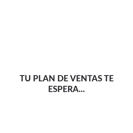
TU PLAN DE VENTAS TE
ESPERA...