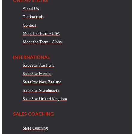
UNITED STATES
About Us
Testimonials
Contact
Meet the Team - USA
Meet the Team - Global
INTERNATIONAL
SalesStar Australia
SalesStar Mexico
SalesStar New Zealand
SalesStar Scandinavia
SalesStar United Kingdom
SALES COACHING
Sales Coaching