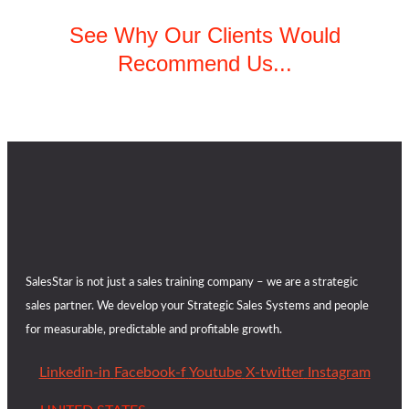
See Why Our Clients Would
Recommend Us...
SalesStar is not just a sales training company – we are a strategic
sales partner. We develop your Strategic Sales Systems and people
for measurable, predictable and profitable growth.
Linkedin-in
Facebook-f
Youtube
X-twitter
Instagram