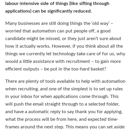
labour-intensive side of things (like sifting through
applications) can be significantly reduced.
Many businesses are still doing things the ‘old way’ –
worried that automation can put people off, a good
candidate might be missed, or they just aren’t sure about
how it actually works. However, if you think about all the
things we currently let technology take care of for us, why
would a little assistance with recruitment – to gain more
efficient outputs – be put in the too-hard basket?
There are plenty of tools available to help with automation
when recruiting, and one of the simplest is to set up rules
in your inbox for when applications come through. This
will push the email straight through to a selected folder,
and have a automatic reply to say thank you for applying,
what the process will be from here, and expected time-
frames around the next step. This means you can set aside