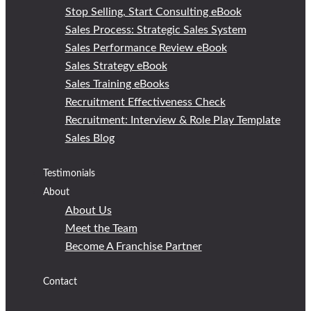
Stop Selling, Start Consulting eBook
Sales Process: Strategic Sales System
Sales Performance Review eBook
Sales Strategy eBook
Sales Training eBooks
Recruitment Effectiveness Check
Recruitment: Interview & Role Play Template
Sales Blog
Testimonials
About
About Us
Meet the Team
Become A Franchise Partner
Contact