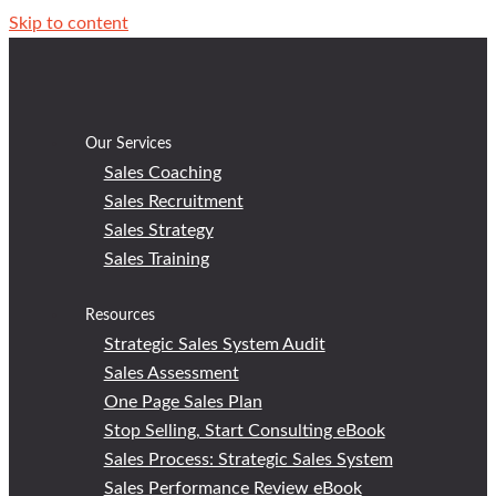
Skip to content
Our Services
Sales Coaching
Sales Recruitment
Sales Strategy
Sales Training
Resources
Strategic Sales System Audit
Sales Assessment
One Page Sales Plan
Stop Selling, Start Consulting eBook
Sales Process: Strategic Sales System
Sales Performance Review eBook