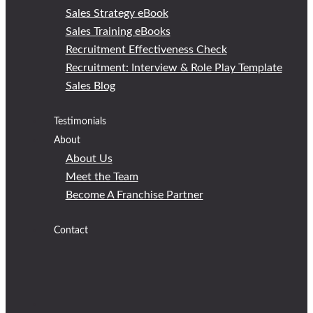
Sales Strategy eBook
Sales Training eBooks
Recruitment Effectiveness Check
Recruitment: Interview & Role Play Template
Sales Blog
Testimonials
About
About Us
Meet the Team
Become A Franchise Partner
Contact