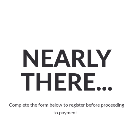
NEARLY
THERE...
Complete the form below to register before proceeding
to payment.: