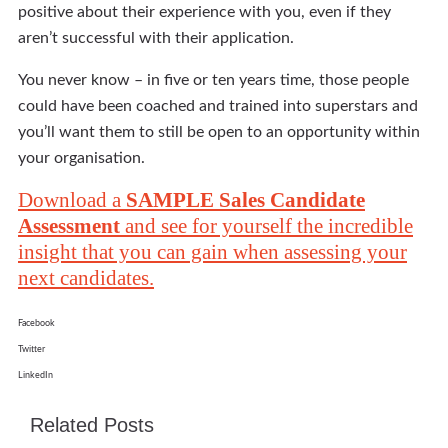
positive about their experience with you, even if they
aren’t successful with their application.
You never know – in five or ten years time, those people
could have been coached and trained into superstars and
you’ll want them to still be open to an opportunity within
your organisation.
Download a
SAMPLE Sales Candidate
Assessment
and see for yourself the incredible
insight that you can gain when assessing your
next candidates.
Facebook
Twitter
LinkedIn
Related Posts