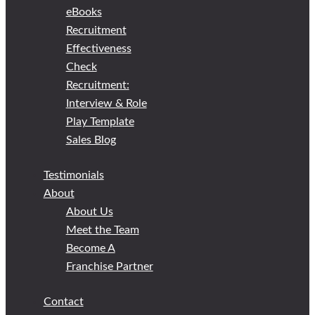
eBooks
Recruitment
Effectiveness
Check
Recruitment:
Interview & Role
Play Template
Sales Blog
Testimonials
About
About Us
Meet the Team
Become A
Franchise Partner
Contact