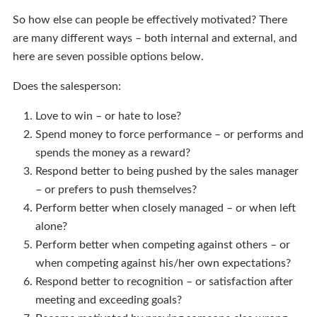
So how else can people be effectively motivated? There
are many different ways – both internal and external, and
here are seven possible options below.
Does the salesperson:
Love to win – or hate to lose?
Spend money to force performance – or performs and
spends the money as a reward?
Respond better to being pushed by the sales manager
– or prefers to push themselves?
Perform better when closely managed – or when left
alone?
Perform better when competing against others – or
when competing against his/her own expectations?
Respond better to recognition – or satisfaction after
meeting and exceeding goals?