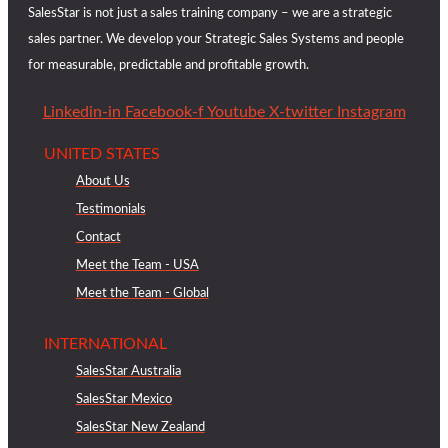
SalesStar is not just a sales training company – we are a strategic
sales partner. We develop your Strategic Sales Systems and people
for measurable, predictable and profitable growth.
Linkedin-in
Facebook-f
Youtube
X-twitter
Instagram
UNITED STATES
About Us
Testimonials
Contact
Meet the Team - USA
Meet the Team - Global
INTERNATIONAL
SalesStar Australia
SalesStar Mexico
SalesStar New Zealand