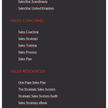
SalesStar Scandinavia
SalesStar United Kingdom
SALES COACHING
Sales Coaching
Sales Strategy
Sales Training
Sales Process
Sales Plan
SALES RESOURCES
One Page Sales Plan
The Strategic Sales System
Strategic Sales System Audit
Sales Strategy eBook