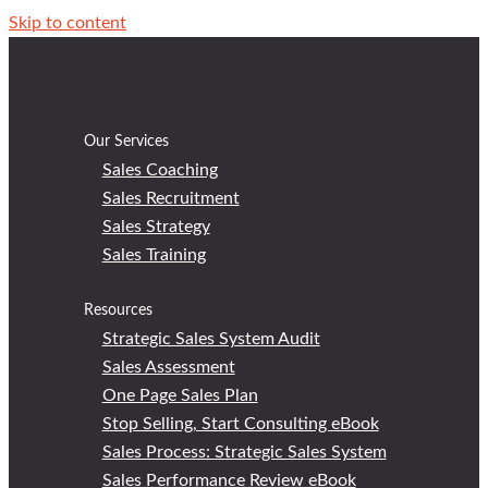
Skip to content
Our Services
Sales Coaching
Sales Recruitment
Sales Strategy
Sales Training
Resources
Strategic Sales System Audit
Sales Assessment
One Page Sales Plan
Stop Selling, Start Consulting eBook
Sales Process: Strategic Sales System
Sales Performance Review eBook