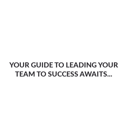
YOUR GUIDE TO LEADING YOUR
TEAM TO SUCCESS AWAITS...