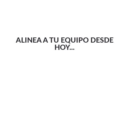
ALINEA A TU EQUIPO DESDE
HOY...