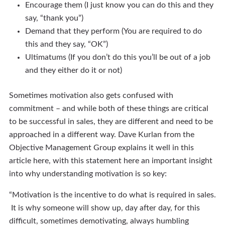
Encourage them (I just know you can do this and they
say, “thank you”)
Demand that they perform (You are required to do
this and they say, “OK”)
Ultimatums (If you don’t do this you’ll be out of a job
and they either do it or not)
Sometimes motivation also gets confused with
commitment – and while both of these things are critical
to be successful in sales, they are different and need to be
approached in a different way. Dave Kurlan from the
Objective Management Group explains it well in this
article here, with this statement here an important insight
into why understanding motivation is so key:
“Motivation is the incentive to do what is required in sales.
It is why someone will show up, day after day, for this
difficult, sometimes demotivating, always humbling