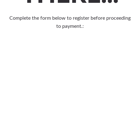
Complete the form below to register before proceeding
to payment.: