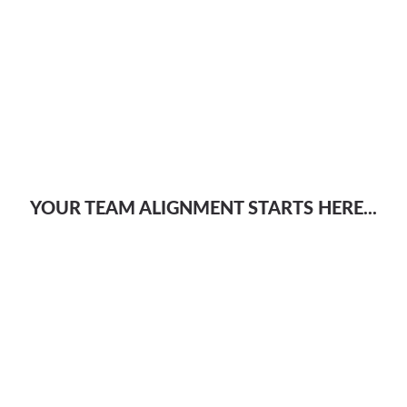
YOUR TEAM ALIGNMENT STARTS HERE...