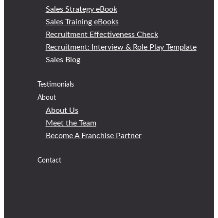
Sales Strategy eBook
Sales Training eBooks
Recruitment Effectiveness Check
Recruitment: Interview & Role Play Template
Sales Blog
Testimonials
About
About Us
Meet the Team
Become A Franchise Partner
Contact