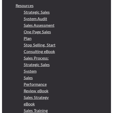
Resources
Strategic Sales
System Audit
Sales Assessment
One Page Sales
Plan
Stop Selling, Start
Consulting eBook
Sales Process:
Strategic Sales
System
Sales
Performance
Review eBook
Sales Strategy
eBook
Sales Training