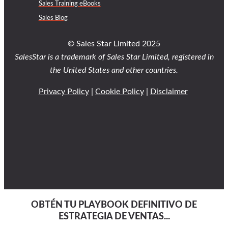
Sales Training eBooks
Sales Blog
© Sales Star Limited 2025
SalesStar is a trademark of Sales Star Limited, registered in
the United States and other countries.
Privacy Policy
|
Cookie Policy
|
Disclaimer
OBTÉN TU PLAYBOOK DEFINITIVO DE
ESTRATEGIA DE VENTAS...