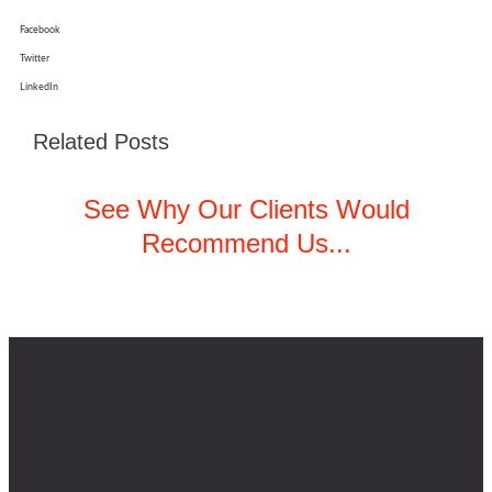
Facebook
Twitter
LinkedIn
Related Posts
See Why Our Clients Would
Recommend Us...