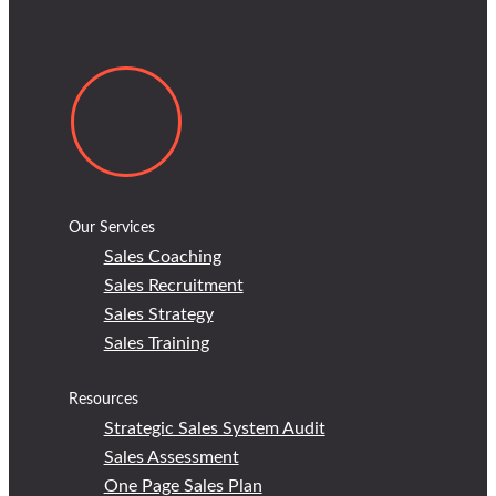
Our Services
Sales Coaching
Sales Recruitment
Sales Strategy
Sales Training
Resources
Strategic Sales System Audit
Sales Assessment
One Page Sales Plan