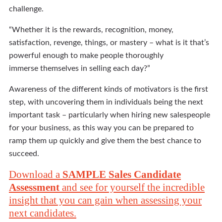
challenge.
“Whether it is the rewards, recognition, money,
satisfaction, revenge, things, or mastery – what is it that’s
powerful enough to make people thoroughly
immerse themselves in selling each day?”
Awareness of the different kinds of motivators is the first
step, with uncovering them in individuals being the next
important task – particularly when hiring new salespeople
for your business, as this way you can be prepared to
ramp them up quickly and give them the best chance to
succeed.
Download a
SAMPLE Sales Candidate
Assessment
and see for yourself the incredible
insight that you can gain when assessing your
next candidates.