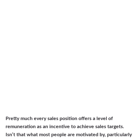
Pretty much every sales position offers a level of
remuneration as an incentive to achieve sales targets.
Isn’t that what most people are motivated by, particularly