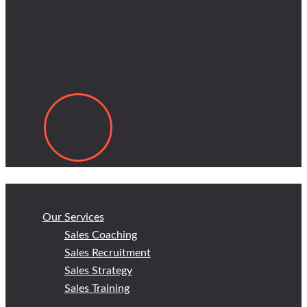
Our Services
Sales Coaching
Sales Recruitment
Sales Strategy
Sales Training