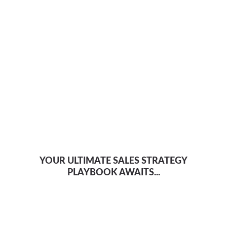
YOUR ULTIMATE SALES STRATEGY
PLAYBOOK AWAITS...