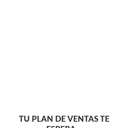
TU PLAN DE VENTAS TE