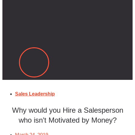
Sales Leadership
Why would you Hire a Salesperson
who isn’t Motivated by Money?
March 24, 2019