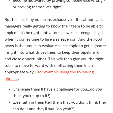
Become motivated by proving someone else wrong –
or proving themselves right?
But this list is by no means exhaustive – it is about sales
managers really getting to know their team to be able to
implement the right motivators, as well as recognising it
when it comes time to hire a salesperson. And the good
news is that you can evaluate salespeople to get a greater
insight into what drives them to keep their pipeline full
and close opportunities. This will then give you the right
tools to move forward with motivating them in an
appropriate way –
for example using the following
phrases
:
Challenge them (I have a challenge for you…do you
think you’re up to it?)
Lose faith in them (tell them that you don’t think they
can do it and they’ll say, “oh yeah?”)