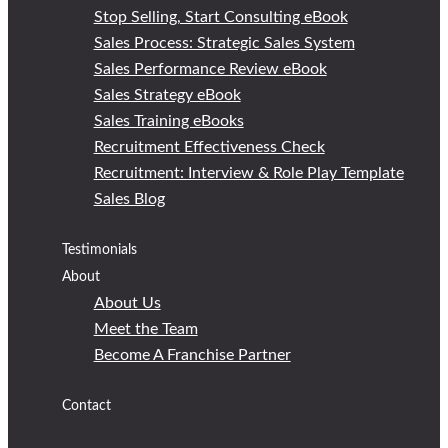
Stop Selling, Start Consulting eBook
Sales Process: Strategic Sales System
Sales Performance Review eBook
Sales Strategy eBook
Sales Training eBooks
Recruitment Effectiveness Check
Recruitment: Interview & Role Play Template
Sales Blog
Testimonials
About
About Us
Meet the Team
Become A Franchise Partner
Contact