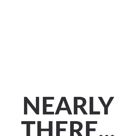
NEARLY
THERE...