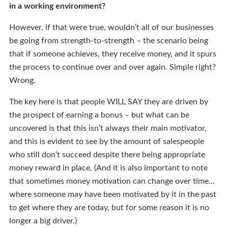
in a working environment?
However, if that were true, wouldn’t all of our businesses
be going from strength-to-strength – the scenario being
that if someone achieves, they receive money, and it spurs
the process to continue over and over again. Simple right?
Wrong.
The key here is that people WILL SAY they are driven by
the prospect of earning a bonus – but what can be
uncovered is that this isn’t always their main motivator,
and this is evident to see by the amount of salespeople
who still don’t succeed despite there being appropriate
money reward in place. (And it is also important to note
that sometimes money motivation can change over time…
where someone may have been motivated by it in the past
to get where they are today, but for some reason it is no
longer a big driver.)