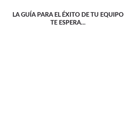
LA GUÍA PARA EL ÉXITO DE TU EQUIPO
TE ESPERA...