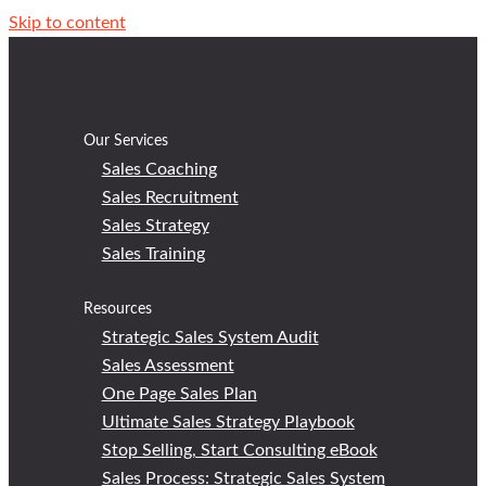
Skip to content
Our Services
Sales Coaching
Sales Recruitment
Sales Strategy
Sales Training
Resources
Strategic Sales System Audit
Sales Assessment
One Page Sales Plan
Ultimate Sales Strategy Playbook
Stop Selling, Start Consulting eBook
Sales Process: Strategic Sales System