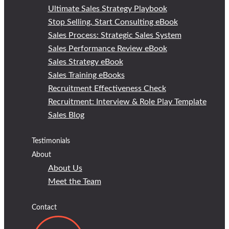
Ultimate Sales Strategy Playbook
Stop Selling, Start Consulting eBook
Sales Process: Strategic Sales System
Sales Performance Review eBook
Sales Strategy eBook
Sales Training eBooks
Recruitment Effectiveness Check
Recruitment: Interview & Role Play Template
Sales Blog
Testimonials
About
About Us
Meet the Team
Contact