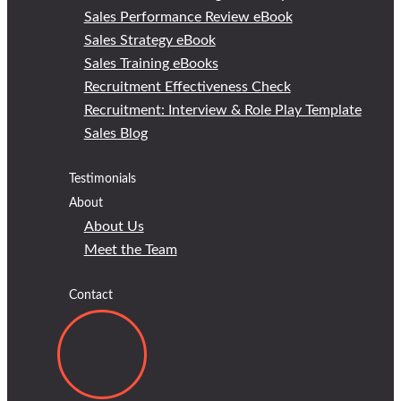
Sales Performance Review eBook
Sales Strategy eBook
Sales Training eBooks
Recruitment Effectiveness Check
Recruitment: Interview & Role Play Template
Sales Blog
Testimonials
About
About Us
Meet the Team
Contact