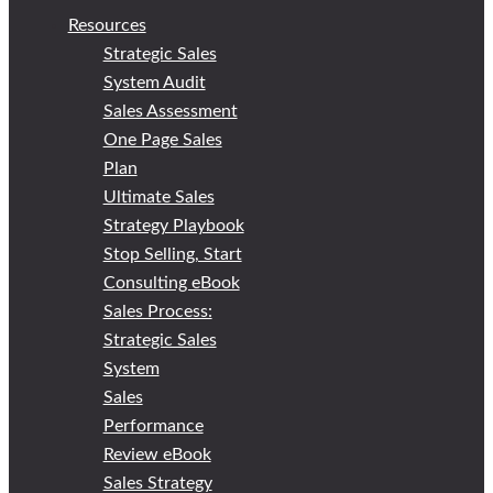
Resources
Strategic Sales
System Audit
Sales Assessment
One Page Sales
Plan
Ultimate Sales
Strategy Playbook
Stop Selling, Start
Consulting eBook
Sales Process:
Strategic Sales
System
Sales
Performance
Review eBook
Sales Strategy