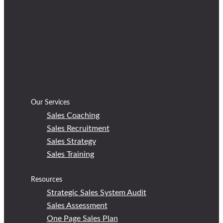
Our Services
Sales Coaching
Sales Recruitment
Sales Strategy
Sales Training
Resources
Strategic Sales System Audit
Sales Assessment
One Page Sales Plan