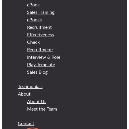
eBook
Sales Training
eBooks
Recruitment
Effectiveness
Check
Recruitment:
Interview & Role
Play Template
Sales Blog
Testimonials
About
About Us
Meet the Team
Contact