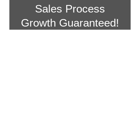
Sales Process
Growth Guaranteed!