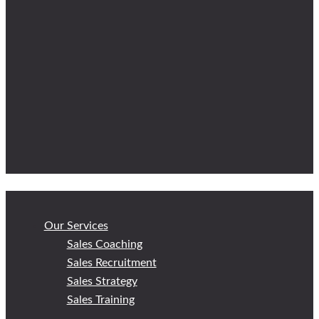
Our Services
Sales Coaching
Sales Recruitment
Sales Strategy
Sales Training