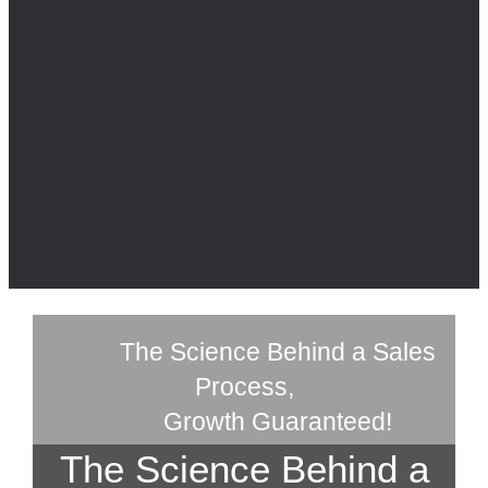
The Science Behind a Sales
Process,
Growth Guaranteed!
The Science Behind a