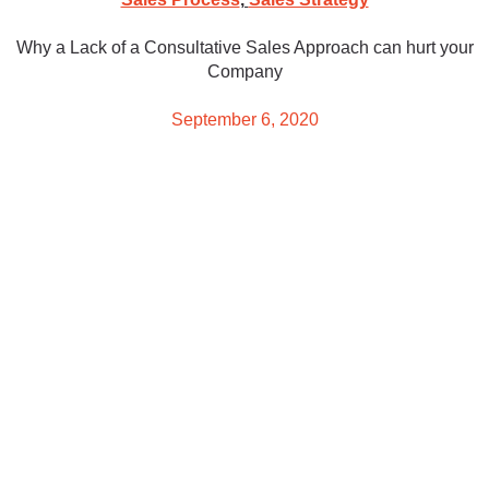
Why a Lack of a Consultative Sales Approach can hurt your
Company
September 6, 2020