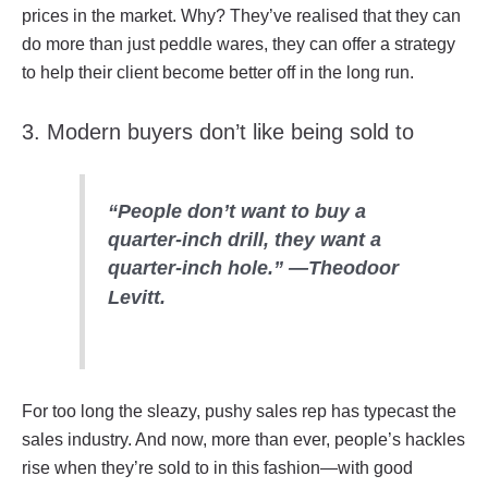
prices in the market. Why? They’ve realised that they can
do more than just peddle wares, they can offer a strategy
to help their client become better off in the long run.
3. Modern buyers don’t like being sold to
“People don’t want to buy a
quarter-inch drill, they want a
quarter-inch hole.” —
Theodoor
Levitt.
For too long the sleazy, pushy sales rep has typecast the
sales industry. And now, more than ever, people’s hackles
rise when they’re sold to in this fashion—with good