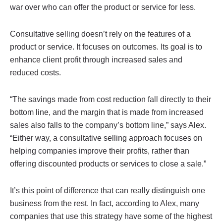
war over who can offer the product or service for less.
Consultative selling doesn’t rely on the features of a
product or service. It focuses on outcomes. Its goal is to
enhance client profit through increased sales and
reduced costs.
“The savings made from cost reduction fall directly to their
bottom line, and the margin that is made from increased
sales also falls to the company’s bottom line,” says Alex.
“Either way, a consultative selling approach focuses on
helping companies improve their profits, rather than
offering discounted products or services to close a sale.”
It’s this point of difference that can really distinguish one
business from the rest. In fact, according to Alex, many
companies that use this strategy have some of the highest