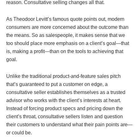
reason. Consultative selling changes all that.
As Theodoor Levitt’s famous quote points out, modern
consumers are more concerned about the outcome than
the means. So as salespeople, it makes sense that we
too should place more emphasis on a client’s goal—that
is, making a profit—than on the tools to achieving that
goal.
Unlike the traditional product-and-feature sales pitch
that’s guaranteed to put a customer on edge, a
consultative seller establishes themselves as a trusted
advisor who works with the client’s interests at heart.
Instead of forcing product specs and pricing down the
client’s throat, consultative sellers listen and question
their customers to understand what their pain points are—
or could be.