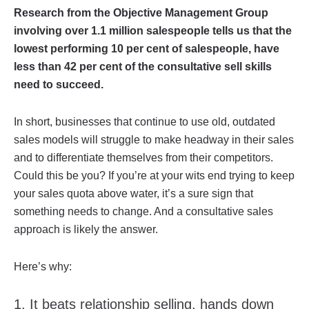
Research from the Objective Management Group
involving over 1.1 million salespeople tells us that the
lowest performing 10 per cent of salespeople, have
less than 42 per cent of the consultative sell skills
need to succeed.
In short, businesses that continue to use old, outdated
sales models will struggle to make headway in their sales
and to differentiate themselves from their competitors.
Could this be you? If you’re at your wits end trying to keep
your sales quota above water, it’s a sure sign that
something needs to change. And a consultative sales
approach is likely the answer.
Here’s why:
1. It beats relationship selling, hands down