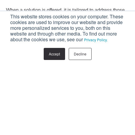
When a solution is offered, it is tailored to address those
This website stores cookies on your computer. These
pain points, and as a result, it is far better received. Why?
cookies are used to improve our website and provide
Because, from their perspective, the sales rep is helping
more personalized services to you, both on this
website and through other media. To find out more
them, rather than pursuing their own agenda.
about the cookies we use, see our
Privacy Policy.
If you’re looking to increase your sales, your
Accept
Decline
sales team should start embracing a consultative
selling strategy.
Download our FREE eBook:
Stop Selling, Start Consulting.
Facebook
Twitter
LinkedIn
Related Posts