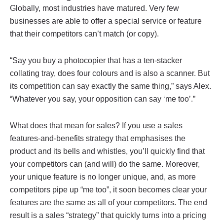
Globally, most industries have matured. Very few
businesses are able to offer a special service or feature
that their competitors can’t match (or copy).
“Say you buy a photocopier that has a ten-stacker
collating tray, does four colours and is also a scanner. But
its competition can say exactly the same thing,” says Alex.
“Whatever you say, your opposition can say ‘me too’.”
What does that mean for sales? If you use a sales
features-and-benefits strategy that emphasises the
product and its bells and whistles, you’ll quickly find that
your competitors can (and will) do the same. Moreover,
your unique feature is no longer unique, and, as more
competitors pipe up “me too”, it soon becomes clear your
features are the same as all of your competitors. The end
result is a sales “strategy” that quickly turns into a pricing