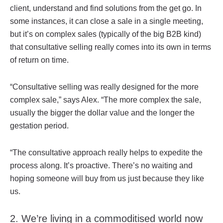
client, understand and find solutions from the get go. In
some instances, it can close a sale in a single meeting,
but it’s on complex sales (typically of the big B2B kind)
that consultative selling really comes into its own in terms
of return on time.
“Consultative selling was really designed for the more
complex sale,” says Alex. “The more complex the sale,
usually the bigger the dollar value and the longer the
gestation period.
“The consultative approach really helps to expedite the
process along. It’s proactive. There’s no waiting and
hoping someone will buy from us just because they like
us.
2. We’re living in a commoditised world now