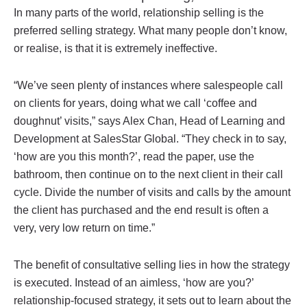
In many parts of the world, relationship selling is the
preferred selling strategy. What many people don’t know,
or realise, is that it is extremely ineffective.
“We’ve seen plenty of instances where salespeople call
on clients for years, doing what we call ‘coffee and
doughnut’ visits,” says Alex Chan, Head of Learning and
Development at SalesStar Global. “They check in to say,
‘how are you this month?’, read the paper, use the
bathroom, then continue on to the next client in their call
cycle. Divide the number of visits and calls by the amount
the client has purchased and the end result is often a
very, very low return on time.”
The benefit of consultative selling lies in how the strategy
is executed. Instead of an aimless, ‘how are you?’
relationship-focused strategy, it sets out to learn about the