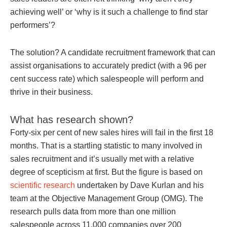
achieving well’ or ‘why is it such a challenge to find star
performers’?
The solution? A candidate recruitment framework that can
assist organisations to accurately predict (with a 96 per
cent success rate) which salespeople will perform and
thrive in their business.
What has research shown?
Forty-six per cent of new sales hires will fail in the first 18
months. That is a startling statistic to many involved in
sales recruitment and it’s usually met with a relative
degree of scepticism at first. But the figure is based on
scientific research
undertaken by Dave Kurlan and his
team at the Objective Management Group (OMG). The
research pulls data from more than one million
salespeople across 11,000 companies over 200