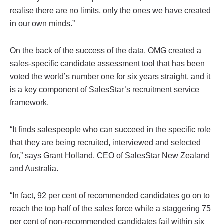
realise there are no limits, only the ones we have created
in our own minds.”
On the back of the success of the data, OMG created a
sales-specific candidate assessment tool that has been
voted the world’s number one for six years straight, and it
is a key component of SalesStar’s recruitment service
framework.
“It finds salespeople who can succeed in the specific role
that they are being recruited, interviewed and selected
for,” says Grant Holland, CEO of SalesStar New Zealand
and Australia.
“In fact, 92 per cent of recommended candidates go on to
reach the top half of the sales force while a staggering 75
per cent of non-recommended candidates fail within six