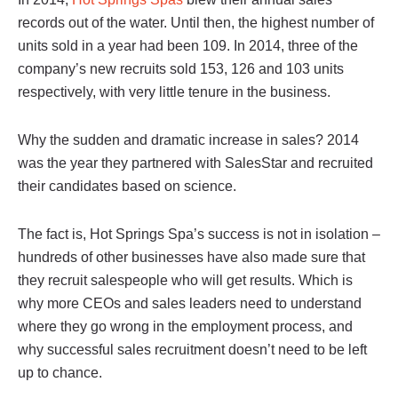
records out of the water. Until then, the highest number of
units sold in a year had been 109. In 2014, three of the
company’s new recruits sold 153, 126 and 103 units
respectively, with very little tenure in the business.
Why the sudden and dramatic increase in sales? 2014
was the year they partnered with SalesStar and recruited
their candidates based on science.
The fact is, Hot Springs Spa’s success is not in isolation –
hundreds of other businesses have also made sure that
they recruit salespeople who will get results. Which is
why more CEOs and sales leaders need to understand
where they go wrong in the employment process, and
why successful sales recruitment doesn’t need to be left
up to chance.