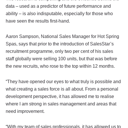
data – used as a predictor of future performance and
ability – is also indisputable, especially for those who
have seen the results first-hand.
Aaron Sampson, National Sales Manager for Hot Spring
Spas, says that prior to the introduction of SalesStar’s
recruitment programme, only two per cent of his sales
staff globally were selling 100 units, but that was before
the new recruits, who rose to the top within 12 months.
“They have opened our eyes to what truly is possible and
what creating a sales force is all about. From a personal
development perspective, it has allowed me to realise
where I am strong in sales management and areas that
need improvement.
“With my team of sales professionals, it has allowed us to