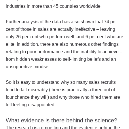
industries in more than 45 countries worldwide.
Further analysis of the data has also shown that 74 per
cent of those in sales are actually ineffective – leaving
only 26 per cent who perform well, and 6 per cent who are
elite. In addition, there are also numerous other findings
relating to poor performance and the inability to achieve –
from hidden weaknesses to self-limiting beliefs and an
unsupportive mindset.
So it is easy to understand why so many sales recruits
tend to fail miserably (there is practically a three out of
four chance they will) and why those who hired them are
left feeling disappointed.
What evidence is there behind the science?
The research is compelling and the evidence behind the