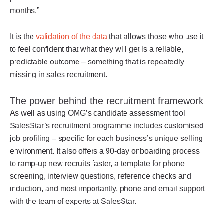
months.”
It is the
validation of the data
that allows those who use it
to feel confident that what they will get is a reliable,
predictable outcome – something that is repeatedly
missing in sales recruitment.
The power behind the recruitment framework
As well as using OMG’s candidate assessment tool,
SalesStar’s recruitment programme includes customised
job profiling – specific for each business’s unique selling
environment. It also offers a 90-day onboarding process
to ramp-up new recruits faster, a template for phone
screening, interview questions, reference checks and
induction, and most importantly, phone and email support
with the team of experts at SalesStar.