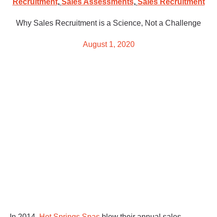
Recruitment
,
Sales Assessments
,
Sales Recruitment
Why Sales Recruitment is a Science, Not a Challenge
August 1, 2020
In 2014,
Hot Springs Spas
blew their annual sales