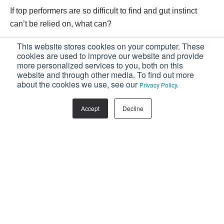
If top performers are so difficult to find and gut instinct
can’t be relied on, what can?
This website stores cookies on your computer. These
The answer is simple: rely on science. Or, to be specific,
cookies are used to improve our website and provide
more personalized services to you, both on this
on a sales-specific recruitment system developed after
website and through other media. To find out more
analysing the findings of extensive research.
about the cookies we use, see our
Privacy Policy.
Download a
SAMPLE Sales Candidate
Accept
Decline
Assessment
and see for yourself the incredible
insight that you can gain when assessing your
next candidates.
Facebook
Twitter
LinkedIn
Related Posts