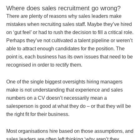
Where does sales recruitment go wrong?
There are plenty of reasons why sales leaders make
mistakes when recruiting sales staff. Maybe they’ve hired
on ‘gut feel’ or had to rush the decision to fill a critical role.
Perhaps they’ve not cultivated a talent pipeline or weren’t
able to attract enough candidates for the position. The
point is, each business has its own issues that need to be
recognised in order to rectify them.
One of the single biggest oversights hiring managers
make is not understanding that experience and sales
numbers on a CV doesn’t necessarily mean a
salesperson is good at what they do – or that they will be
the right fit for their business.
Most organisations hire based on those assumptions, and
sales leaders are often left thinking ‘why aren’t they