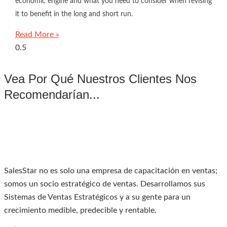
economic engine and what you need to consider when revising
it to benefit in the long and short run.
Read More »
Vea Por Qué Nuestros Clientes Nos
Recomendarían...
SalesStar no es solo una empresa de capacitación en ventas;
somos un socio estratégico de ventas. Desarrollamos sus
Sistemas de Ventas Estratégicos y a su gente para un
crecimiento medible, predecible y rentable.