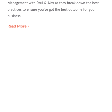
Management with Paul & Alex as they break down the best
practices to ensure you’ve got the best outcome for your
business.
Read More »