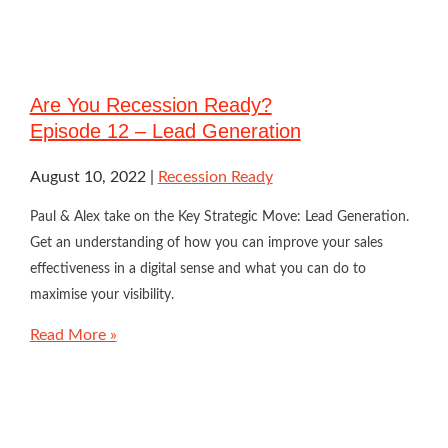
Are You Recession Ready?
Episode 12 – Lead Generation
August 10, 2022
Recession Ready
Paul & Alex take on the Key Strategic Move: Lead Generation.
Get an understanding of how you can improve your sales
effectiveness in a digital sense and what you can do to
maximise your visibility.
Read More »