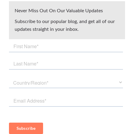
Never Miss Out On Our Valuable Updates
Subscribe to our popular blog, and get all of our
updates straight in your inbox.