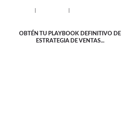
Privacy Policy
|
Cookie Policy
|
Disclaimer
OBTÉN TU PLAYBOOK DEFINITIVO DE
ESTRATEGIA DE VENTAS...