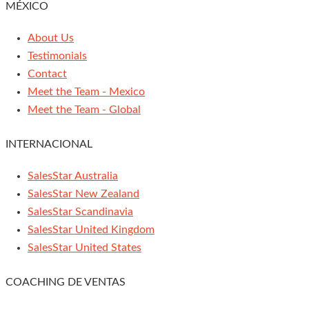
MÉXICO
About Us
Testimonials
Contact
Meet the Team - Mexico
Meet the Team - Global
INTERNACIONAL
SalesStar Australia
SalesStar New Zealand
SalesStar Scandinavia
SalesStar United Kingdom
SalesStar United States
COACHING DE VENTAS