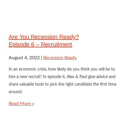
Are You Recession Ready?
Episode 6 – Recruitment
August 4, 2022
Recession Ready
In an economic crisis, how likely do you think you will be to
hire a new recruit? In episode 6, Alex & Paul give advice and
share valuable tools to pick the right candidate the first time
around.
Read More »