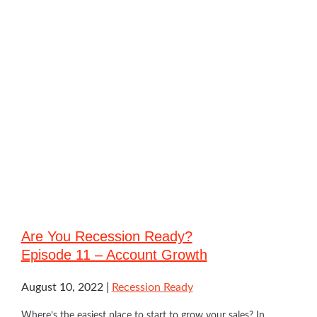
Are You Recession Ready?
Episode 11 – Account Growth
August 10, 2022
Recession Ready
Where’s the easiest place to start to grow your sales? In