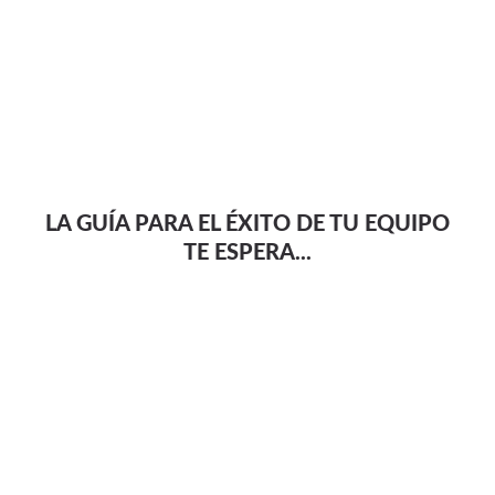
LA GUÍA PARA EL ÉXITO DE TU EQUIPO
TE ESPERA...