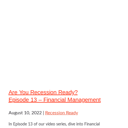
Are You Recession Ready?
Episode 13 – Financial Management
August 10, 2022
Recession Ready
In Episode 13 of our video series, dive into Financial