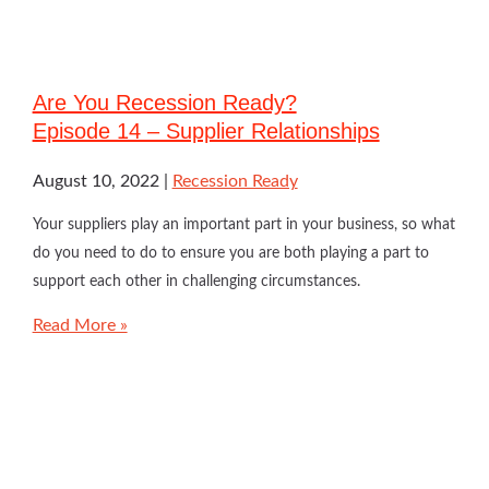
Are You Recession Ready?
Episode 14 – Supplier Relationships
August 10, 2022
Recession Ready
Your suppliers play an important part in your business, so what
do you need to do to ensure you are both playing a part to
support each other in challenging circumstances.
Read More »