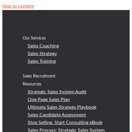
Skip to content
Our Services
Sales Coaching
Sales Strategy
Sales Training
Sales Recruitment
Resources
Strategic Sales System Audit
One Page Sales Plan
Ultimate Sales Strategy Playbook
Sales Candidate Assessment
Stop Selling, Start Consulting eBook
Sales Process: Strategic Sales System