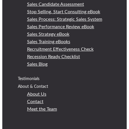
Sales Candidate Assessment
Stop Selling, Start Consulting eBook
Sales Process: Strategic Sales System
Sales Performance Review eBook
Sales Strategy eBook
Sales Training eBooks
Recruitment Effectiveness Check
Recession Ready Checklist
Sales Blog
Testimonials
About & Contact
About Us
Contact
Meet the Team