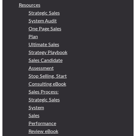
Resources
Strategic Sales
System Audit
One Page Sales
Plan
Ultimate Sales
Strategy Playbook
Sales Candidate
Assessment
Stop Selling, Start
Consulting eBook
Sales Process:
Strategic Sales
System
Sales
Performance
Review eBook