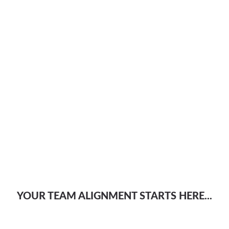
YOUR TEAM ALIGNMENT STARTS HERE...