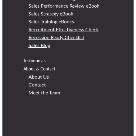
Sales Performance Review eBook
Sales Strategy eBook
Sales Training eBooks
Recruitment Effectiveness Check
Recession Ready Checklist
Sales Blog
Testimonials
About & Contact
About Us
Contact
Meet the Team