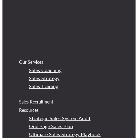
Our Services
Sales Coaching
Sales Strategy
Sales Training
Sales Recruitment
Resources
Strategic Sales System Audit
One Page Sales Plan
Ultimate Sales Strategy Playbook