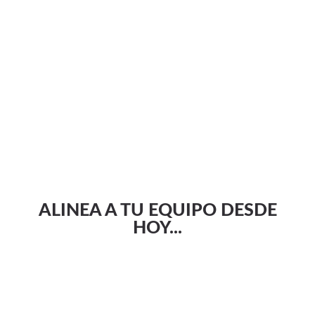
ALINEA A TU EQUIPO DESDE
HOY...