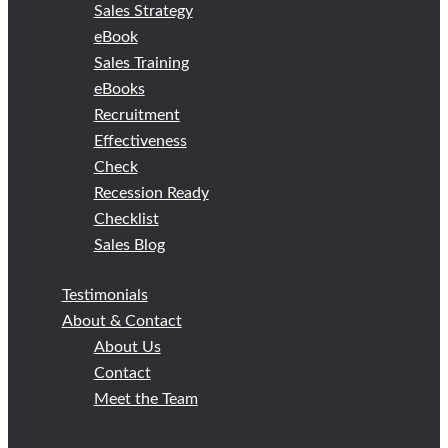
Sales Strategy
eBook
Sales Training
eBooks
Recruitment
Effectiveness
Check
Recession Ready
Checklist
Sales Blog
Testimonials
About & Contact
About Us
Contact
Meet the Team