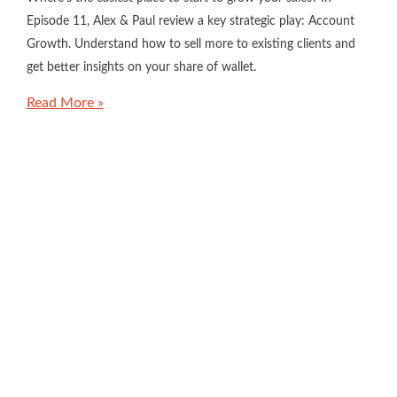
Episode 11, Alex & Paul review a key strategic play: Account
Growth. Understand how to sell more to existing clients and
get better insights on your share of wallet.
Read More »