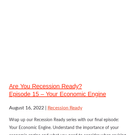
Are You Recession Ready?
Episode 15 – Your Economic Engine
August 16, 2022
Recession Ready
Wrap up our Recession Ready series with our final episode:
Your Economic Engine. Understand the importance of your