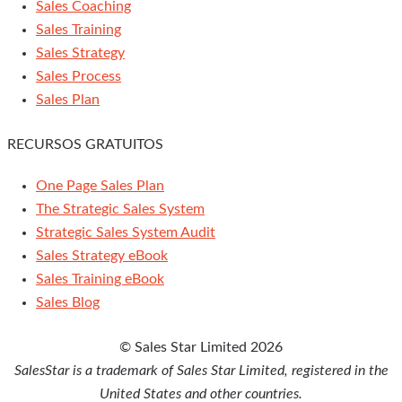
Sales Coaching
Sales Training
Sales Strategy
Sales Process
Sales Plan
RECURSOS GRATUITOS
One Page Sales Plan
The Strategic Sales System
Strategic Sales System Audit
Sales Strategy eBook
Sales Training eBook
Sales Blog
© Sales Star Limited 2026
SalesStar is a trademark of Sales Star Limited, registered in the
United States and other countries.