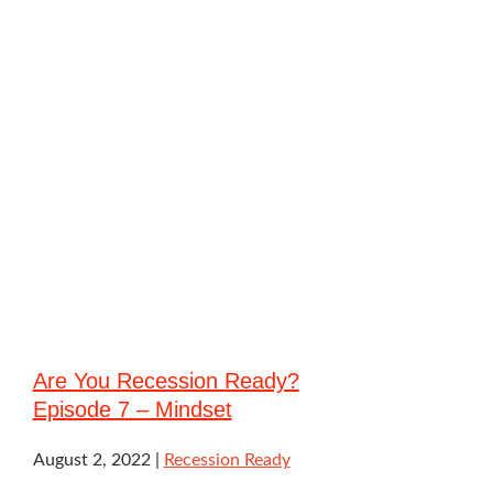
Are You Recession Ready?
Episode 7 – Mindset
August 2, 2022
Recession Ready