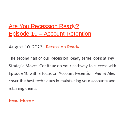
Are You Recession Ready?
Episode 10 – Account Retention
August 10, 2022
Recession Ready
The second half of our Recession Ready series looks at Key
Strategic Moves. Continue on your pathway to success with
Episode 10 with a focus on Account Retention. Paul & Alex
cover the best techniques in maintaining your accounts and
retaining clients.
Read More »