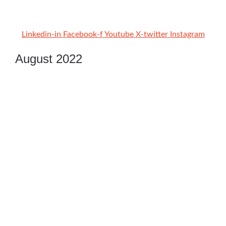
Linkedin-in
Facebook-f
Youtube
X-twitter
Instagram
August 2022