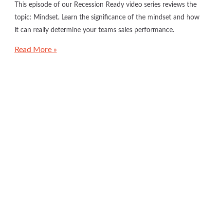
This episode of our Recession Ready video series reviews the
topic: Mindset. Learn the significance of the mindset and how
it can really determine your teams sales performance.
Read More »