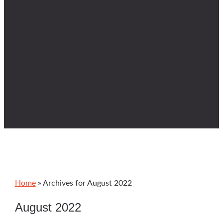
Home
»
Archives for August 2022
August 2022