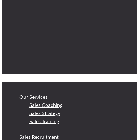
Our Services
Sales Coaching
Sales Strategy
Sales Training
Sales Recruitment