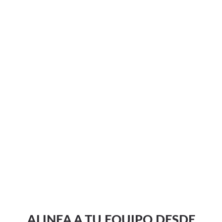
ALINEA A TU EQUIPO DESDE