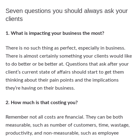
Seven questions you should always ask your
clients
1. What is impacting your business the most?
There is no such thing as perfect, especially in business.
There is almost certainly something your clients would like
to do better or be better at. Questions that ask after your
client’s current state of affairs should start to get them
thinking about their pain points and the implications
they’re having on their business.
2. How much is that costing you?
Remember not all costs are financial. They can be both
measurable, such as number of customers, time, wastage,
productivity, and non-measurable, such as employee