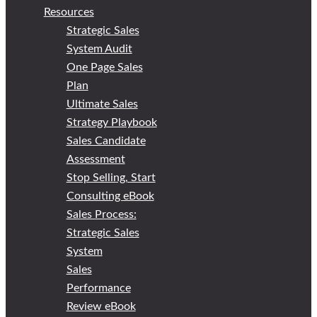
Resources
Strategic Sales
System Audit
One Page Sales
Plan
Ultimate Sales
Strategy Playbook
Sales Candidate
Assessment
Stop Selling, Start
Consulting eBook
Sales Process:
Strategic Sales
System
Sales
Performance
Review eBook