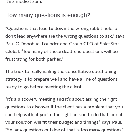
it’s a modest sum.
How many questions is enough?
“Questions that lead to down the wrong rabbit hole, or
don’t lead anywhere are the wrong questions to ask,” says
Paul O’Donohue, Founder and Group CEO of SalesStar
Global. “Too many of those dead-end questions will be
frustrating for both parties.”
The trick to really nailing the consultative questioning
strategy is to prepare well and have a line of questions
ready to go before meeting the client.
“It’s a discovery meeting and it’s about asking the right
questions to discover if the client has a problem that you
can help with, if you’re the right person to do that, and if
your solution will fit their budget and timings,” says Paul.
“So, any questions outside of that is too many questions.”