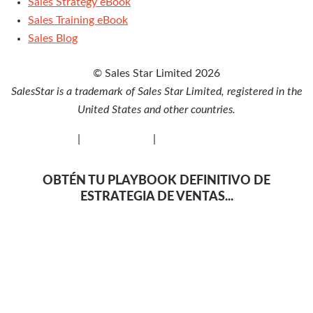
Sales Strategy eBook
Sales Training eBook
Sales Blog
© Sales Star Limited 2026
SalesStar is a trademark of Sales Star Limited, registered in the
United States and other countries.
Privacy Policy
|
Cookie Policy
|
Disclaimer
OBTÉN TU PLAYBOOK DEFINITIVO DE
ESTRATEGIA DE VENTAS...