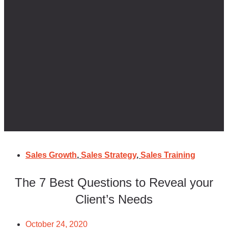
Sales Growth
,
Sales Strategy
,
Sales Training
The 7 Best Questions to Reveal your
Client’s Needs
October 24, 2020