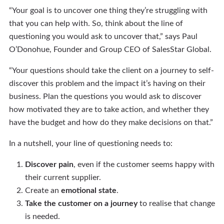
“Your goal is to uncover one thing they’re struggling with
that you can help with. So, think about the line of
questioning you would ask to uncover that,” says Paul
O’Donohue, Founder and Group CEO of SalesStar Global.
“Your questions should take the client on a journey to self-
discover this problem and the impact it’s having on their
business. Plan the questions you would ask to discover
how motivated they are to take action, and whether they
have the budget and how do they make decisions on that.”
In a nutshell, your line of questioning needs to:
Discover pain
, even if the customer seems happy with
their current supplier.
Create an
emotional state
.
Take the customer on a journey
to realise that change
is needed.