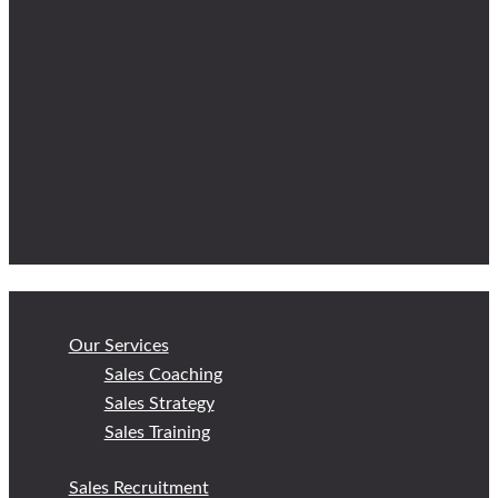
Our Services
Sales Coaching
Sales Strategy
Sales Training
Sales Recruitment