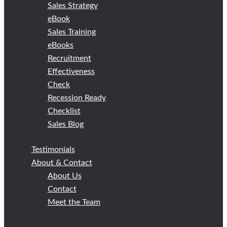
Sales Strategy
eBook
Sales Training
eBooks
Recruitment
Effectiveness
Check
Recession Ready
Checklist
Sales Blog
Testimonials
About & Contact
About Us
Contact
Meet the Team