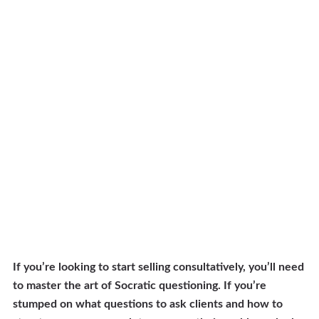
If you’re looking to start selling consultatively, you’ll need
to master the art of Socratic questioning. If you’re
stumped on what questions to ask clients and how to