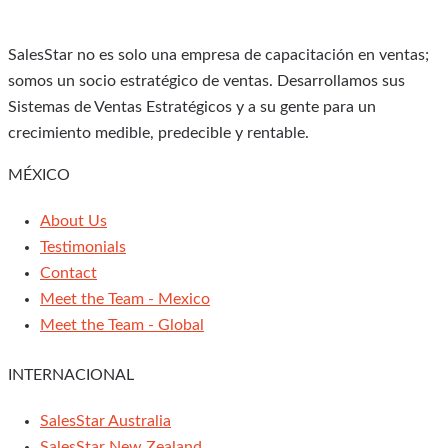
SalesStar no es solo una empresa de capacitación en ventas;
somos un socio estratégico de ventas. Desarrollamos sus
Sistemas de Ventas Estratégicos y a su gente para un
crecimiento medible, predecible y rentable.
MÉXICO
About Us
Testimonials
Contact
Meet the Team - Mexico
Meet the Team - Global
INTERNACIONAL
SalesStar Australia
SalesStar New Zealand