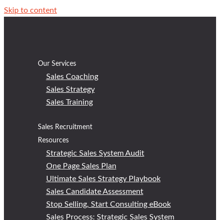
Skip to content
Our Services
Sales Coaching
Sales Strategy
Sales Training
Sales Recruitment
Resources
Strategic Sales System Audit
One Page Sales Plan
Ultimate Sales Strategy Playbook
Sales Candidate Assessment
Stop Selling, Start Consulting eBook
Sales Process: Strategic Sales System