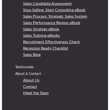
Sales Candidate Assessment
Stop Selling, Start Consulting eBook
Sales Process: Strategic Sales System
Sales Performance Review eBook
Sales Strategy eBook
Sales Training eBooks
Recruitment Effectiveness Check
Recession Ready Checklist
Sales Blog
Testimonials
About & Contact
About Us
Contact
Meet the Team