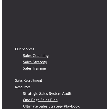
Our Services
Sales Coaching
Sales Strategy
Sales Training
Sales Recruitment
Resources
Strategic Sales System Audit
One Page Sales Plan
Ultimate Sales Strategy Playbook