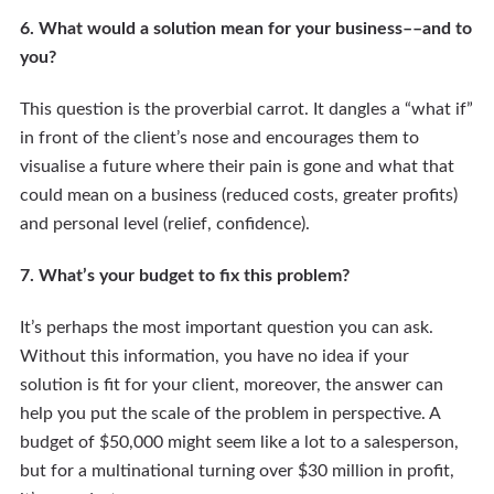
6. What would a solution mean for your business––and to
you?
This question is the proverbial carrot. It dangles a “what if”
in front of the client’s nose and encourages them to
visualise a future where their pain is gone and what that
could mean on a business (reduced costs, greater profits)
and personal level (relief, confidence).
7. What’s your budget to fix this problem?
It’s perhaps the most important question you can ask.
Without this information, you have no idea if your
solution is fit for your client, moreover, the answer can
help you put the scale of the problem in perspective. A
budget of $50,000 might seem like a lot to a salesperson,
but for a multinational turning over $30 million in profit,