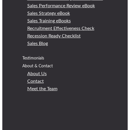
Sales Performance Review eBook
Sales Strategy eBook
Sales Training eBooks
Recruitment Effectiveness Check
Recession Ready Checklist
Sales Blog
Testimonials
About & Contact
About Us
Contact
Meet the Team