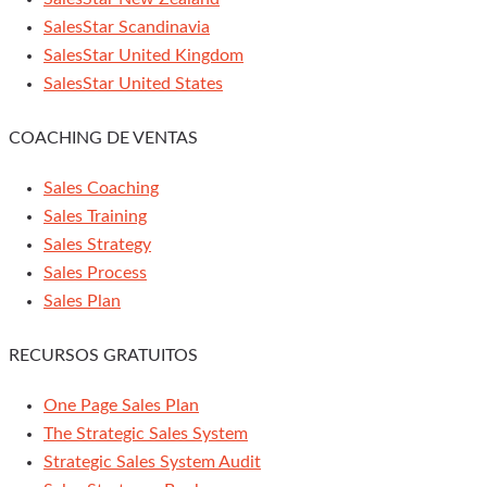
SalesStar Scandinavia
SalesStar United Kingdom
SalesStar United States
COACHING DE VENTAS
Sales Coaching
Sales Training
Sales Strategy
Sales Process
Sales Plan
RECURSOS GRATUITOS
One Page Sales Plan
The Strategic Sales System
Strategic Sales System Audit