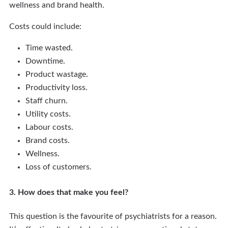
wellness and brand health.
Costs could include:
Time wasted.
Downtime.
Product wastage.
Productivity loss.
Staff churn.
Utility costs.
Labour costs.
Brand costs.
Wellness.
Loss of customers.
3. How does that make you feel?
This question is the favourite of psychiatrists for a reason.