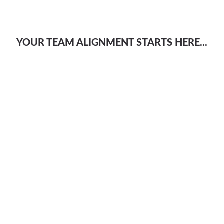
YOUR TEAM ALIGNMENT STARTS HERE...