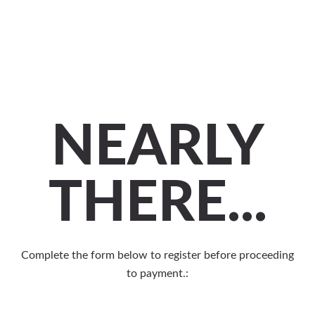
NEARLY
THERE...
Complete the form below to register before proceeding
to payment.: