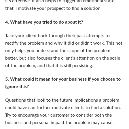
It’s effective. It also helps to trigger an emotional state
that’ll motivate your prospect to find a solution.
4. What have you tried to do about it?
Take your client back through their past attempts to
rectify the problem and why it did or didn’t work. This not
only helps you understand the scope of the problem
better, but also focuses the client’s attention on the scale
of the problem, and that it is still persisting.
5. What could it mean for your business if you choose to
ignore this?
Questions that look to the future implications a problem
could have can further motivate clients to find a solution.
Try to encourage your customer to consider both the
business and personal impact the problem may cause.