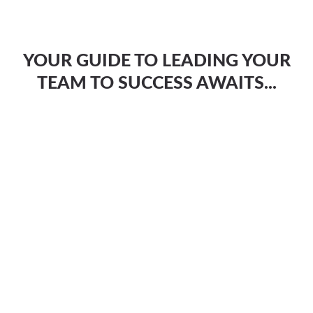
YOUR GUIDE TO LEADING YOUR
TEAM TO SUCCESS AWAITS...