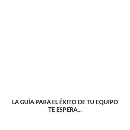
LA GUÍA PARA EL ÉXITO DE TU EQUIPO
TE ESPERA...