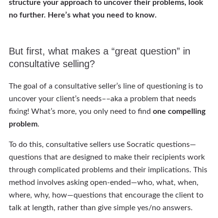
structure your approach to uncover their problems, look
no further. Here’s what you need to know.
But first, what makes a “great question” in
consultative selling?
The goal of a consultative seller’s line of questioning is to
uncover your client’s needs––aka a problem that needs
fixing! What’s more, you only need to find
one compelling
problem
.
To do this, consultative sellers use Socratic questions—
questions that are designed to make their recipients work
through complicated problems and their implications. This
method involves asking open-ended—who, what, when,
where, why, how—questions that encourage the client to
talk at length, rather than give simple yes/no answers.