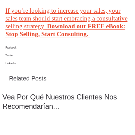
If you’re looking to increase your sales, your
sales team should start embracing a consultative
selling strategy.
Download our FREE eBook:
Stop Selling, Start Consulting.
Facebook
Twitter
LinkedIn
Related Posts
Vea Por Qué Nuestros Clientes Nos
Recomendarían...