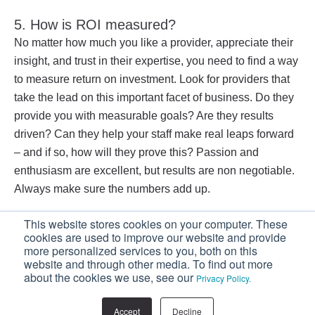
5. How is ROI measured?
No matter how much you like a provider, appreciate their
insight, and trust in their expertise, you need to find a way
to measure return on investment. Look for providers that
take the lead on this important facet of business. Do they
provide you with measurable goals? Are they results
driven? Can they help your staff make real leaps forward
– and if so, how will they prove this? Passion and
enthusiasm are excellent, but results are non negotiable.
Always make sure the numbers add up.
This website stores cookies on your computer. These
If you’re looking to increase your sales, your
cookies are used to improve our website and provide
sales team should start embracing a consultative
more personalized services to you, both on this
selling strategy.
Download our FREE eBook:
website and through other media. To find out more
about the cookies we use, see our
Privacy Policy.
Stop Selling, Start Consulting.
Accept
Decline