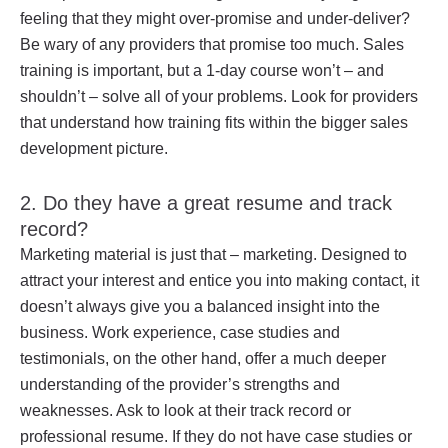
feeling that they might over-promise and under-deliver?
Be wary of any providers that promise too much. Sales
training is important, but a 1-day course won’t – and
shouldn’t – solve all of your problems. Look for providers
that understand how training fits within the bigger sales
development picture.
2. Do they have a great resume and track
record?
Marketing material is just that – marketing. Designed to
attract your interest and entice you into making contact, it
doesn’t always give you a balanced insight into the
business. Work experience, case studies and
testimonials, on the other hand, offer a much deeper
understanding of the provider’s strengths and
weaknesses. Ask to look at their track record or
professional resume. If they do not have case studies or