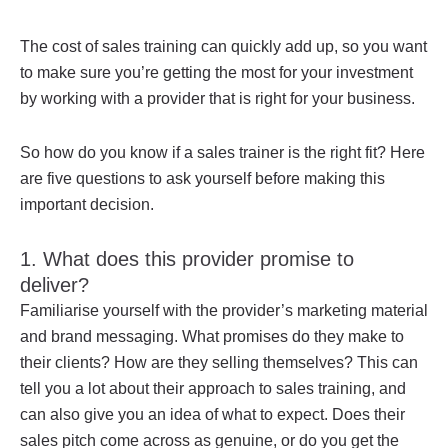
The cost of sales training can quickly add up, so you want
to make sure you’re getting the most for your investment
by working with a provider that is right for your business.
So how do you know if a sales trainer is the right fit? Here
are five questions to ask yourself before making this
important decision.
1. What does this provider promise to
deliver?
Familiarise yourself with the provider’s marketing material
and brand messaging. What promises do they make to
their clients? How are they selling themselves? This can
tell you a lot about their approach to sales training, and
can also give you an idea of what to expect. Does their
sales pitch come across as genuine, or do you get the