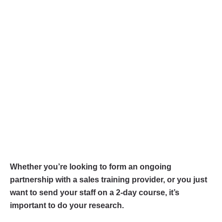
Whether you’re looking to form an ongoing
partnership with a sales training provider, or you just
want to send your staff on a 2-day course, it’s
important to do your research.