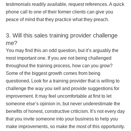
testimonials readily available, request references. A quick
phone call to one of their former clients can give you
peace of mind that they practice what they preach.
3. Will this sales training provider challenge
me?
You may find this an odd question, but it’s arguably the
most important one. If you are not being challenged
throughout the training process, how can you grow?
Some of the biggest growth comes from being
questioned. Look for a training provider that is willing to
challenge the way you sell and provide suggestions for
improvement. It may feel uncomfortable at first to let
someone else’s opinion in, but never underestimate the
benefits of honest, constructive criticism. It’s not every day
that you invite someone into your business to help you
make improvements, so make the most of this opportunity.