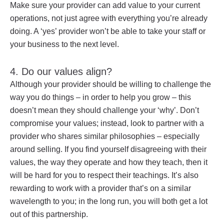
Make sure your provider can add value to your current
operations, not just agree with everything you’re already
doing. A ‘yes’ provider won’t be able to take your staff or
your business to the next level.
4. Do our values align?
Although your provider should be willing to challenge the
way you do things – in order to help you grow – this
doesn’t mean they should challenge your ‘why’. Don’t
compromise your values; instead, look to partner with a
provider who shares similar philosophies – especially
around selling. If you find yourself disagreeing with their
values, the way they operate and how they teach, then it
will be hard for you to respect their teachings. It’s also
rewarding to work with a provider that’s on a similar
wavelength to you; in the long run, you will both get a lot
out of this partnership.