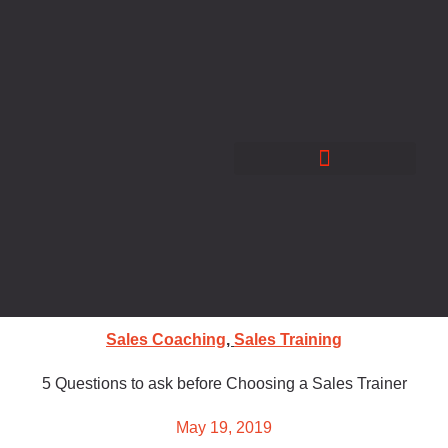
Skip
to
content
Sales Coaching
,
Sales Training
5 Questions to ask before Choosing a Sales Trainer
May 19, 2019