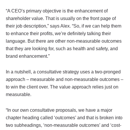
“A CEO’s primary objective is the enhancement of
shareholder value. That is usually on the front page of
their job description,” says Alex. “So, if we can help them
to enhance their profits, we’re definitely talking their
language. But there are other non-measurable outcomes
that they are looking for, such as health and safety, and
brand enhancement.”
In a nutshell, a consultative strategy uses a two-pronged
approach – measurable and non-measurable outcomes –
to win the client over. The value approach relies just on
measurable.
“In our own consultative proposals, we have a major
chapter heading called ‘outcomes’ and that is broken into
two subheadings, ‘non-measurable outcomes’ and ‘cost-