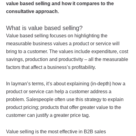
value based selling and how it compares to the
consultative approach.
What is value based selling?
Value based selling focuses on highlighting the
measurable business values a product or service will
bring to a customer. The values include expenditure, cost
savings, production and productivity – all the measurable
factors that affect a business’s profitability.
In layman’s terms, it’s about explaining (in-depth) how a
product or service can help a customer address a
problem. Salespeople often use this strategy to explain
product pricing; products that offer greater value to the
customer can justify a greater price tag.
Value selling is the most effective in B2B sales