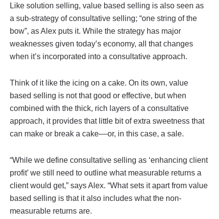
Like solution selling, value based selling is also seen as
a sub-strategy of consultative selling; “one string of the
bow”, as Alex puts it. While the strategy has major
weaknesses given today’s economy, all that changes
when it’s incorporated into a consultative approach.
Think of it like the icing on a cake. On its own, value
based selling is not that good or effective, but when
combined with the thick, rich layers of a consultative
approach, it provides that little bit of extra sweetness that
can make or break a cake––or, in this case, a sale.
“While we define consultative selling as ‘enhancing client
profit’ we still need to outline what measurable returns a
client would get,” says Alex. “What sets it apart from value
based selling is that it also includes what the non-
measurable returns are.