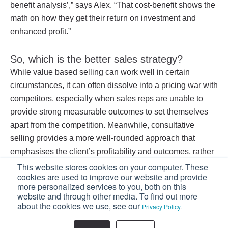
benefit analysis’,” says Alex. “That cost-benefit shows the
math on how they get their return on investment and
enhanced profit.”
So, which is the better sales strategy?
While value based selling can work well in certain
circumstances, it can often dissolve into a pricing war with
competitors, especially when sales reps are unable to
provide strong measurable outcomes to set themselves
apart from the competition. Meanwhile, consultative
selling provides a more well-rounded approach that
emphasises the client’s profitability and outcomes, rather
than the price of the product.
This website stores cookies on your computer. These
cookies are used to improve our website and provide
more personalized services to you, both on this
If you’re looking to increase your sales, your
website and through other media. To find out more
sales team should start embracing a consultative
about the cookies we use, see our
Privacy Policy.
selling strategy.
Download our FREE eBook: