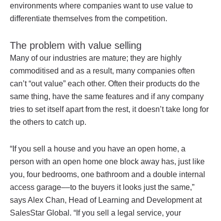
environments where companies want to use value to
differentiate themselves from the competition.
The problem with value selling
Many of our industries are mature; they are highly
commoditised and as a result, many companies often
can’t “out value” each other. Often their products do the
same thing, have the same features and if any company
tries to set itself apart from the rest, it doesn’t take long for
the others to catch up.
“If you sell a house and you have an open home, a
person with an open home one block away has, just like
you, four bedrooms, one bathroom and a double internal
access garage––to the buyers it looks just the same,”
says Alex Chan, Head of Learning and Development at
SalesStar Global. “If you sell a legal service, your