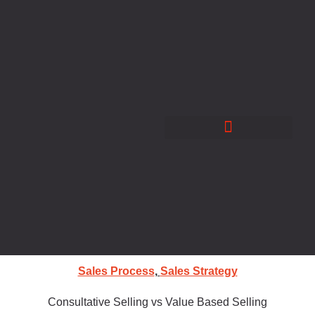
Skip
to
content
Sales Process
,
Sales Strategy
Consultative Selling vs Value Based Selling