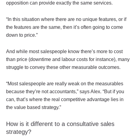
opposition can provide exactly the same services.
“In this situation where there are no unique features, or if
the features are the same, then it’s often going to come
down to price.”
And while most salespeople know there’s more to cost
than price (downtime and labour costs for instance), many
struggle to convey these other measurable outcomes.
“Most salespeople are really weak on the measurables
because they’re not accountants,” says Alex. “But if you
can, that’s where the real competitive advantage lies in
the value based strategy.”
How is it different to a consultative sales
strategy?