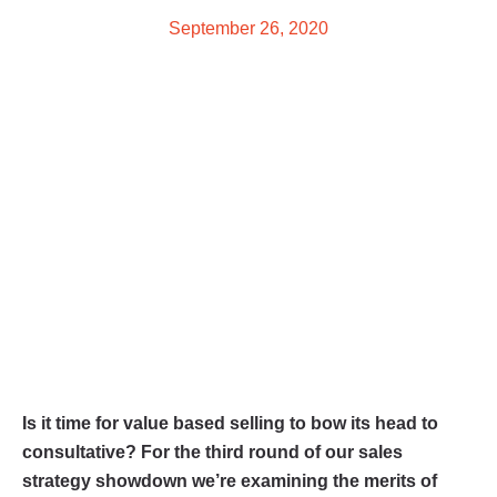
September 26, 2020
Is it time for value based selling to bow its head to
consultative? For the third round of our sales
strategy showdown we’re examining the merits of