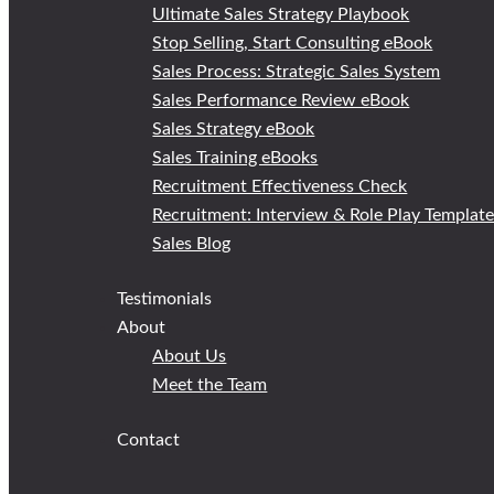
Ultimate Sales Strategy Playbook
Stop Selling, Start Consulting eBook
Sales Process: Strategic Sales System
Sales Performance Review eBook
Sales Strategy eBook
Sales Training eBooks
Recruitment Effectiveness Check
Recruitment: Interview & Role Play Templat
Sales Blog
Testimonials
About
About Us
Meet the Team
Contact