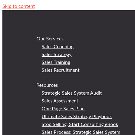
Skip to content
Our Services
Sales Coaching
Sales Strategy
Sales Training
Sales Recruitment
Resources
Strategic Sales System Audit
Sales Assessment
One Page Sales Plan
Ultimate Sales Strategy Playbook
Stop Selling, Start Consulting eBook
Sales Process: Strategic Sales System