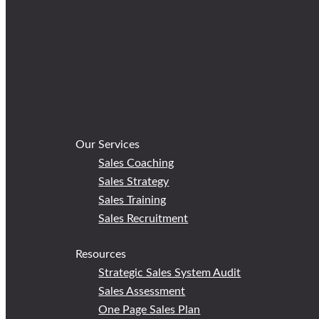
Our Services
Sales Coaching
Sales Strategy
Sales Training
Sales Recruitment
Resources
Strategic Sales System Audit
Sales Assessment
One Page Sales Plan