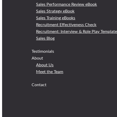
Sales Performance Review eBook
Sales Strategy eBook
Sales Training eBooks
Recruitment Effectiveness Check
Recruitment: Interview & Role Play Templat
Sales Blog
Testimonials
About
About Us
Meet the Team
Contact