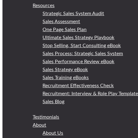
Resources
Strategic Sales System Audit
Sales Assessment
One Page Sales Plan
Ultimate Sales Strategy Playbook
Stop Selling, Start Consulting eBook
Sales Process: Strategic Sales System
Sales Performance Review eBook
Sales Strategy eBook
Sales Training eBooks
Recruitment Effectiveness Check
Recruitment: Interview & Role Play Templat
Sales Blog
Testimonials
About
About Us