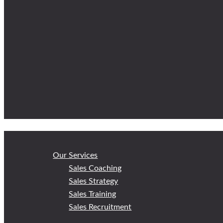
Our Services
Sales Coaching
Sales Strategy
Sales Training
Sales Recruitment