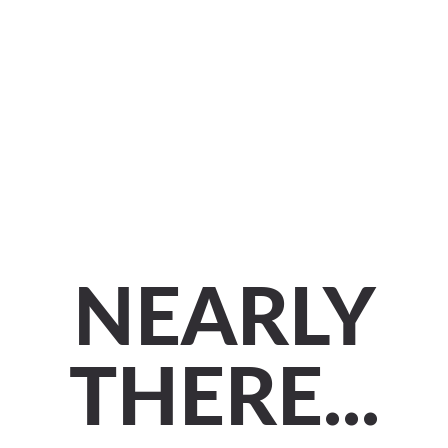
NEARLY
THERE...