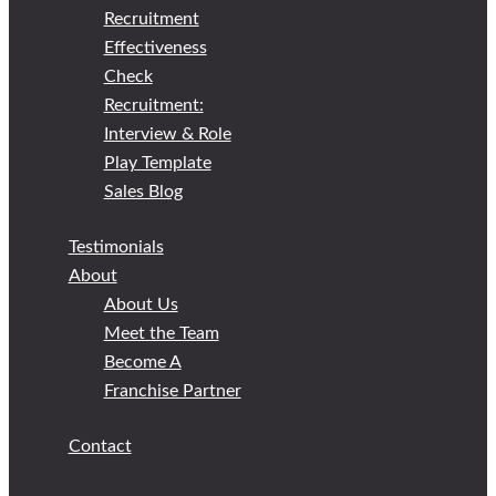
Recruitment
Effectiveness
Check
Recruitment:
Interview & Role
Play Template
Sales Blog
Testimonials
About
About Us
Meet the Team
Become A
Franchise Partner
Contact