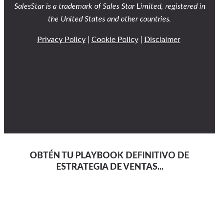
SalesStar is a trademark of Sales Star Limited, registered in
the United States and other countries.
Privacy Policy
|
Cookie Policy
|
Disclaimer
OBTÉN TU PLAYBOOK DEFINITIVO DE
ESTRATEGIA DE VENTAS...