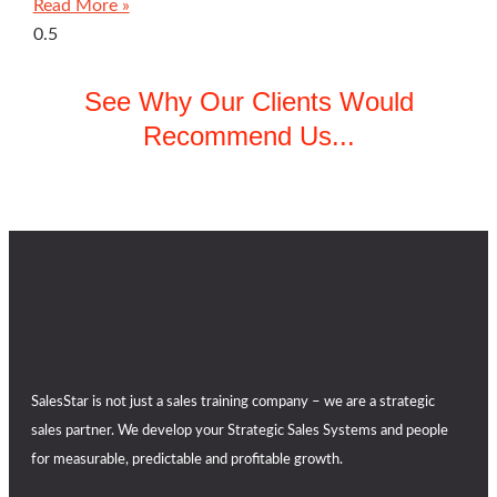
Read More »
See Why Our Clients Would
Recommend Us...
SalesStar is not just a sales training company – we are a strategic
sales partner. We develop your Strategic Sales Systems and people
for measurable, predictable and profitable growth.