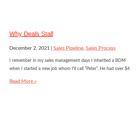
Why Deals Stall
December 2, 2021
Sales Pipeline
,
Sales Process
I remember in my sales management days I inherited a BDM
when I started a new job whom I’ll call “Peter”. He had over $4
Read More »