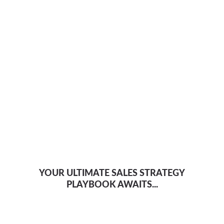
YOUR ULTIMATE SALES STRATEGY
PLAYBOOK AWAITS...