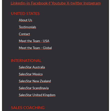
Linkedin-in
Facebook-f
Youtube
X-twitter
Instagram
UNITED STATES
About Us
Testimonials
Contact
Meet the Team - USA
Meet the Team - Global
INTERNATIONAL
SalesStar Australia
SalesStar Mexico
SalesStar New Zealand
SalesStar Scandinavia
SalesStar United Kingdom
SALES COACHING