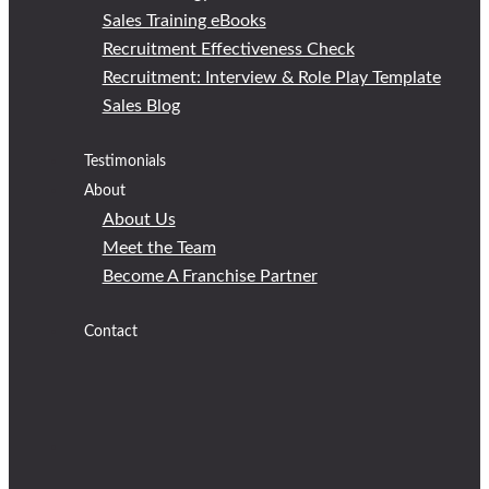
Sales Training eBooks
Recruitment Effectiveness Check
Recruitment: Interview & Role Play Template
Sales Blog
Testimonials
About
About Us
Meet the Team
Become A Franchise Partner
Contact