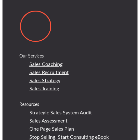
Our Services
Sales Coaching
Sales Recruitment
Sales Strategy
Sales Training
Resources
Strategic Sales System Audit
Sales Assessment
One Page Sales Plan
Stop Selling, Start Consulting eBook