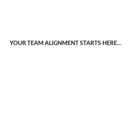
YOUR TEAM ALIGNMENT STARTS HERE...