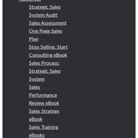
Strategic Sales
System Audit
Sales Assessment
One Page Sales
Plan
Stop Selling, Start
Consulting eBook
Sales Process:
Strategic Sales
System
Sales
Performance
Review eBook
Sales Strategy
eBook
Sales Training
eBooks