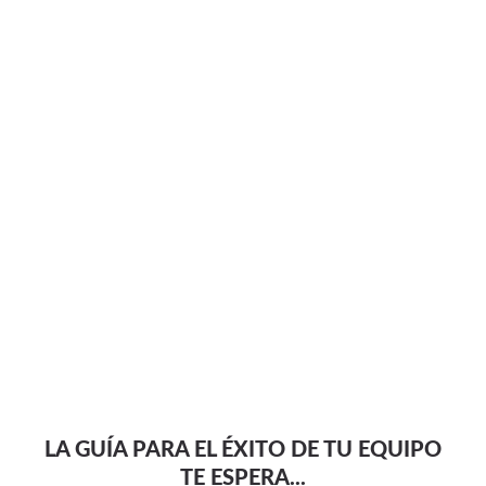
LA GUÍA PARA EL ÉXITO DE TU EQUIPO
TE ESPERA...