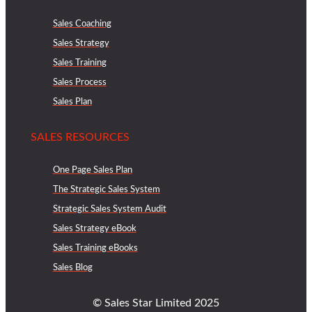
Sales Coaching
Sales Strategy
Sales Training
Sales Process
Sales Plan
SALES RESOURCES
One Page Sales Plan
The Strategic Sales System
Strategic Sales System Audit
Sales Strategy eBook
Sales Training eBooks
Sales Blog
© Sales Star Limited 2025