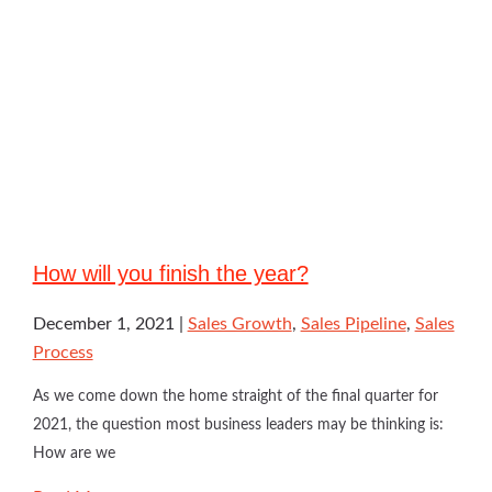
How will you finish the year?
December 1, 2021
Sales Growth
,
Sales Pipeline
,
Sales
Process
As we come down the home straight of the final quarter for
2021, the question most business leaders may be thinking is:
How are we