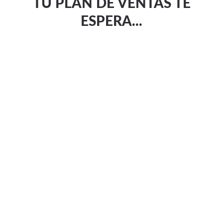
TU PLAN DE VENTAS TE
ESPERA...