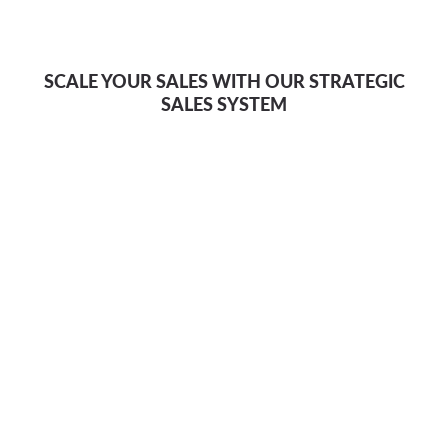
SCALE YOUR SALES WITH OUR STRATEGIC
SALES SYSTEM