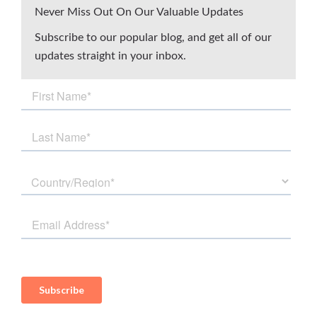
Never Miss Out On Our Valuable Updates
Subscribe to our popular blog, and get all of our
updates straight in your inbox.