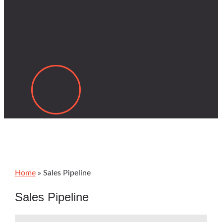
Home
»
Sales Pipeline
Sales Pipeline