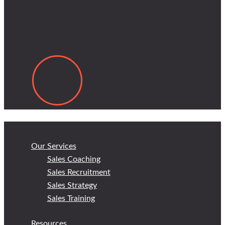
Our Services
Sales Coaching
Sales Recruitment
Sales Strategy
Sales Training
Resources