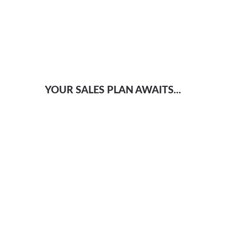
YOUR SALES PLAN AWAITS...