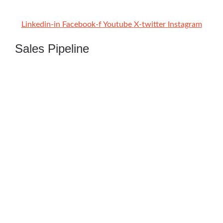
Linkedin-in
Facebook-f
Youtube
X-twitter
Instagram
Sales Pipeline