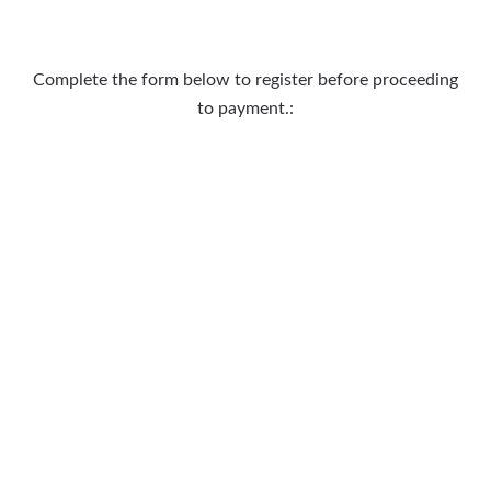
Complete the form below to register before proceeding
to payment.: