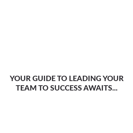
YOUR GUIDE TO LEADING YOUR
TEAM TO SUCCESS AWAITS...