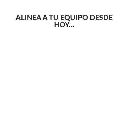
ALINEA A TU EQUIPO DESDE
HOY...