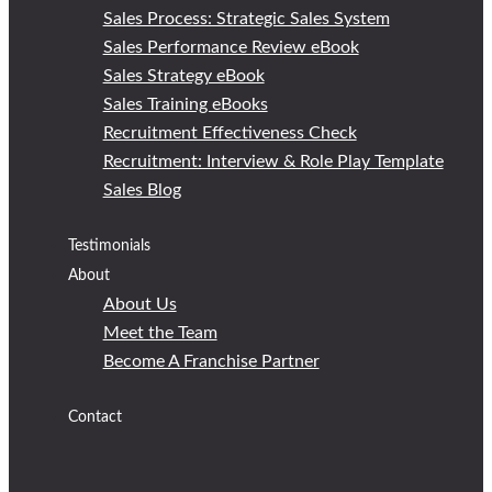
Sales Process: Strategic Sales System
Sales Performance Review eBook
Sales Strategy eBook
Sales Training eBooks
Recruitment Effectiveness Check
Recruitment: Interview & Role Play Template
Sales Blog
Testimonials
About
About Us
Meet the Team
Become A Franchise Partner
Contact