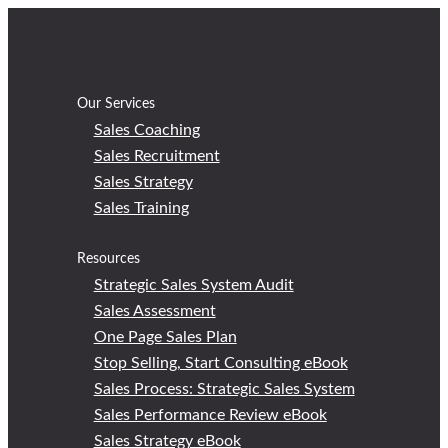
Skip
to
content
Our Services
Sales Coaching
Sales Recruitment
Sales Strategy
Sales Training
Resources
Strategic Sales System Audit
Sales Assessment
One Page Sales Plan
Stop Selling, Start Consulting eBook
Sales Process: Strategic Sales System
Sales Performance Review eBook
Sales Strategy eBook