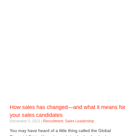
How sales has changed—and what it means for
your sales candidates
December 5, 2021
Recruitment
,
Sales Leadership
You may have heard of a little thing called the Global