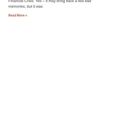
Financial Crisis. Yes – it may bring back a few bad
memories, but it was
Read More »