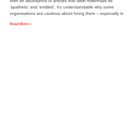
With an abundance of articles that label millennials as
‘apathetic’ and ‘entitled’, it’s understandable why some
organisations are cautious about hiring them – especially in
Read More »