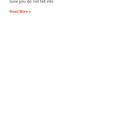
sure you do not fall into
Read More »