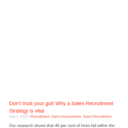
Don’t trust your gut! Why a Sales Recruitment
Strategy is vital
July 4, 2020
Recruitment
,
Sales Assessments
,
Sales Recruitment
Our research shows that 46 per cent of hires fail within the