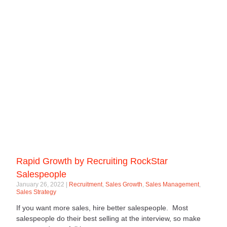
Rapid Growth by Recruiting RockStar
Salespeople
January 26, 2022
Recruitment
,
Sales Growth
,
Sales Management
,
Sales Strategy
If you want more sales, hire better salespeople. Most
salespeople do their best selling at the interview, so make