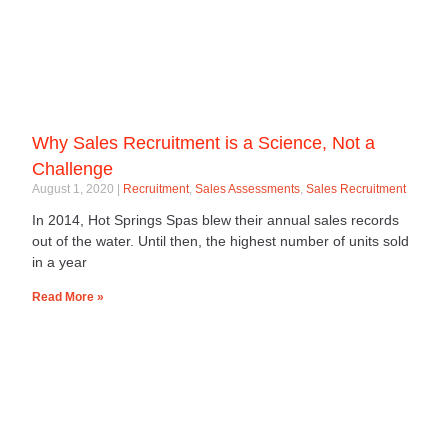
Why Sales Recruitment is a Science, Not a
Challenge
August 1, 2020
Recruitment
,
Sales Assessments
,
Sales Recruitment
In 2014, Hot Springs Spas blew their annual sales records
out of the water. Until then, the highest number of units sold
in a year
Read More »