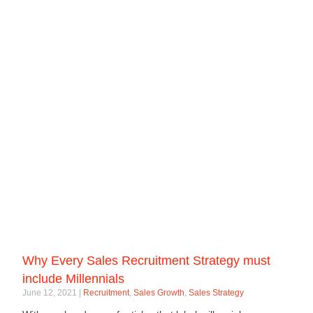
Why Every Sales Recruitment Strategy must
include Millennials
June 12, 2021
Recruitment
,
Sales Growth
,
Sales Strategy