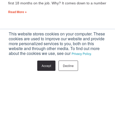
first 18 months on the job. Why? It comes down to a number
Read More »
This website stores cookies on your computer. These
Home
»
Recruitment
cookies are used to improve our website and provide
more personalized services to you, both on this
website and through other media. To find out more
Recruitment
about the cookies we use, see our
Privacy Policy.
Accept
Decline
Never Miss Out On Our Valuable Updates
Subscribe to our popular blog, and get all of
our updates straight in your inbox.