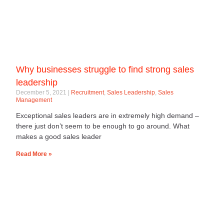
Why businesses struggle to find strong sales
leadership
December 5, 2021
Recruitment
,
Sales Leadership
,
Sales
Management
Exceptional sales leaders are in extremely high demand –
there just don’t seem to be enough to go around. What
makes a good sales leader
Read More »