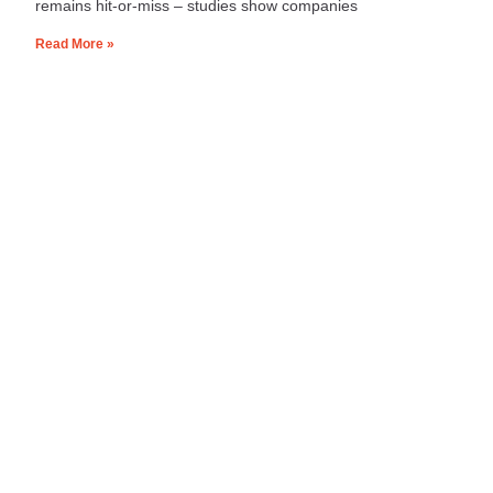
remains hit‑or‑miss – studies show companies
Read More »