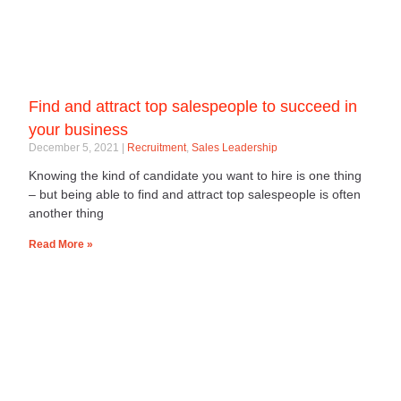
Find and attract top salespeople to succeed in
your business
December 5, 2021
Recruitment
,
Sales Leadership
Knowing the kind of candidate you want to hire is one thing
– but being able to find and attract top salespeople is often
another thing
Read More »