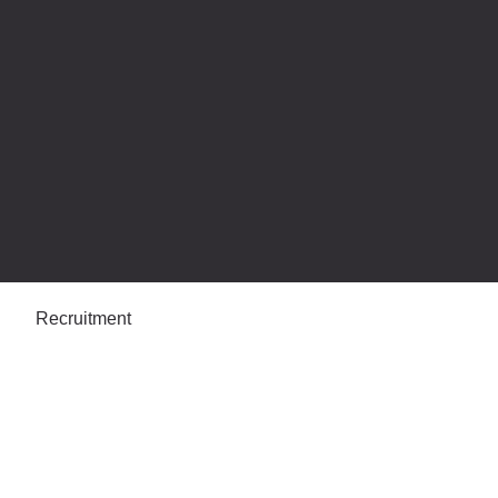
Recruitment