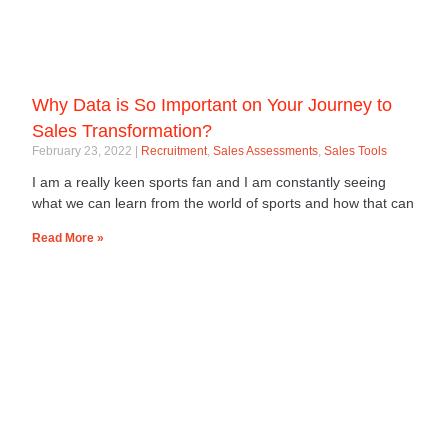
Why Data is So Important on Your Journey to
Sales Transformation?
February 23, 2022
Recruitment
,
Sales Assessments
,
Sales Tools
I am a really keen sports fan and I am constantly seeing
what we can learn from the world of sports and how that can
Read More »