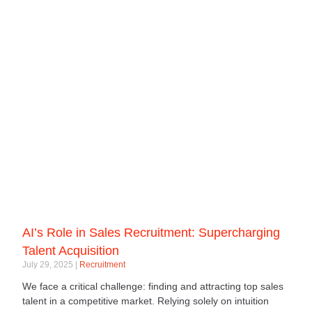
AI’s Role in Sales Recruitment: Supercharging
Talent Acquisition
July 29, 2025
Recruitment
We face a critical challenge: finding and attracting top sales
talent in a competitive market. Relying solely on intuition