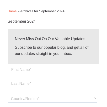
Home
»
Archives for September 2024
September 2024
Never Miss Out On Our Valuable Updates
Subscribe to our popular blog, and get all of
our updates straight in your inbox.