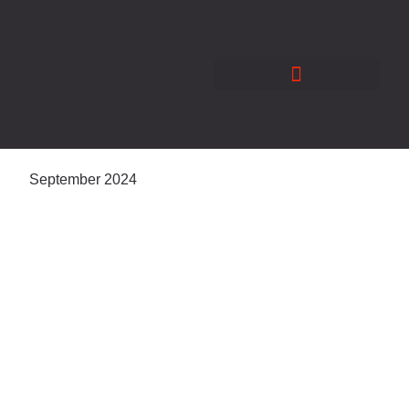
Skip
to
content
September 2024