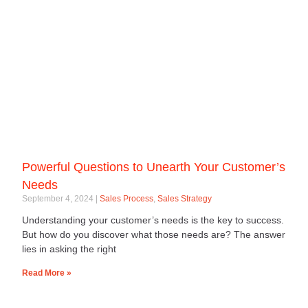
Powerful Questions to Unearth Your Customer’s
Needs
September 4, 2024
Sales Process
,
Sales Strategy
Understanding your customer’s needs is the key to success.
But how do you discover what those needs are? The answer
lies in asking the right
Read More »