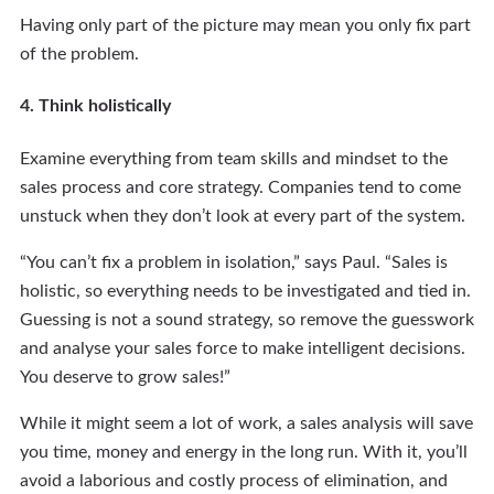
Having only part of the picture may mean you only fix part
of the problem.
4. Think holistically
Examine everything from team skills and mindset to the
sales process and core strategy. Companies tend to come
unstuck when they don’t look at every part of the system.
“You can’t fix a problem in isolation,” says Paul. “Sales is
holistic, so everything needs to be investigated and tied in.
Guessing is not a sound strategy, so remove the guesswork
and analyse your sales force to make intelligent decisions.
You deserve to grow sales!”
While it might seem a lot of work, a sales analysis will save
you time, money and energy in the long run. With it, you’ll
avoid a laborious and costly process of elimination, and