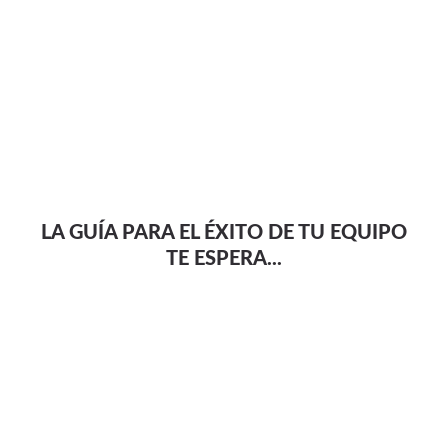
LA GUÍA PARA EL ÉXITO DE TU EQUIPO
TE ESPERA...