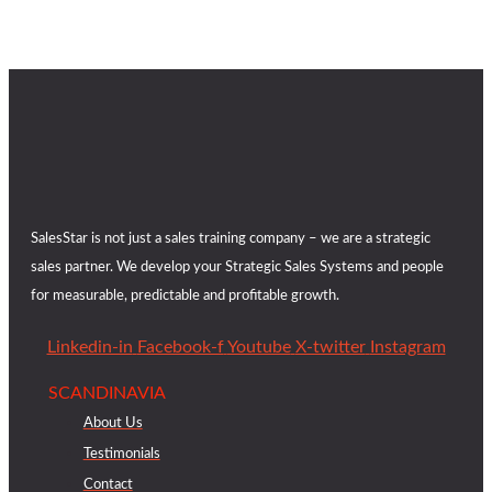
SalesStar is not just a sales training company – we are a strategic
sales partner. We develop your Strategic Sales Systems and people
for measurable, predictable and profitable growth.
Linkedin-in
Facebook-f
Youtube
X-twitter
Instagram
SCANDINAVIA
About Us
Testimonials
Contact