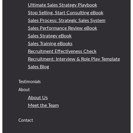
Ultimate Sales Strategy Playbook
Stop Selling, Start Consulting eBook
Sales Process: Strategic Sales System
Sales Performance Review eBook
Sales Strategy eBook
Sales Training eBooks
Recruitment Effectiveness Check
Recruitment: Interview & Role Play Template
Sales Blog
Testimonials
About
About Us
Meet the Team
Contact