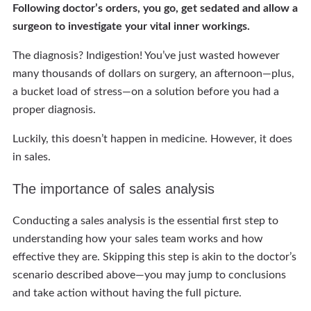
Following doctor’s orders, you go, get sedated and allow a
surgeon to investigate your vital inner workings.
The diagnosis? Indigestion! You’ve just wasted however
many thousands of dollars on surgery, an afternoon—plus,
a bucket load of stress—on a solution before you had a
proper diagnosis.
Luckily, this doesn’t happen in medicine. However, it does
in sales.
The importance of sales analysis
Conducting a sales analysis is the essential first step to
understanding how your sales team works and how
effective they are. Skipping this step is akin to the doctor’s
scenario described above—you may jump to conclusions
and take action without having the full picture.