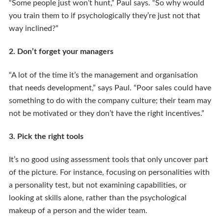
“Some people just won’t hunt,” Paul says. “So why would
you train them to if psychologically they’re just not that
way inclined?”
2. Don’t forget your managers
“A lot of the time it’s the management and organisation
that needs development,” says Paul. “Poor sales could have
something to do with the company culture; their team may
not be motivated or they don’t have the right incentives.”
3. Pick the right tools
It’s no good using assessment tools that only uncover part
of the picture. For instance, focusing on personalities with
a personality test, but not examining capabilities, or
looking at skills alone, rather than the psychological
makeup of a person and the wider team.