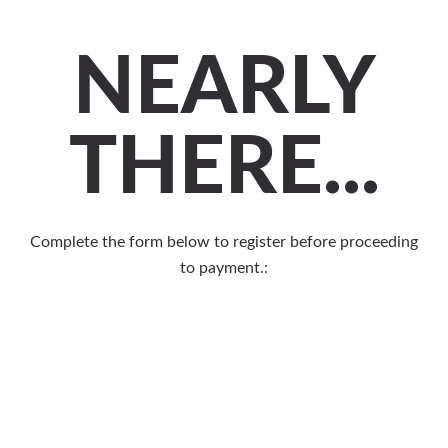
NEARLY
THERE...
Complete the form below to register before proceeding
to payment.: