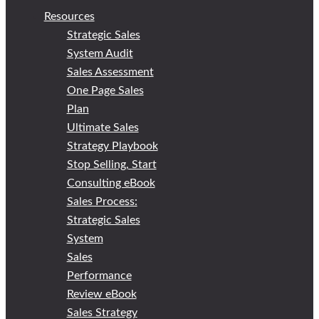
Resources
Strategic Sales
System Audit
Sales Assessment
One Page Sales
Plan
Ultimate Sales
Strategy Playbook
Stop Selling, Start
Consulting eBook
Sales Process:
Strategic Sales
System
Sales
Performance
Review eBook
Sales Strategy