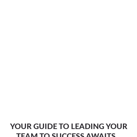
YOUR GUIDE TO LEADING YOUR
TEAM TO SUCCESS AWAITS...