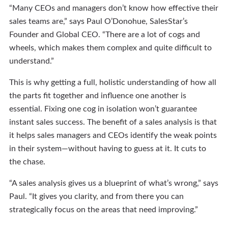
“Many CEOs and managers don’t know how effective their
sales teams are,” says Paul O’Donohue, SalesStar’s
Founder and Global CEO. “There are a lot of cogs and
wheels, which makes them complex and quite difficult to
understand.”
This is why getting a full, holistic understanding of how all
the parts fit together and influence one another is
essential. Fixing one cog in isolation won’t guarantee
instant sales success. The benefit of a sales analysis is that
it helps sales managers and CEOs identify the weak points
in their system—without having to guess at it. It cuts to
the chase.
“A sales analysis gives us a blueprint of what’s wrong,” says
Paul. “It gives you clarity, and from there you can
strategically focus on the areas that need improving.”