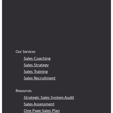
Our Services
Sales Coaching
Sales Strategy
Sales Training
Sales Recruitment
Resources
Strategic Sales System Audit
Sales Assessment
One Page Sales Plan