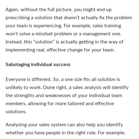
Again, without the full picture, you might end up
prescribing a solution that doesn’t actually fix the problem
your team is experiencing. For example, sales training
won’t solve a mindset problem or a management one.
Instead, this “solution” is actually getting in the way of
implementing real, effective change for your team.
Sabotaging individual success
Everyone is different. So, a one size fits all solution is
unlikely to work. Done right, a sales analysis will identify
the strengths and weaknesses of your individual team
members, allowing for more tailored and effective
solutions.
Analysing your sales system can also help you identify
whether you have people in the right role. For example,