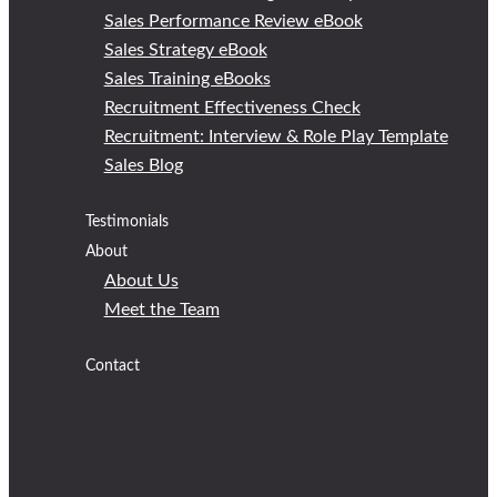
Sales Performance Review eBook
Sales Strategy eBook
Sales Training eBooks
Recruitment Effectiveness Check
Recruitment: Interview & Role Play Template
Sales Blog
Testimonials
About
About Us
Meet the Team
Contact