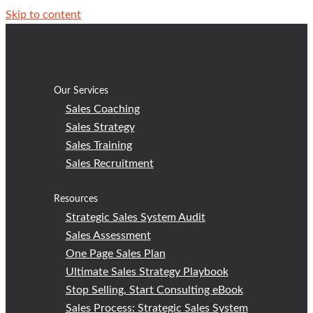
Skip to content
Our Services
Sales Coaching
Sales Strategy
Sales Training
Sales Recruitment
Resources
Strategic Sales System Audit
Sales Assessment
One Page Sales Plan
Ultimate Sales Strategy Playbook
Stop Selling, Start Consulting eBook
Sales Process: Strategic Sales System