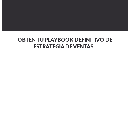
OBTÉN TU PLAYBOOK DEFINITIVO DE
ESTRATEGIA DE VENTAS...