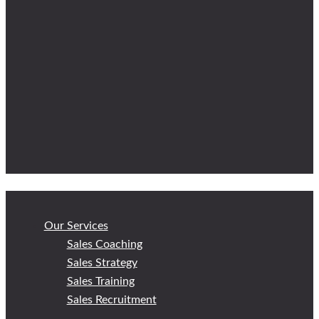
Our Services
Sales Coaching
Sales Strategy
Sales Training
Sales Recruitment