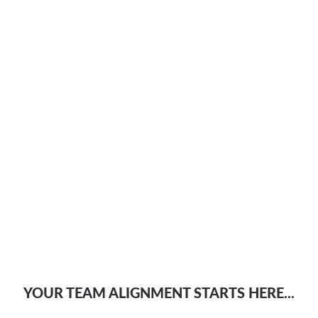
YOUR TEAM ALIGNMENT STARTS HERE...