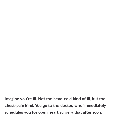
Imagine you’re ill. Not the head-cold kind of ill, but the
chest-pain kind. You go to the doctor, who immediately
schedules you for open heart surgery that afternoon.