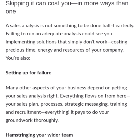
Skipping it can cost you—in more ways than
one
A sales analysis is not something to be done half-heartedly.
Failing to run an adequate analysis could see you
implementing solutions that simply don’t work—costing
precious time, energy and resources of your company.
You’re also:
Setting up for failure
Many other aspects of your business depend on getting
your sales analysis right. Everything flows on from here—
your sales plan, processes, strategic messaging, training
and recruitment—everything! It pays to do your
groundwork thoroughly.
Hamstringing your wider team