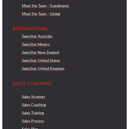
Meet the Team - Scandinavia
Meet the Team - Global
INTERNATIONAL
SalesStar Australia
SalesStar Mexico
SalesStar New Zealand
SalesStar United States
SalesStar United Kingdom
SALES COACHING
Sales Strategy
Sales Coaching
Sales Training
Sales Process