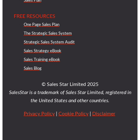
Sales Plan
FREE RESOURCES
One Page Sales Plan
The Strategic Sales System
Strategic Sales System Audit
Sales Strategy eBook
Sales Training eBook
Sales Blog
© Sales Star Limited 2025
SalesStar is a trademark of Sales Star Limited, registered in
the United States and other countries.
Privacy Policy
|
Cookie Policy
|
Disclaimer