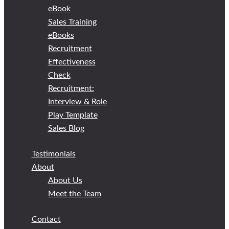
eBook
Sales Training
eBooks
Recruitment
Effectiveness
Check
Recruitment:
Interview & Role
Play Template
Sales Blog
Testimonials
About
About Us
Meet the Team
Contact