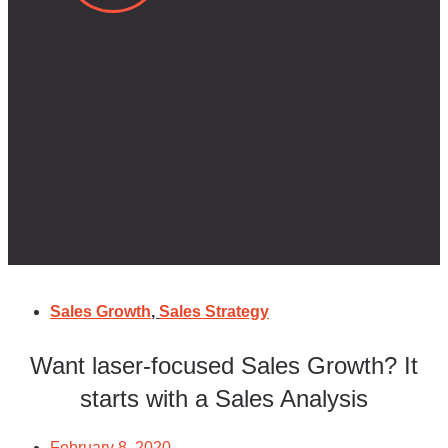
Sales Growth
,
Sales Strategy
Want laser-focused Sales Growth? It
starts with a Sales Analysis
February 8, 2020