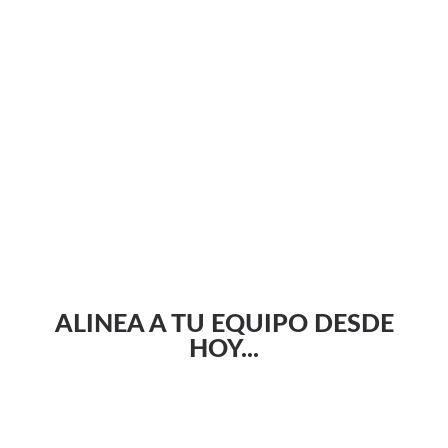
ALINEA A TU EQUIPO DESDE
HOY...