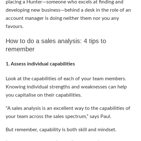
placing a Hunter—someone who excels at finding and
developing new business—behind a desk in the role of an
account manager is doing neither them nor you any
favours.
How to do a sales analysis: 4 tips to
remember
1. Assess individual capabilities
Look at the capabilities of each of your team members.
Knowing individual strengths and weaknesses can help
you capitalise on their capabilities.
“A sales analysis is an excellent way to the capabilities of
your team across the sales spectrum,” says Paul.
But remember, capability is both skill and mindset.