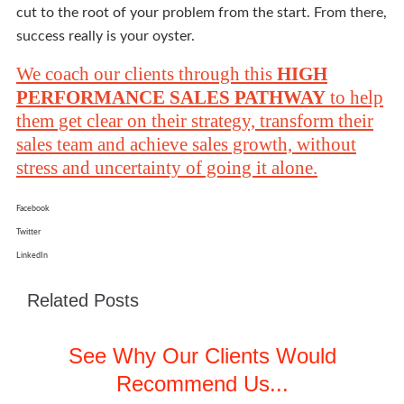
cut to the root of your problem from the start. From there,
success really is your oyster.
We coach our clients through this
HIGH
PERFORMANCE SALES PATHWAY
to help
them get clear on their strategy, transform their
sales team and achieve sales growth, without
stress and uncertainty of going it alone.
Facebook
Twitter
LinkedIn
Related Posts
See Why Our Clients Would
Recommend Us...