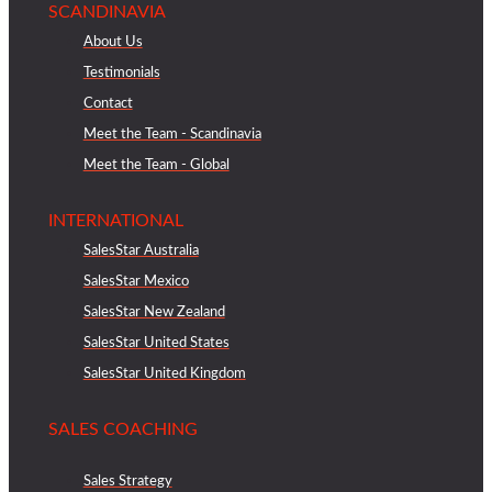
SCANDINAVIA
About Us
Testimonials
Contact
Meet the Team - Scandinavia
Meet the Team - Global
INTERNATIONAL
SalesStar Australia
SalesStar Mexico
SalesStar New Zealand
SalesStar United States
SalesStar United Kingdom
SALES COACHING
Sales Strategy