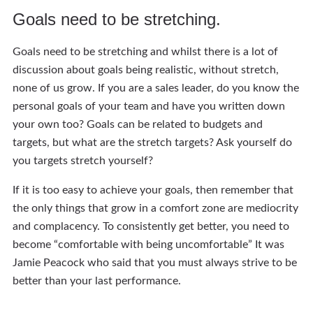
Goals need to be stretching.
Goals need to be stretching and whilst there is a lot of
discussion about goals being realistic, without stretch,
none of us grow. If you are a sales leader, do you know the
personal goals of your team and have you written down
your own too? Goals can be related to budgets and
targets, but what are the stretch targets? Ask yourself do
you targets stretch yourself?
If it is too easy to achieve your goals, then remember that
the only things that grow in a comfort zone are mediocrity
and complacency. To consistently get better, you need to
become “comfortable with being uncomfortable” It was
Jamie Peacock who said that you must always strive to be
better than your last performance.