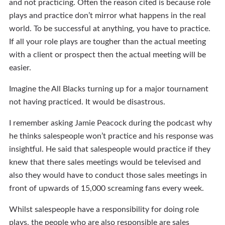
and not practicing. Often the reason cited is because role
plays and practice don’t mirror what happens in the real
world. To be successful at anything, you have to practice.
If all your role plays are tougher than the actual meeting
with a client or prospect then the actual meeting will be
easier.
Imagine the All Blacks turning up for a major tournament
not having practiced. It would be disastrous.
I remember asking Jamie Peacock during the podcast why
he thinks salespeople won’t practice and his response was
insightful. He said that salespeople would practice if they
knew that there sales meetings would be televised and
also they would have to conduct those sales meetings in
front of upwards of 15,000 screaming fans every week.
Whilst salespeople have a responsibility for doing role
plays, the people who are also responsible are sales