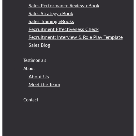
Sales Performance Review eBook
Sales Strategy eBook
Sales Training eBooks
Recruitment Effectiveness Check
Recruitment: Interview & Role Play Template
Sales Blog
Testimonials
About
About Us
Meet the Team
Contact