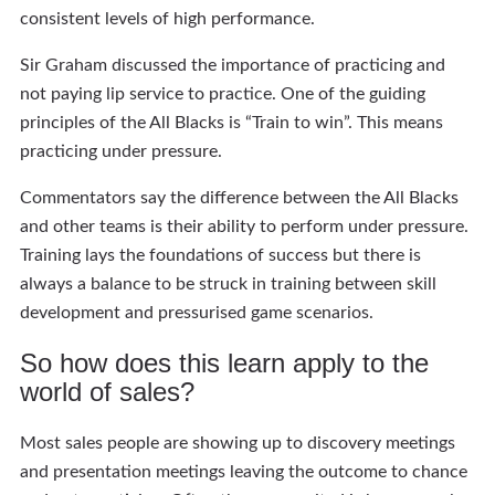
consistent levels of high performance.
Sir Graham discussed the importance of practicing and
not paying lip service to practice. One of the guiding
principles of the All Blacks is “Train to win”. This means
practicing under pressure.
Commentators say the difference between the All Blacks
and other teams is their ability to perform under pressure.
Training lays the foundations of success but there is
always a balance to be struck in training between skill
development and pressurised game scenarios.
So how does this learn apply to the
world of sales?
Most sales people are showing up to discovery meetings
and presentation meetings leaving the outcome to chance