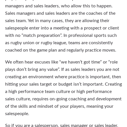
managers and sales leaders, who allow this to happen.
Sales managers and sales leaders are the coaches of the
sales team. Yet in many cases, they are allowing their
salespeople enter into a meeting with a prospect or client
with no “match preparation”. In professional sports such
as rugby union or rugby league, teams are consistently
coached on the game plan and regularly practice moves.
We often hear excuses like “we haven’t got time” or “role
plays don’t bring any value”. If as sales leaders you are not
creating an environment where practice is important, then
hitting your sales target or budget isn’t important. Creating
a high performance team culture or high performance
sales culture, requires on-going coaching and development
of the skills and mindset of your players, meaning your
salespeople.
So if you are a salesperson, sales manager or sales leader,