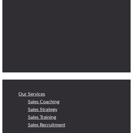
Our Services
Sales Coaching
Sales Strategy
Sales Training
Sales Recruitment