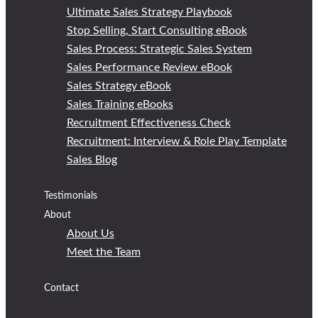
Ultimate Sales Strategy Playbook
Stop Selling, Start Consulting eBook
Sales Process: Strategic Sales System
Sales Performance Review eBook
Sales Strategy eBook
Sales Training eBooks
Recruitment Effectiveness Check
Recruitment: Interview & Role Play Template
Sales Blog
Testimonials
About
About Us
Meet the Team
Contact