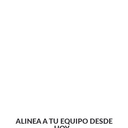
ALINEA A TU EQUIPO DESDE