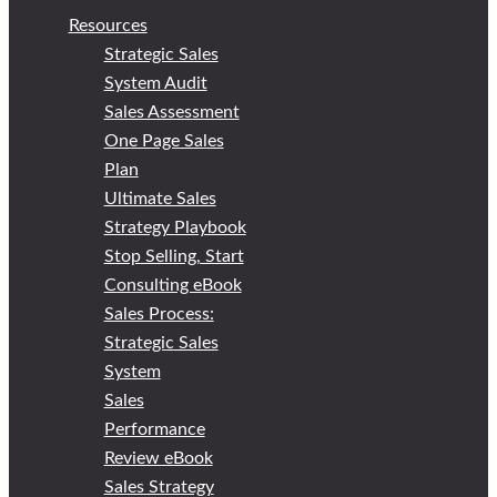
Resources
Strategic Sales
System Audit
Sales Assessment
One Page Sales
Plan
Ultimate Sales
Strategy Playbook
Stop Selling, Start
Consulting eBook
Sales Process:
Strategic Sales
System
Sales
Performance
Review eBook
Sales Strategy