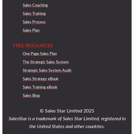
Sales Coaching
Sales Training
Sales Process
Sales Plan
FREE RESOURCES
One Page Sales Plan
The Strategic Sales System
Strategic Sales System Audit
Sales Strategy eBook
Sales Training eBook
Sales Blog
© Sales Star Limited 2025
SalesStar is a trademark of Sales Star Limited, registered in
the United States and other countries.