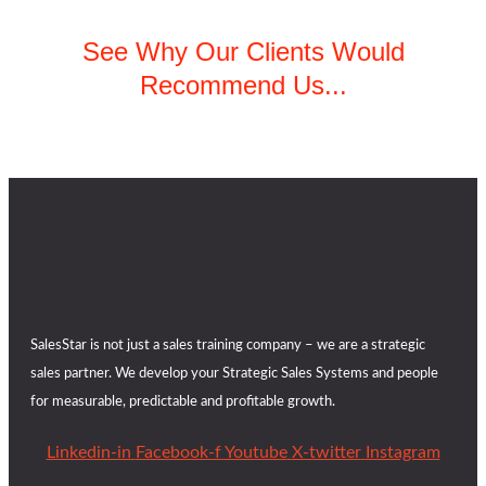
See Why Our Clients Would
Recommend Us...
SalesStar is not just a sales training company – we are a strategic
sales partner. We develop your Strategic Sales Systems and people
for measurable, predictable and profitable growth.
Linkedin-in
Facebook-f
Youtube
X-twitter
Instagram