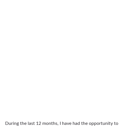
During the last 12 months, I have had the opportunity to