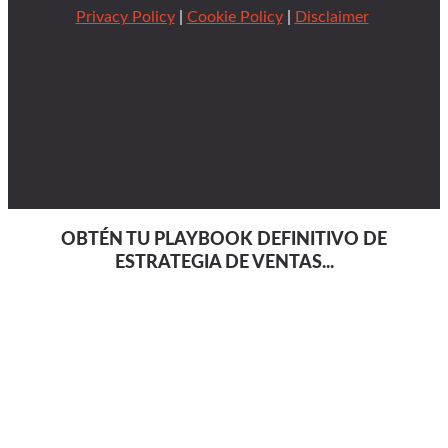
Privacy Policy
|
Cookie Policy
|
Disclaimer
OBTÉN TU PLAYBOOK DEFINITIVO DE
ESTRATEGIA DE VENTAS...