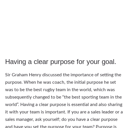
Having a clear purpose for your goal.
Sir Graham Henry discussed the importance of setting the
purpose. When he was coach, the initial purpose he set
was to be the best rugby team in the world, which was
subsequently changed to be “the best sporting team in the
world”. Having a clear purpose is essential and also sharing
it with your team is important. If you are a sales leader or a
sales manager, ask yourself; do you have a clear purpose
and have you set the purpose for your team? Purpose is