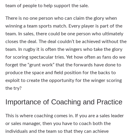
team of people to help support the sale.
There is no one person who can claim the glory when
winning a team sports match. Every player is part of the
team. In sales, there could be one person who ultimately
closes the deal. The deal couldn’t be achieved without the
team. In rugby it is often the wingers who take the glory
for scoring spectacular tries. Yet how often as fans do we
forget the “grunt work” that the forwards have done to
produce the space and field position for the backs to
exploit to create the opportunity for the winger scoring
the try?
Importance of Coaching and Practice
This is where coaching comes in. If you are a sales leader
or sales manager, then you have to coach both the
individuals and the team so that they can achieve