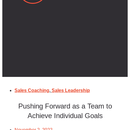
Sales Coaching
,
Sales Leadership
Pushing Forward as a Team to
Achieve Individual Goals
November 2, 2022