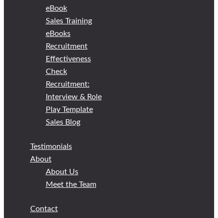
eBook
Sales Training
eBooks
Recruitment
Effectiveness
Check
Recruitment:
Interview & Role
Play Template
Sales Blog
Testimonials
About
About Us
Meet the Team
Contact