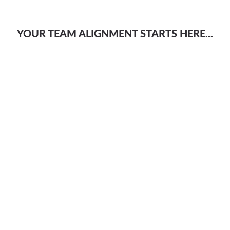
YOUR TEAM ALIGNMENT STARTS HERE...