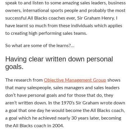
speak to and listen to some amazing sales leaders, business
owners, international sports people and probably the most
successful All Blacks coaches ever, Sir Graham Henry. I
have learnt so much from these individuals which applies
to creating high performing sales teams.
So what are some of the learns?…
Having clear written down personal
goals.
The research from
Objective Management Group
shows
that many salespeople, sales managers and sales leaders
don’t have personal goals and for those that do, they
aren’t written down. In the 1970’s Sir Graham wrote down
a goal that one day he would become the All Blacks coach,
a goal which he achieved nearly 30 years later, becoming
the All Blacks coach in 2004.