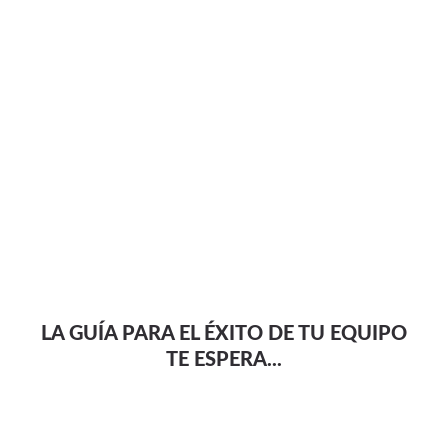
LA GUÍA PARA EL ÉXITO DE TU EQUIPO
TE ESPERA...