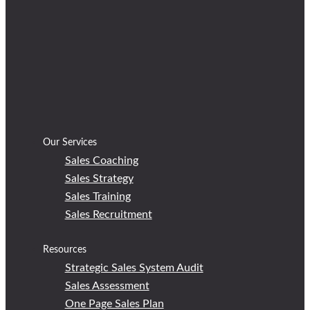
Our Services
Sales Coaching
Sales Strategy
Sales Training
Sales Recruitment
Resources
Strategic Sales System Audit
Sales Assessment
One Page Sales Plan