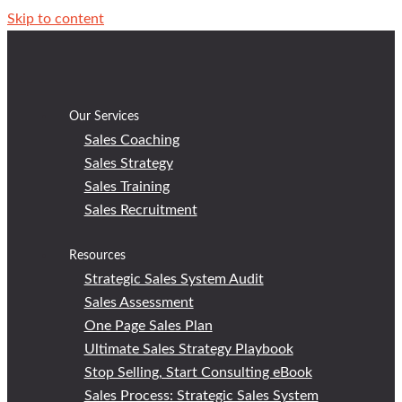
Skip to content
Our Services
Sales Coaching
Sales Strategy
Sales Training
Sales Recruitment
Resources
Strategic Sales System Audit
Sales Assessment
One Page Sales Plan
Ultimate Sales Strategy Playbook
Stop Selling, Start Consulting eBook
Sales Process: Strategic Sales System