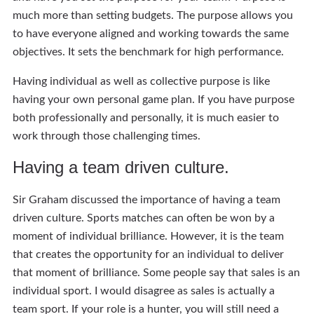
much more than setting budgets. The purpose allows you
to have everyone aligned and working towards the same
objectives. It sets the benchmark for high performance.
Having individual as well as collective purpose is like
having your own personal game plan. If you have purpose
both professionally and personally, it is much easier to
work through those challenging times.
Having a team driven culture.
Sir Graham discussed the importance of having a team
driven culture. Sports matches can often be won by a
moment of individual brilliance. However, it is the team
that creates the opportunity for an individual to deliver
that moment of brilliance. Some people say that sales is an
individual sport. I would disagree as sales is actually a
team sport. If your role is a hunter, you will still need a