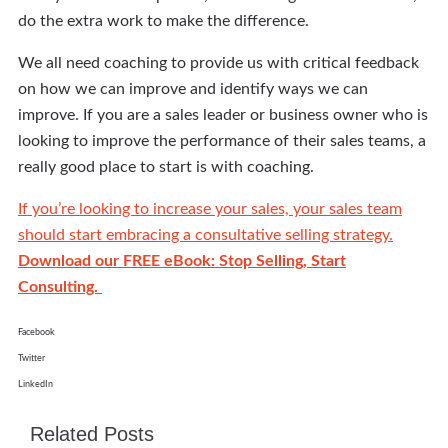
do the extra work to make the difference.
We all need coaching to provide us with critical feedback
on how we can improve and identify ways we can
improve. If you are a sales leader or business owner who is
looking to improve the performance of their sales teams, a
really good place to start is with coaching.
If you’re looking to increase your sales, your sales team
should start embracing a consultative selling strategy.
Download our FREE eBook: Stop Selling, Start
Consulting.
Facebook
Twitter
LinkedIn
Related Posts