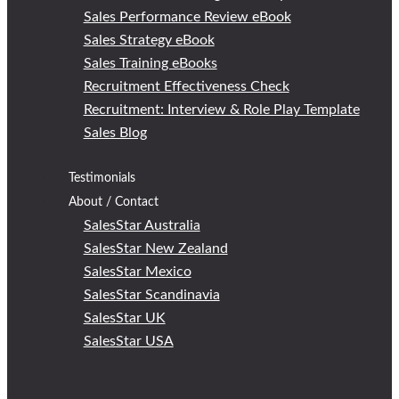
Sales Performance Review eBook
Sales Strategy eBook
Sales Training eBooks
Recruitment Effectiveness Check
Recruitment: Interview & Role Play Template
Sales Blog
Testimonials
About / Contact
SalesStar Australia
SalesStar New Zealand
SalesStar Mexico
SalesStar Scandinavia
SalesStar UK
SalesStar USA