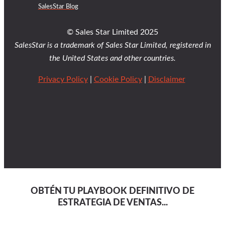
SalesStar Blog
© Sales Star Limited 2025
SalesStar is a trademark of Sales Star Limited, registered in
the United States and other countries.
Privacy Policy
|
Cookie Policy
|
Disclaimer
OBTÉN TU PLAYBOOK DEFINITIVO DE
ESTRATEGIA DE VENTAS...