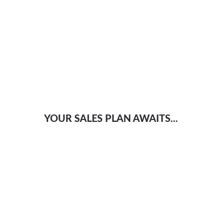
YOUR SALES PLAN AWAITS...