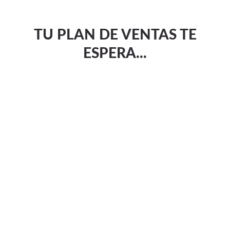
TU PLAN DE VENTAS TE
ESPERA...