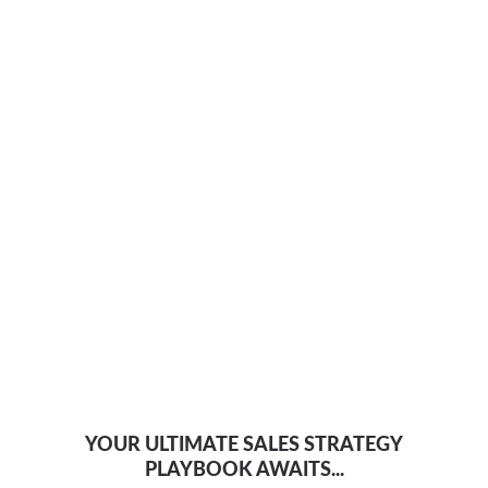
YOUR ULTIMATE SALES STRATEGY
PLAYBOOK AWAITS...