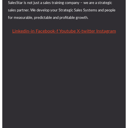
SalesStar is not just a sales training company – we are a strategic
sales partner. We develop your Strategic Sales Systems and people
for measurable, predictable and profitable growth.
Linkedin-in
Facebook-f
Youtube
X-twitter
Instagram