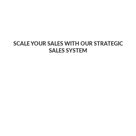
SCALE YOUR SALES WITH OUR STRATEGIC
SALES SYSTEM