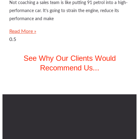
Not coaching a sales team is like putting 91 petrol into a high-
performance car. It’s going to strain the engine, reduce its
performance and make
Read More »
See Why Our Clients Would
Recommend Us...