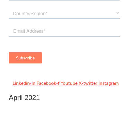
Linkedin-in
Facebook-f
Youtube
X-twitter
Instagram
April 2021