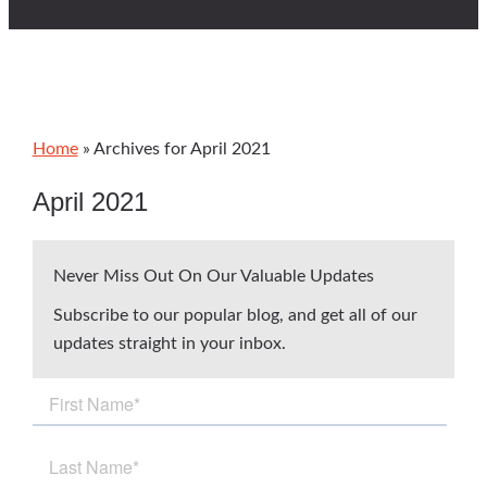
Home
»
Archives for April 2021
April 2021
Never Miss Out On Our Valuable Updates
Subscribe to our popular blog, and get all of our
updates straight in your inbox.