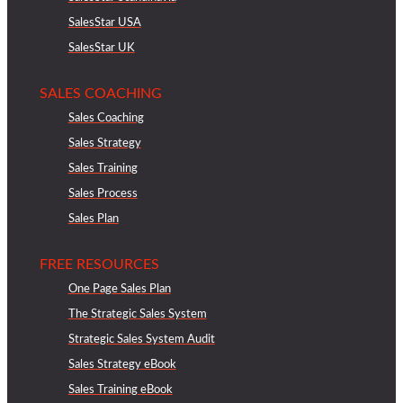
SalesStar USA
SalesStar UK
SALES COACHING
Sales Coaching
Sales Strategy
Sales Training
Sales Process
Sales Plan
FREE RESOURCES
One Page Sales Plan
The Strategic Sales System
Strategic Sales System Audit
Sales Strategy eBook
Sales Training eBook