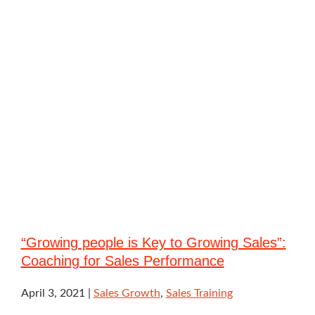
“Growing people is Key to Growing Sales”:
Coaching for Sales Performance
April 3, 2021
Sales Growth
,
Sales Training