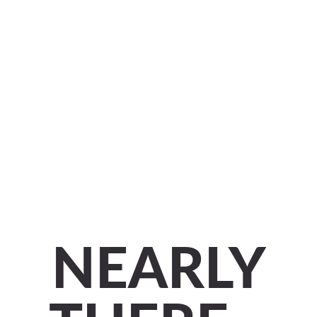
NEARLY