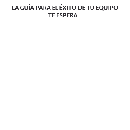
LA GUÍA PARA EL ÉXITO DE TU EQUIPO
TE ESPERA...