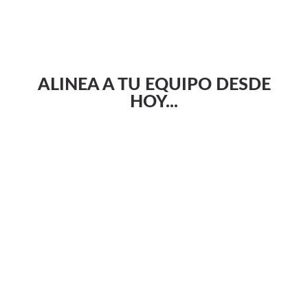
ALINEA A TU EQUIPO DESDE
HOY...