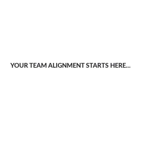
YOUR TEAM ALIGNMENT STARTS HERE...