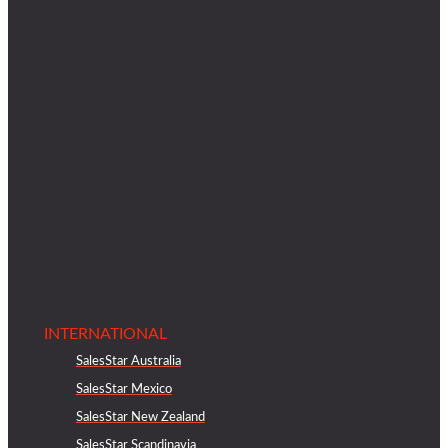
INTERNATIONAL
SalesStar Australia
SalesStar Mexico
SalesStar New Zealand
SalesStar Scandinavia