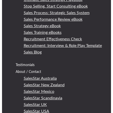
Stop Selling, Start Consulting eBook
Sales Process: Strategic Sales System
Sales Performance Review eBook
Sales Strategy eBook
Sales Training eBooks
Recruitment Effectiveness Check
Recruitment: Interview & Role Play Template
Sales Blog
Testimonials
About / Contact
SalesStar Australia
SalesStar New Zealand
SalesStar Mexico
SalesStar Scandinavia
SalesStar UK
SalesStar USA