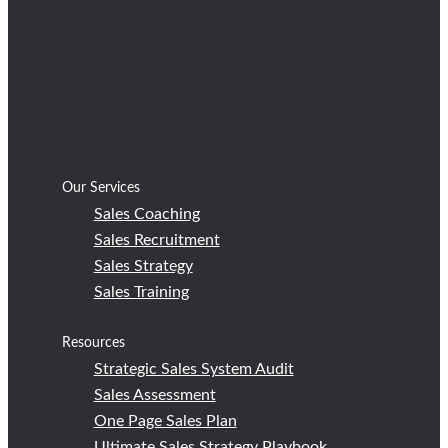
Our Services
Sales Coaching
Sales Recruitment
Sales Strategy
Sales Training
Resources
Strategic Sales System Audit
Sales Assessment
One Page Sales Plan
Ultimate Sales Strategy Playbook