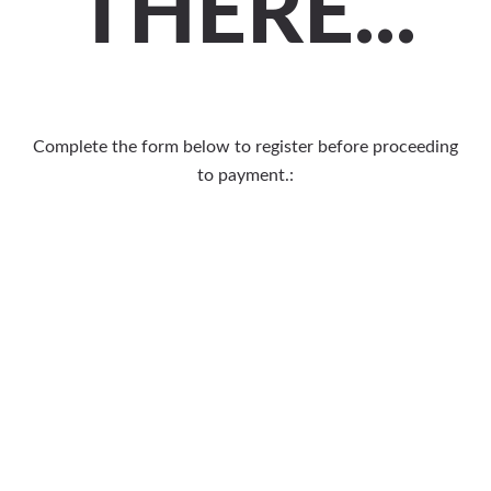
THERE...
Complete the form below to register before proceeding
to payment.: