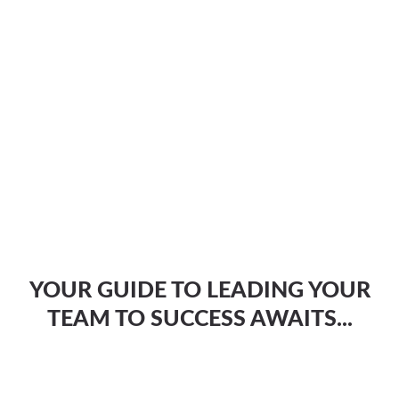
YOUR GUIDE TO LEADING YOUR
TEAM TO SUCCESS AWAITS...