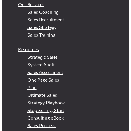
Our Services
Sales Coaching
Sales Recruitment
Sales Strategy
Sales Training
Resources
Strategic Sales
System Audit
Sales Assessment
One Page Sales
Plan
Ultimate Sales
Strategy Playbook
Stop Selling, Start
Consulting eBook
Sales Process: