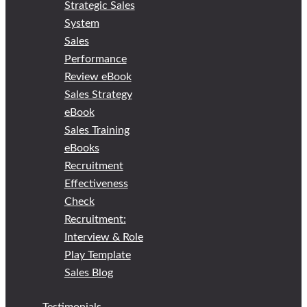
Strategic Sales
System
Sales
Performance
Review eBook
Sales Strategy
eBook
Sales Training
eBooks
Recruitment
Effectiveness
Check
Recruitment:
Interview & Role
Play Template
Sales Blog