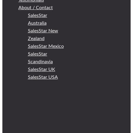
Testimonials
About / Contact
SalesStar
Australia
SalesStar New
Zealand
SalesStar Mexico
SalesStar
Scandinavia
SalesStar UK
SalesStar USA