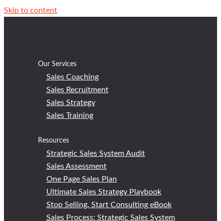
Skip to content
Our Services
Sales Coaching
Sales Recruitment
Sales Strategy
Sales Training
Resources
Strategic Sales System Audit
Sales Assessment
One Page Sales Plan
Ultimate Sales Strategy Playbook
Stop Selling, Start Consulting eBook
Sales Process: Strategic Sales System