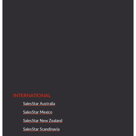
INTERNATIONAL
SalesStar Australia
SalesStar Mexico
SalesStar New Zealand
SalesStar Scandinavia