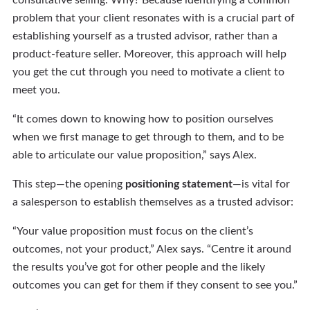
consultative selling. Why? Because identifying a common
problem that your client resonates with is a crucial part of
establishing yourself as a trusted advisor, rather than a
product-feature seller. Moreover, this approach will help
you get the cut through you need to motivate a client to
meet you.
“It comes down to knowing how to position ourselves
when we first manage to get through to them, and to be
able to articulate our value proposition,” says Alex.
This step—the opening
positioning statement
—is vital for
a salesperson to establish themselves as a trusted advisor:
“Your value proposition must focus on the client’s
outcomes, not your product,” Alex says. “Centre it around
the results you’ve got for other people and the likely
outcomes you can get for them if they consent to see you.”