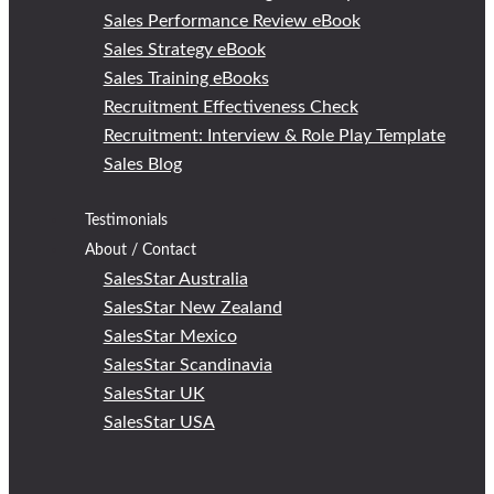
Sales Performance Review eBook
Sales Strategy eBook
Sales Training eBooks
Recruitment Effectiveness Check
Recruitment: Interview & Role Play Template
Sales Blog
Testimonials
About / Contact
SalesStar Australia
SalesStar New Zealand
SalesStar Mexico
SalesStar Scandinavia
SalesStar UK
SalesStar USA