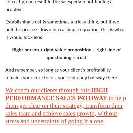
correctly, can result in the salesperson not finding a
problem.
Establishing trust is sometimes a tricky thing, but if we
boil the process down into a simple equation, this is what
it would look like:
Right person + right value proposition + right line of
questioning = trust
And remember, so long as your client’s profitability
remains your core focus, you’re already halfway there.
We coach our clients through this
HIGH
PERFORMANCE SALES PATHWAY
to help
them get clear on their strategy, transform their
sales team and achieve sales growth, without
stress and uncertainty of going it alone.