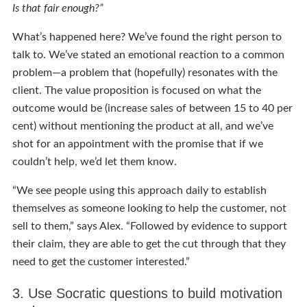
Is that fair enough?”
What’s happened here? We’ve found the right person to
talk to. We’ve stated an emotional reaction to a common
problem—a problem that (hopefully) resonates with the
client. The value proposition is focused on what the
outcome would be (increase sales of between 15 to 40 per
cent) without mentioning the product at all, and we’ve
shot for an appointment with the promise that if we
couldn’t help, we’d let them know.
“We see people using this approach daily to establish
themselves as someone looking to help the customer, not
sell to them,” says Alex. “Followed by evidence to support
their claim, they are able to get the cut through that they
need to get the customer interested.”
3. Use Socratic questions to build motivation