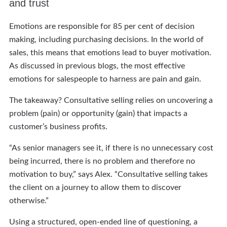
and trust
Emotions are responsible for 85 per cent of decision
making, including purchasing decisions. In the world of
sales, this means that emotions lead to buyer motivation.
As discussed in previous blogs, the most effective
emotions for salespeople to harness are pain and gain.
The takeaway? Consultative selling relies on uncovering a
problem (pain) or opportunity (gain) that impacts a
customer’s business profits.
“As senior managers see it, if there is no unnecessary cost
being incurred, there is no problem and therefore no
motivation to buy,” says Alex. “Consultative selling takes
the client on a journey to allow them to discover
otherwise.”
Using a structured, open-ended line of questioning, a