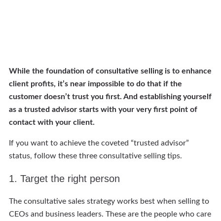
While the foundation of consultative selling is to enhance
client profits, it’s near impossible to do that if the
customer doesn’t trust you first. And establishing yourself
as a trusted advisor starts with your very first point of
contact with your client.
If you want to achieve the coveted “trusted advisor”
status, follow these three consultative selling tips.
1. Target the right person
The consultative sales strategy works best when selling to
CEOs and business leaders. These are the people who care