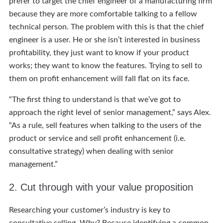
prefer to target the chief engineer of a manufacturing firm
because they are more comfortable talking to a fellow
technical person. The problem with this is that the chief
engineer is a user. He or she isn’t interested in business
profitability, they just want to know if your product
works; they want to know the features. Trying to sell to
them on profit enhancement will fall flat on its face.
“The first thing to understand is that we’ve got to
approach the right level of senior management,” says Alex.
“As a rule, sell features when talking to the users of the
product or service and sell profit enhancement (i.e.
consultative strategy) when dealing with senior
management.”
2. Cut through with your value proposition
Researching your customer’s industry is key to