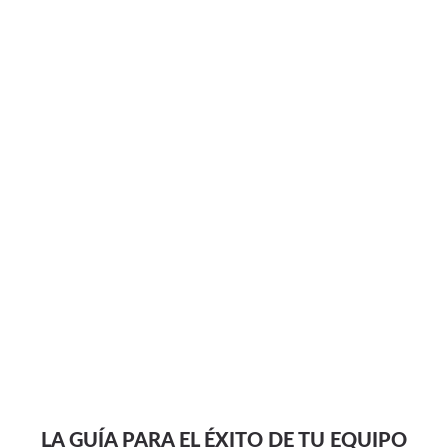
LA GUÍA PARA EL ÉXITO DE TU EQUIPO