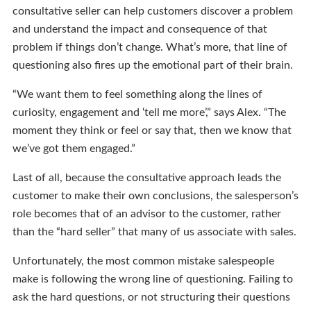
consultative seller can help customers discover a problem
and understand the impact and consequence of that
problem if things don’t change. What’s more, that line of
questioning also fires up the emotional part of their brain.
“We want them to feel something along the lines of
curiosity, engagement and ‘tell me more’,” says Alex. “The
moment they think or feel or say that, then we know that
we’ve got them engaged.”
Last of all, because the consultative approach leads the
customer to make their own conclusions, the salesperson’s
role becomes that of an advisor to the customer, rather
than the “hard seller” that many of us associate with sales.
Unfortunately, the most common mistake salespeople
make is following the wrong line of questioning. Failing to
ask the hard questions, or not structuring their questions