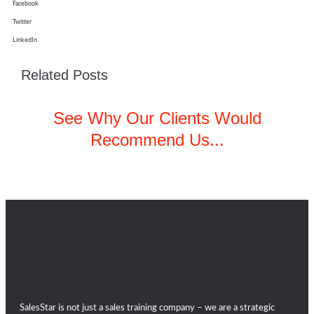
Facebook
Twitter
LinkedIn
Related Posts
See Why Our Clients Would
Recommend Us...
SalesStar is not just a sales training company – we are a strategic