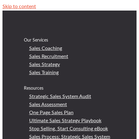
Skip to content
Our Services
Sales Coaching
Sales Recruitment
Sales Strategy
Sales Training
Resources
Strategic Sales System Audit
Sales Assessment
One Page Sales Plan
Ultimate Sales Strategy Playbook
Stop Selling, Start Consulting eBook
Sales Process: Strategic Sales System