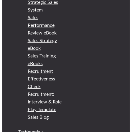
Strategic Sales
System
Sales
Performance
Review eBook
Sales Strategy
eBook
Sales Training
eBooks
Recruitment
Effectiveness
Check
Recruitment:
Interview & Role
Play Template
Sales Blog