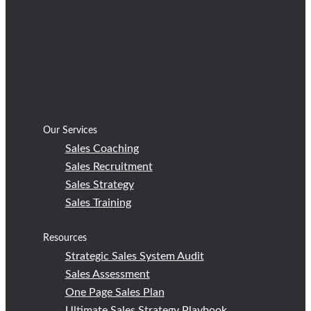
Our Services
Sales Coaching
Sales Recruitment
Sales Strategy
Sales Training
Resources
Strategic Sales System Audit
Sales Assessment
One Page Sales Plan
Ultimate Sales Strategy Playbook