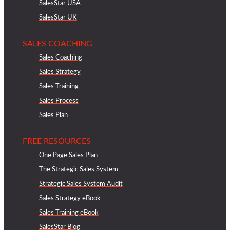
SalesStar USA
SalesStar UK
SALES COACHING
Sales Coaching
Sales Strategy
Sales Training
Sales Process
Sales Plan
FREE RESOURCES
One Page Sales Plan
The Strategic Sales System
Strategic Sales System Audit
Sales Strategy eBook
Sales Training eBook
SalesStar Blog