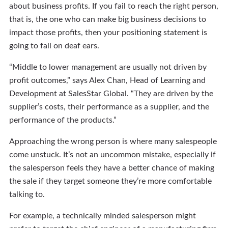
about business profits. If you fail to reach the right person,
that is, the one who can make big business decisions to
impact those profits, then your positioning statement is
going to fall on deaf ears.
“Middle to lower management are usually not driven by
profit outcomes,” says Alex Chan, Head of Learning and
Development at SalesStar Global. “They are driven by the
supplier’s costs, their performance as a supplier, and the
performance of the products.”
Approaching the wrong person is where many salespeople
come unstuck. It’s not an uncommon mistake, especially if
the salesperson feels they have a better chance of making
the sale if they target someone they’re more comfortable
talking to.
For example, a technically minded salesperson might