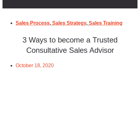
Sales Process
,
Sales Strategy
,
Sales Training
3 Ways to become a Trusted
Consultative Sales Advisor
October 18, 2020