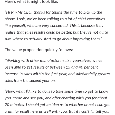
Here’s what it might look like:
“Hi Mr/Ms CEO, thanks for taking the time to pick up the
phone. Look, we’ve been talking to a lot of chief executives,
like yourself, who are very concerned. This is because they
realise that sales results could be better, but they’re not quite
sure where to actually start to go about improving them.”
The value proposition quickly follows:
“Working with other manufacturers like yourselves, we’ve
been able to get results of between 15 and 40 per cent
increase in sales within the first year, and substantially greater
sales from the second year on.
“Now, what I’d like to do is to take some time to get to know
you, come and see you, and after chatting with you for about
20 minutes, I should get an idea as to whether or not I can get
a similar result here as well with you. But if I can’t I’ll tell you.