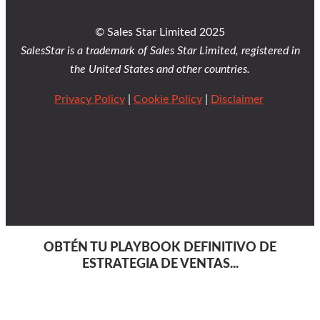
© Sales Star Limited 2025
SalesStar is a trademark of Sales Star Limited, registered in
the United States and other countries.
Privacy Policy
|
Cookie Policy
|
Disclaimer
OBTÉN TU PLAYBOOK DEFINITIVO DE
ESTRATEGIA DE VENTAS...