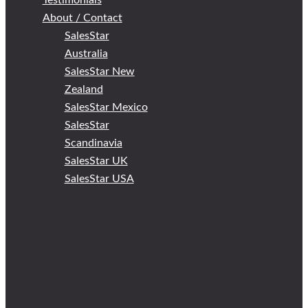
Testimonials
About / Contact
SalesStar
Australia
SalesStar New
Zealand
SalesStar Mexico
SalesStar
Scandinavia
SalesStar UK
SalesStar USA