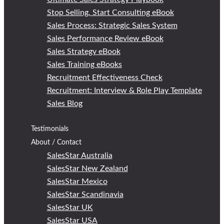
Stop Selling, Start Consulting eBook
Sales Process: Strategic Sales System
Sales Performance Review eBook
Sales Strategy eBook
Sales Training eBooks
Recruitment Effectiveness Check
Recruitment: Interview & Role Play Template
Sales Blog
Testimonials
About / Contact
SalesStar Australia
SalesStar New Zealand
SalesStar Mexico
SalesStar Scandinavia
SalesStar UK
SalesStar USA