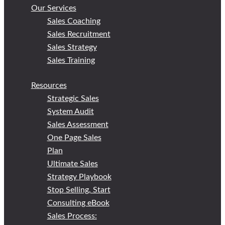
Our Services
Sales Coaching
Sales Recruitment
Sales Strategy
Sales Training
Resources
Strategic Sales
System Audit
Sales Assessment
One Page Sales
Plan
Ultimate Sales
Strategy Playbook
Stop Selling, Start
Consulting eBook
Sales Process: