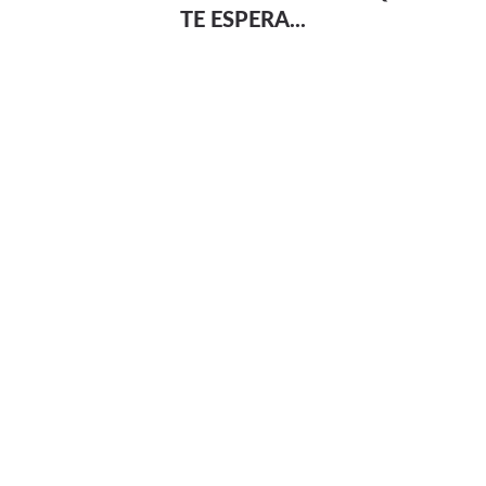
TE ESPERA...