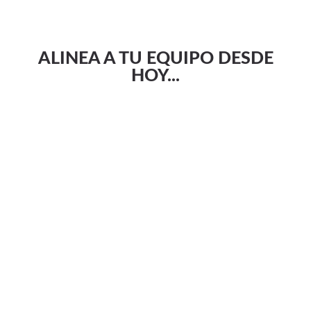
ALINEA A TU EQUIPO DESDE
HOY...