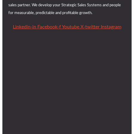
sales partner. We develop your Strategic Sales Systems and people
for measurable, predictable and profitable growth.
Linkedin-in
Facebook-f
Youtube
X-twitter
Instagram