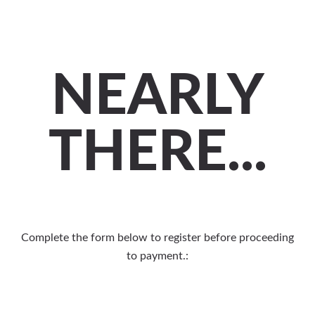
NEARLY
THERE...
Complete the form below to register before proceeding
to payment.: