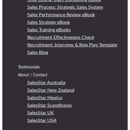
Sales Process: Strategic Sales System
Sales Performance Review eBook
Sales Strategy eBook
Sales Training eBooks
Recruitment Effectiveness Check
Recruitment: Interview & Role Play Template
Sales Blog
Testimonials
About / Contact
SalesStar Australia
SalesStar New Zealand
SalesStar Mexico
SalesStar Scandinavia
SalesStar UK
SalesStar USA