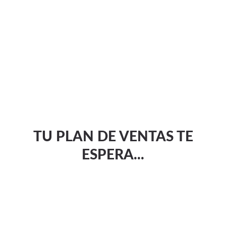
TU PLAN DE VENTAS TE
ESPERA...