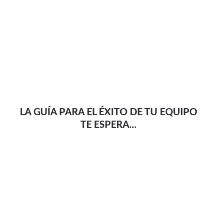
LA GUÍA PARA EL ÉXITO DE TU EQUIPO
TE ESPERA...