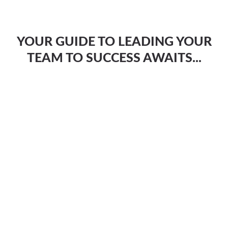
YOUR GUIDE TO LEADING YOUR
TEAM TO SUCCESS AWAITS...