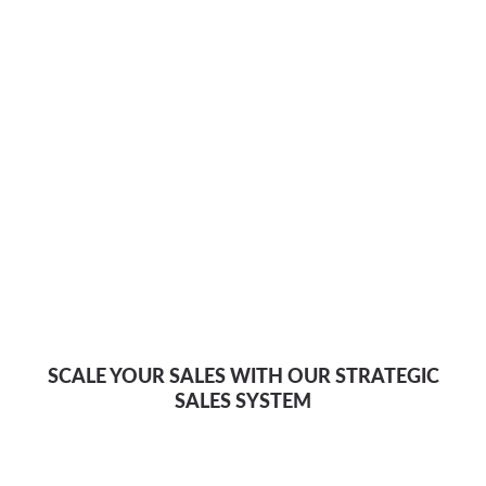
SCALE YOUR SALES WITH OUR STRATEGIC
SALES SYSTEM