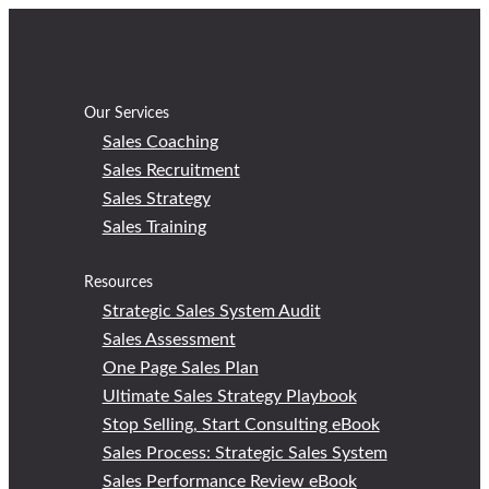
Skip
to
content
Our Services
Sales Coaching
Sales Recruitment
Sales Strategy
Sales Training
Resources
Strategic Sales System Audit
Sales Assessment
One Page Sales Plan
Ultimate Sales Strategy Playbook
Stop Selling, Start Consulting eBook
Sales Process: Strategic Sales System
Sales Performance Review eBook