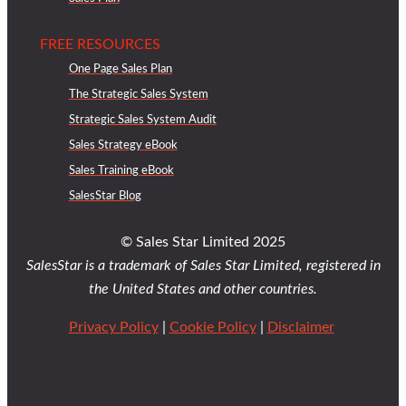
FREE RESOURCES
One Page Sales Plan
The Strategic Sales System
Strategic Sales System Audit
Sales Strategy eBook
Sales Training eBook
SalesStar Blog
© Sales Star Limited 2025
SalesStar is a trademark of Sales Star Limited, registered in
the United States and other countries.
Privacy Policy
|
Cookie Policy
|
Disclaimer