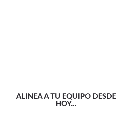
ALINEA A TU EQUIPO DESDE
HOY...