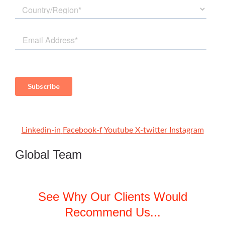
Linkedin-in
Facebook-f
Youtube
X-twitter
Instagram
Global Team
See Why Our Clients Would
Recommend Us...