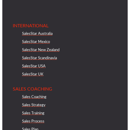
INTERNATIONAL
SalesStar Australia
SalesStar Mexico
SalesStar New Zealand
SalesStar Scandinavia
SalesStar USA
SalesStar UK
SALES COACHING
Sales Coaching
Sales Strategy
Sales Training
Sales Process
Sales Plan