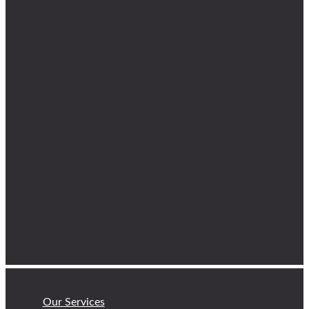
Our Services