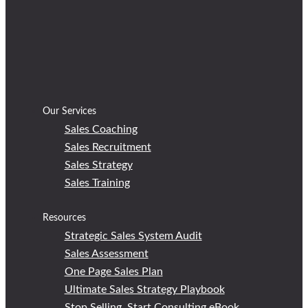
Our Services
Sales Coaching
Sales Recruitment
Sales Strategy
Sales Training
Resources
Strategic Sales System Audit
Sales Assessment
One Page Sales Plan
Ultimate Sales Strategy Playbook
Stop Selling, Start Consulting eBook