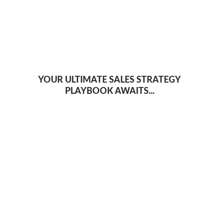
YOUR ULTIMATE SALES STRATEGY
PLAYBOOK AWAITS...