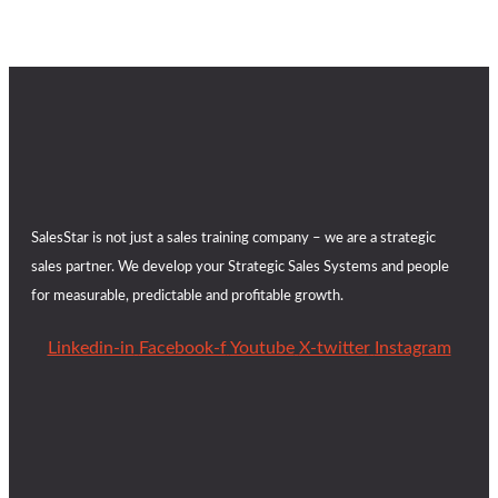
SalesStar is not just a sales training company – we are a strategic
sales partner. We develop your Strategic Sales Systems and people
for measurable, predictable and profitable growth.
Linkedin-in
Facebook-f
Youtube
X-twitter
Instagram