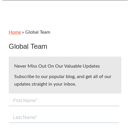
Home
»
Global Team
Global Team
Never Miss Out On Our Valuable Updates
Subscribe to our popular blog, and get all of our
updates straight in your inbox.