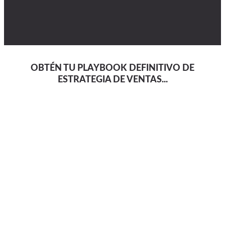
OBTÉN TU PLAYBOOK DEFINITIVO DE
ESTRATEGIA DE VENTAS...