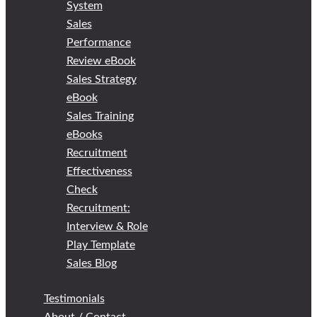
System
Sales
Performance
Review eBook
Sales Strategy
eBook
Sales Training
eBooks
Recruitment
Effectiveness
Check
Recruitment:
Interview & Role
Play Template
Sales Blog
Testimonials