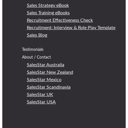
Sales Strategy eBook
Sales Training eBooks
Recruitment Effectiveness Check
Recruitment: Interview & Role Play Template
Sales Blog
Testimonials
About / Contact
SalesStar Australia
SalesStar New Zealand
SalesStar Mexico
SalesStar Scandinavia
SalesStar UK
SalesStar USA