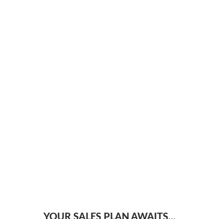
YOUR SALES PLAN AWAITS...