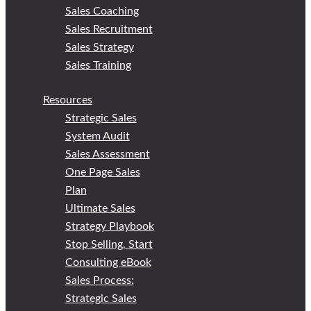
Sales Coaching
Sales Recruitment
Sales Strategy
Sales Training
Resources
Strategic Sales
System Audit
Sales Assessment
One Page Sales
Plan
Ultimate Sales
Strategy Playbook
Stop Selling, Start
Consulting eBook
Sales Process:
Strategic Sales