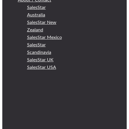
About / Contact
SalesStar
Australia
SalesStar New
Zealand
SalesStar Mexico
SalesStar
Scandinavia
SalesStar UK
SalesStar USA