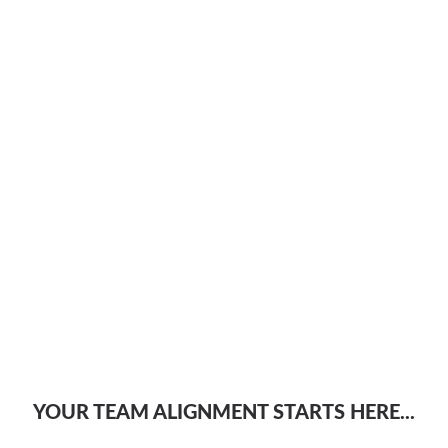
YOUR TEAM ALIGNMENT STARTS HERE...