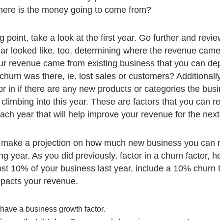
here is the money going to come from?
g point, take a look at the first year. Go further and revi
ar looked like, too, determining where the revenue cam
ur revenue came from existing business that you can d
urn was there, ie. lost sales or customers? Additionall
or in if there are any new products or categories the busi
climbing into this year. These are factors that you can re
ach year that will help improve your revenue for the next
 make a projection on how much new business you can r
g year. As you did previously, factor in a churn factor, he
lost 10% of your business last year, include a 10% churn 
impacts your revenue.
 have a business growth factor.