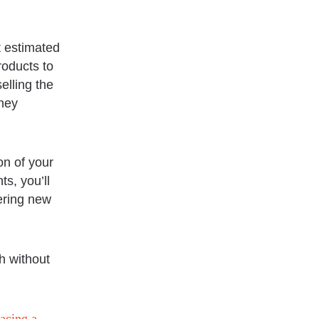
t estimated
roducts to
elling the
they
on of your
s, you’ll
dering new
h without
racing a