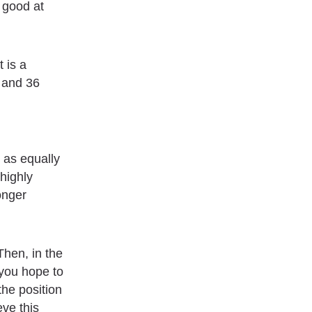
y good at
 is a
 and 36
 as equally
 highly
onger
Then, in the
 you hope to
the position
eve this