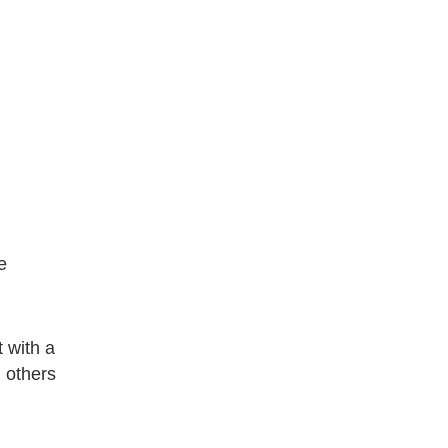
e
t with a
n others