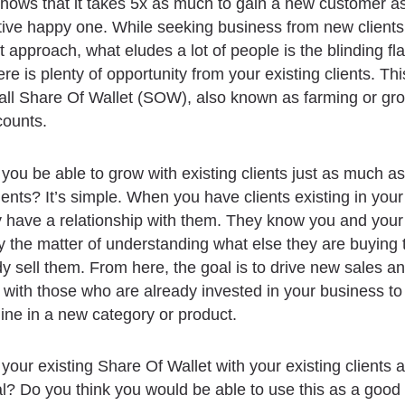
ows that it takes 5x as much to gain a new customer as 
tive happy one. While seeking business from new client
st approach, what eludes a lot of people is the blinding fl
re is plenty of opportunity from your existing clients. Thi
all Share Of Wallet (SOW), also known as farming or gr
counts.
ou be able to grow with existing clients just as much a
ients? It’s simple. When you have clients existing in you
 have a relationship with them. They know you and your
ly the matter of understanding what else they are buying 
dy sell them. From here, the goal is to drive new sales a
 with those who are already invested in your business to
line in a new category or product.
 your existing Share Of Wallet with your existing clients 
al? Do you think you would be able to use this as a good 