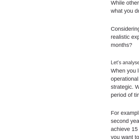
While others
what you d
Considering
realistic e
months?
Let’s analyse
When you lo
operational
strategic. 
period of ti
For example
second year
achieve 15 
you want to