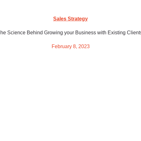
Sales Strategy
he Science Behind Growing your Business with Existing Client
February 8, 2023