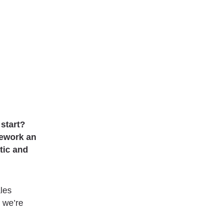
 start?
rework an
tic and
ales
 we’re