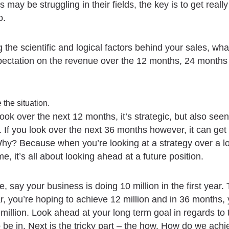
 may be struggling in their fields, the key is to get reall
o.
 the scientific and logical factors behind your sales, what
xpectation on the revenue over the 12 months, 24 months
 the situation.
ok over the next 12 months, it’s strategic, but also seen
. If you look over the next 36 months however, it can get
Why? Because when you’re looking at a strategy over a l
me, it’s all about looking ahead at a future position.
, say your business is doing 10 million in the first year. 
, you’re hoping to achieve 12 million and in 36 months,
million. Look ahead at your long term goal in regards to 
 be in. Next is the tricky part – the how. How do we achi