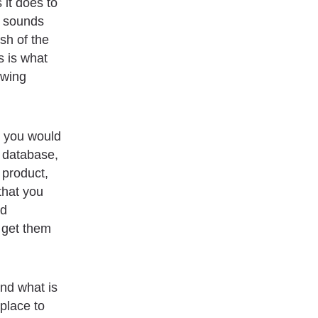
it does to
s sounds
ash of the
s is what
owing
s you would
r database,
 product,
that you
nd
 get them
and what is
place to