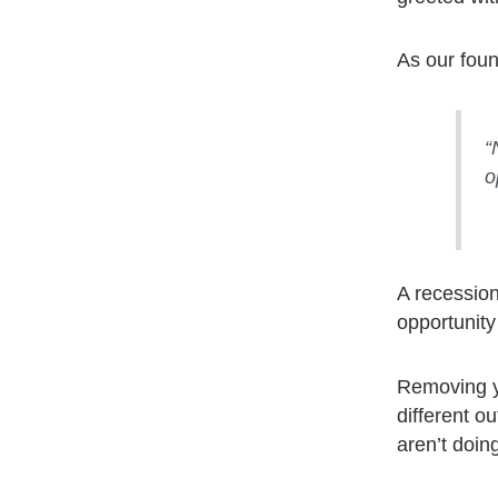
As our fou
“
o
A recession
opportunity
Removing yo
different o
aren’t doing