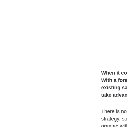
When it co
With a for
existing s
take advan
There is no
strategy, s
greeted wit