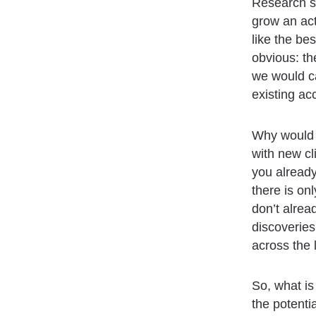
Research sh
grow an ac
like the be
obvious: the
we would c
existing ac
Why would y
with new cl
you already
there is on
don’t alrea
discoveries
across the 
So, what is
the potenti