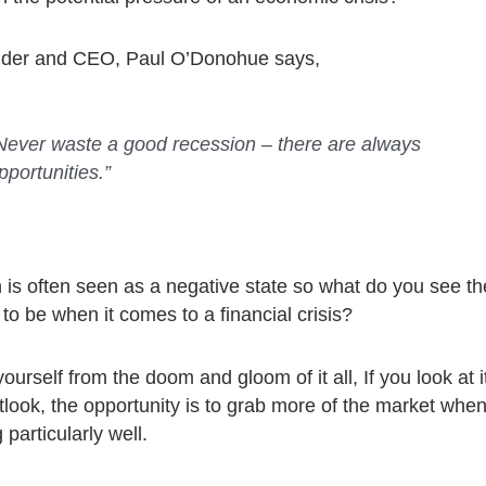
nder and CEO, Paul O’Donohue says,
Never waste a good recession – there are always
pportunities.”
 is often seen as a negative state so what do you see th
 to be when it comes to a financial crisis?
urself from the doom and gloom of it all, If you look at i
utlook, the opportunity is to grab more of the market whe
 particularly well.