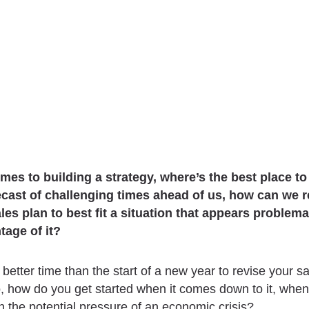
mes to building a strategy, where’s the best place to
ecast of challenging times ahead of us, how can we 
ales plan to best fit a situation that appears problema
tage of it?
 better time than the start of a new year to revise your s
o, how do you get started when it comes down to it, when
h the potential pressure of a
n
economic crisis?