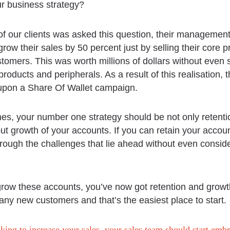
ur business strategy?
f our clients was asked this question, their managemen
grow their sales by 50 percent just by selling their core p
stomers. This was worth millions of dollars without even s
roducts and peripherals. As a result of this realisation, 
pon a Share Of Wallet campaign.
mes, your number one strategy should be not only retenti
ut growth of your accounts. If you can retain your account
through the challenges that lie ahead without even consi
grow these accounts, you’ve now got retention and growt
 any new customers and that’s the easiest place to start.
oking to increase your sales, your sales team should start emb