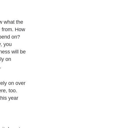
ew what the
e from. How
epend on?
y, you
ness will be
ly on
.
ely on over
re, too.
this year