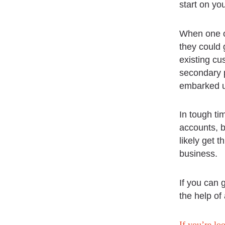
start on yo
When one o
they could 
existing cu
secondary p
embarked u
In tough ti
accounts, b
likely get 
business.
If you can 
the help of
If you’re lo