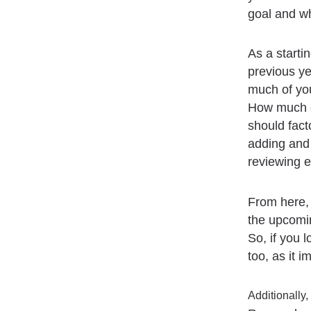
goal and w
As a startin
previous ye
much of yo
How much ch
should fact
adding and 
reviewing e
From here,
the upcomin
So, if you 
too, as it 
Additionally,