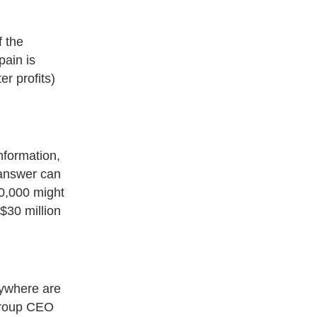
f the
pain is
r profits)
nformation,
e answer can
50,000 might
 $30 million
nywhere are
Group CEO