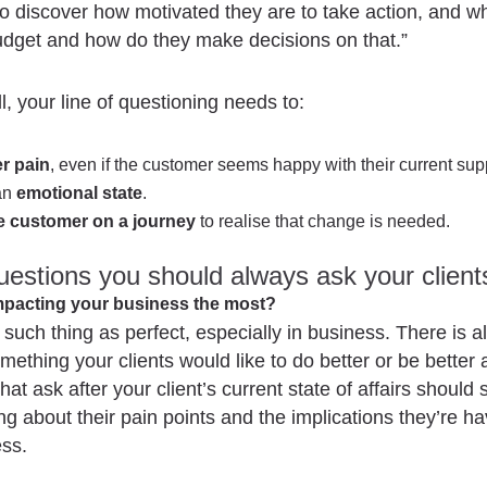
o discover how motivated they are to take action, and w
udget and how do they make decisions on that.”
l, your line of questioning needs to:
r pain
, even if the customer seems happy with their current supp
an
emotional state
.
e customer on a journey
to realise that change is needed.
estions you should always ask your client
impacting your business the most?
 such thing as perfect, especially in business. There is a
mething your clients would like to do better or be better a
at ask after your client’s current state of affairs should s
ng about their pain points and the implications they’re h
ess.