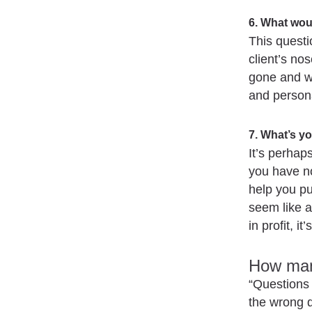
6. What wou
This questio
client’s no
gone and wh
and persona
7. What’s yo
It’s perhap
you have no
help you pu
seem like a
in profit, i
How man
“Questions 
the wrong 