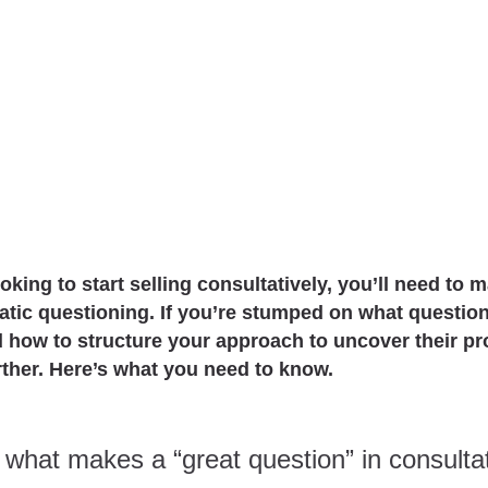
ooking to start selling consultatively, you’ll need to 
ratic questioning. If you’re stumped on what questio
d how to structure your approach to uncover their p
rther. Here’s what you need to know.
t, what makes a “great question” in consulta