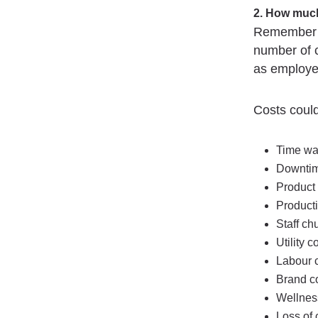
2. How much
Remember no
number of 
as employe
Costs could
Time wa
Downti
Product
Producti
Staff ch
Utility c
Labour c
Brand co
Wellnes
Loss of 