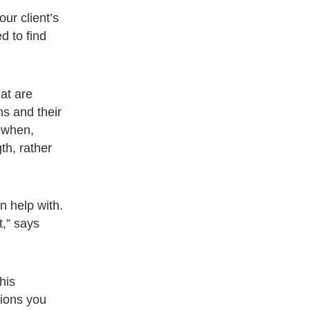
our client’s
d to find
at are
s and their
 when,
th, rather
n help with.
t,” says
his
tions you