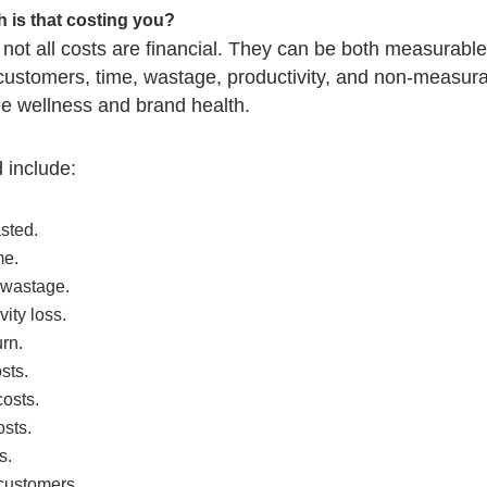
 is that costing you?
t all costs are financial. They can be both measurable
customers, time, wastage, productivity, and non-measura
e wellness and brand health.
 include:
sted.
me.
 wastage.
vity loss.
urn.
osts.
osts.
sts.
s.
customers.