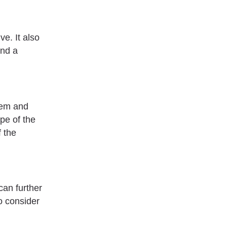
ve. It also
ind a
blem and
pe of the
f the
can further
o consider