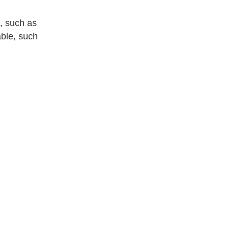
, such as
ble, such