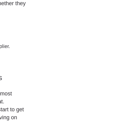
hether they
lier.
s
lmost
t.
tart to get
aving on