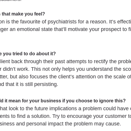
 that make you feel?
n is the favourite of psychiatrists for a reason. It’s effecti
gger an emotional state that’ll motivate your prospect to f
 you tried to do about it?
lient back through their past attempts to rectify the pro
or didn’t work. This not only helps you understand the sco
ter, but also focuses the client’s attention on the scale o
 that it is still persisting.
d it mean for your business if you choose to ignore this?
hat look to the future implications a problem could have 
ients to find a solution. Try to encourage your customer t
usiness and personal impact the problem may cause.