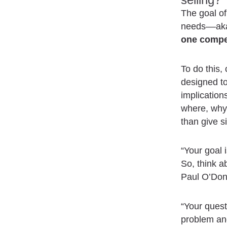
The goal of 
needs––aka 
one compe
To do this,
designed to
implicatio
where, why,
than give 
“Your goal 
So, think a
Paul O’Don
“Your quest
problem and