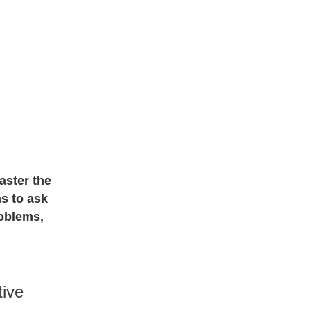
master the
ns to ask
roblems,
tive