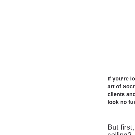
If you’re l
art of Soc
clients an
look no fu
But firs
selling?