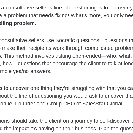
a consultative seller’s line of questioning is to uncover y
a problem that needs fixing! What’s more, you only nee
lling problem
.
 consultative sellers use Socratic questions—questions th
 make their recipients work through complicated problem
ns. This method involves asking open-ended—who, what,
 how—questions that encourage the client to talk at leng
simple yes/no answers.
is to uncover one thing they’re struggling with that you ca
bout the line of questioning you would ask to uncover tha
ohue, Founder and Group CEO of SalesStar Global.
ions should take the client on a journey to self-discover t
 the impact it’s having on their business. Plan the ques