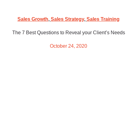
Sales Growth
,
Sales Strategy
,
Sales Training
The 7 Best Questions to Reveal your Client’s Needs
October 24, 2020