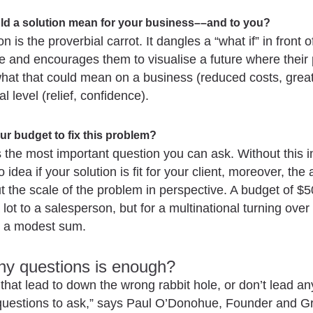
ld a solution mean for your business––and to you?
n is the proverbial carrot. It dangles a “what if” in front o
se and encourages them to visualise a future where their 
at that could mean on a business (reduced costs, greate
l level (relief, confidence).
ur budget to fix this problem?
s the most important question you can ask. Without this i
 idea if your solution is fit for your client, moreover, th
t the scale of the problem in perspective. A budget of $
 lot to a salesperson, but for a multinational turning over
t’s a modest sum.
y questions is enough?
that lead to down the wrong rabbit hole, or don’t lead a
questions to ask,” says Paul O’Donohue, Founder and 