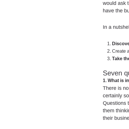
would ask t
have the b
In a nutshel
Discove
Create 
Take th
Seven qu
1. What is 
There is no
certainly so
Questions th
them thinki
their busin