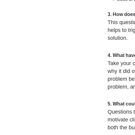
3. How does
This questio
helps to tri
solution.
4. What have
Take your c
why it did 
problem bet
problem, and
5. What coul
Questions t
motivate cl
both the b