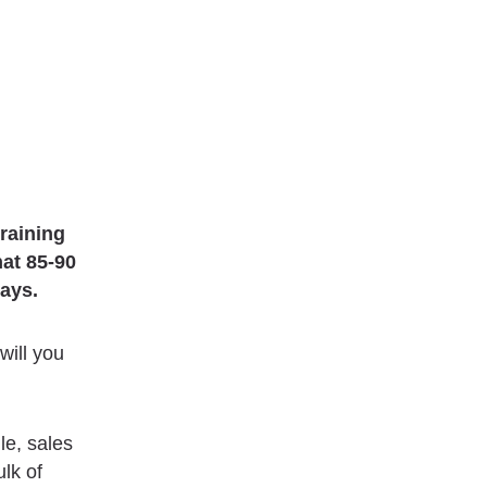
training
hat 85-90
days.
will you
le, sales
ulk of