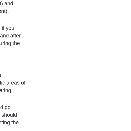
t) and
nt).
 if you
and after
uring the
s
fic areas of
ering.
nd go
r should
nting the