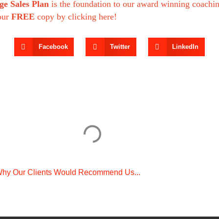
ge Sales Plan
is the foundation to our award winning coachi
our
FREE
copy by clicking here!
Facebook
Twitter
LinkedIn
hy Our Clients Would Recommend Us...