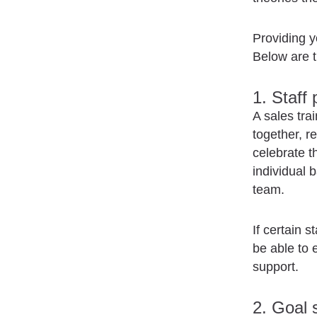
Providing y
Below are t
1. Staff
A sales tra
together, r
celebrate t
individual 
team.
If certain 
be able to 
support.
2. Goal 