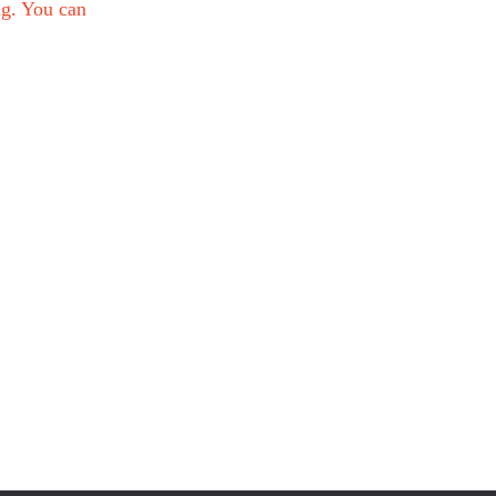
ng. You can