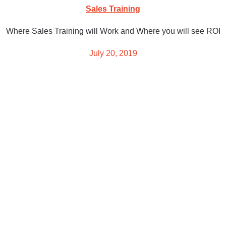
Sales Training
Where Sales Training will Work and Where you will see ROI
July 20, 2019