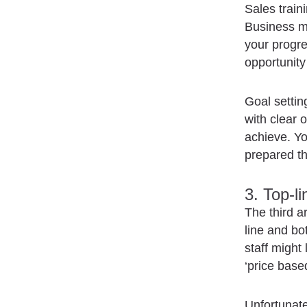
Sales traini
Business mo
your progre
opportunit
Goal settin
with clear 
achieve. Yo
prepared the
3. Top-l
The third a
line and bo
staff might 
‘price base
Unfortunate