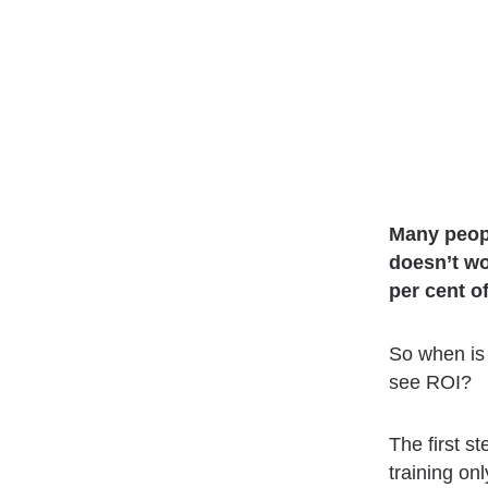
Many peopl
doesn’t wo
per cent o
So when is 
see ROI?
The first st
training on