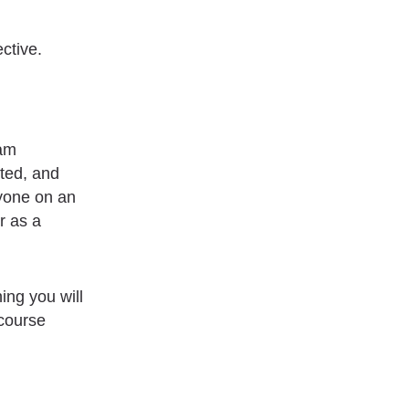
ctive.
eam
ated, and
ryone on an
r as a
ing you will
-course