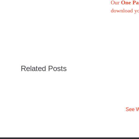
Our
One Pa
download y
Related Posts
See W