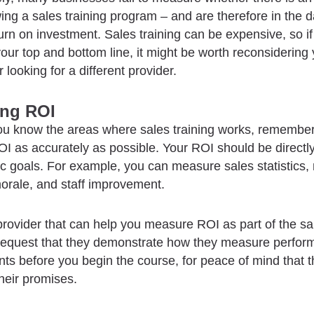
wing a sales training program – and are therefore in the 
turn on investment. Sales training can be expensive, so if
our top and bottom line, it might be worth reconsidering
 looking for a different provider.
ing ROI
ou know the areas where sales training works, remember
 as accurately as possible. Your ROI should be directly
ic goals. For example, you can measure sales statistics,
rale, and staff improvement.
provider that can help you measure ROI as part of the sal
equest that they demonstrate how they measure perfor
s before you begin the course, for peace of mind that 
their promises.