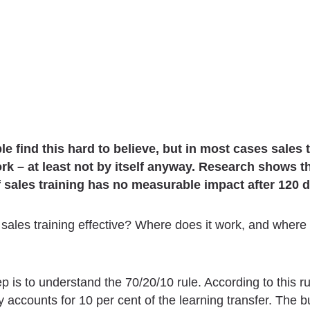
e find this hard to believe, but in most cases sales 
rk – at least not by itself anyway. Research shows t
f sales training has no measurable impact after 120 
sales training effective? Where does it work, and where 
ep is to understand the 70/20/10 rule. According to this ru
ly accounts for 10 per cent of the learning transfer. The b