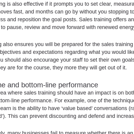
ng is also effective if it prompts you to set clear, measur
ves fast, and months can go by without you stopping to 
ss and reposition the goal posts. Sales training offers an
y to pause, review and move forward with renewed energ
g also ensures you will be prepared for the sales training
objectives and expectations regarding what you would lik
u should also encourage your staff to set their own goa
y are for the course, they more they will get out of it.
ine and bottom-line performance
rea where sales training should have an impact is on bot
ttom-line performance. For example, one of the techniqu
learn is the ability to have ‘value based’ conversations (r
d’). This can prevent discounting and defend and increa
ly, many businesses fail to measure whether there is an 