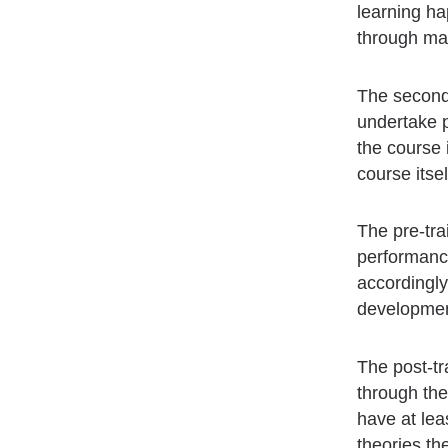
learning ha
through man
The second 
undertake p
the course 
course itsel
The pre-tra
performance
accordingly
development
The post-tr
through the
have at lea
theories th