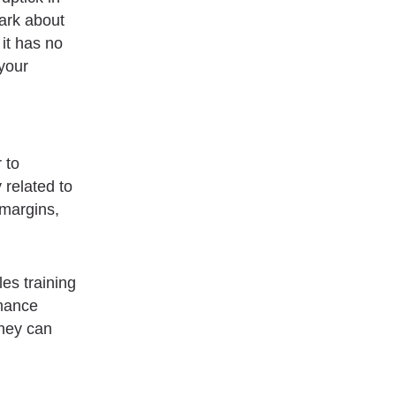
dark about
 it has no
 your
 to
 related to
 margins,
es training
mance
they can