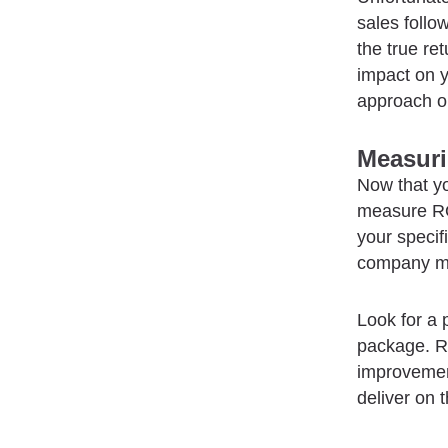
sales follo
the true re
impact on y
approach or
Measur
Now that y
measure ROI
your specif
company mo
Look for a 
package. R
improvement
deliver on 