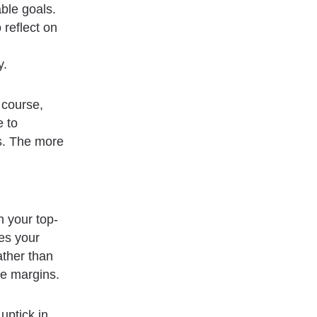
able goals.
reflect on
y.
 course,
e to
ls. The more
h your top-
es your
ather than
se margins.
uptick in