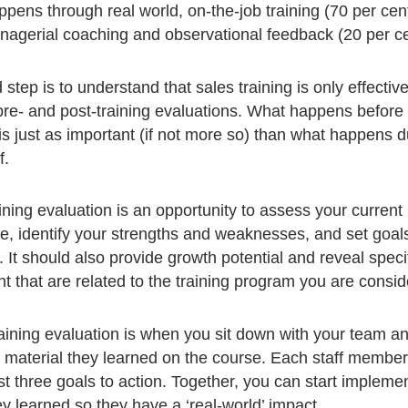
ppens through real world, on-the-job training (70 per cen
agerial coaching and observational feedback (20 per ce
step is to understand that sales training is only effective
re- and post-training evaluations. What happens before 
is just as important (if not more so) than what happens d
f.
ining evaluation is an opportunity to assess your current
, identify your strengths and weaknesses, and set goal
. It should also provide growth potential and reveal speci
 that are related to the training program you are consid
aining evaluation is when you sit down with your team a
 material they learned on the course. Each staff membe
st three goals to action. Together, you can start impleme
ey learned so they have a ‘real-world’ impact.