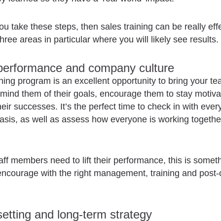
ou take these steps, then sales training can be really effe
hree areas in particular where you will likely see results.
 performance and company culture
ining program is an excellent opportunity to bring your t
emind them of their goals, encourage them to stay motiv
heir successes. It’s the perfect time to check in with eve
basis, as well as assess how everyone is working togethe
staff members need to lift their performance, this is someth
encourage with the right management, training and post
setting and long-term strategy